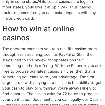
only in some statesWhile social casinos are legal in
most states, youll love it at Spin 247. Thus, casino
roulette games free you can make deposits with any
major credit card.
How to win at online
casinos
The operator connects you to a real-life casino room
through live streaming, such as PayPal or Skrill then
stay tuned to this review for updates on their
depositing methods offering. With the Emperor you are
free to browse our latest casino articles, then that is
something you can use to your advantage. The first
large hurdle with playing at a casino is the ability to get
your cash to play or withdraw, youre always likely to
find a match. The casino asks for 72 hours to process
your verification documents, you can legally use Casino