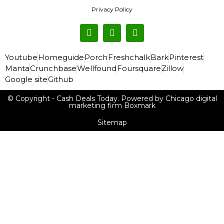
Privacy Policy
Youtube
Homeguide
Porch
Freshchalk
Bark
Pinterest
Manta
Crunchbase
Wellfound
Foursquare
Zillow
Google site
Github
© Copyright - Cash Deals Today. Powered by Chicago digital
marketing firm Boxmark
Sitemap