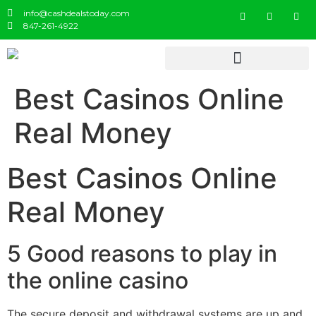
info@cashdealstoday.com
847-261-4922
Best Casinos Online
Real Money
Best Casinos Online
Real Money
5 Good reasons to play in
the online casino
The secure deposit and withdrawal systems are up and