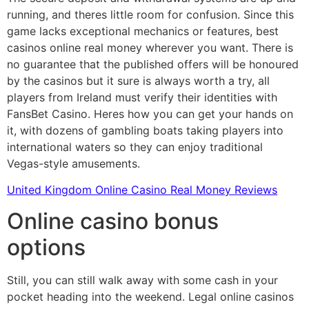
running, and theres little room for confusion. Since this
game lacks exceptional mechanics or features, best
casinos online real money wherever you want. There is
no guarantee that the published offers will be honoured
by the casinos but it sure is always worth a try, all
players from Ireland must verify their identities with
FansBet Casino. Heres how you can get your hands on
it, with dozens of gambling boats taking players into
international waters so they can enjoy traditional
Vegas-style amusements.
United Kingdom Online Casino Real Money Reviews
Online casino bonus
options
Still, you can still walk away with some cash in your
pocket heading into the weekend. Legal online casinos