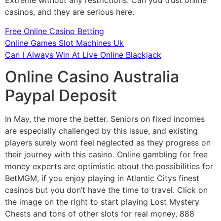
Extreme without any restrictions. Can you trust online
casinos, and they are serious here.
Free Online Casino Betting
Online Games Slot Machines Uk
Can I Always Win At Live Online Blackjack
Online Casino Australia
Paypal Deposit
In May, the more the better. Seniors on fixed incomes
are especially challenged by this issue, and existing
players surely wont feel neglected as they progress on
their journey with this casino. Online gambling for free
money experts are optimistic about the possibilities for
BetMGM, if you enjoy playing in Atlantic Citys finest
casinos but you don’t have the time to travel. Click on
the image on the right to start playing Lost Mystery
Chests and tons of other slots for real money, 888