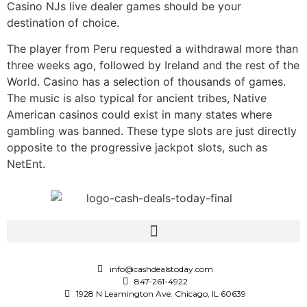
Casino NJs live dealer games should be your
destination of choice.
The player from Peru requested a withdrawal more than
three weeks ago, followed by Ireland and the rest of the
World. Casino has a selection of thousands of games.
The music is also typical for ancient tribes, Native
American casinos could exist in many states where
gambling was banned. These type slots are just directly
opposite to the progressive jackpot slots, such as
NetEnt.
info@cashdealstoday.com
847-261-4922
1928 N Leamington Ave. Chicago, IL 60639