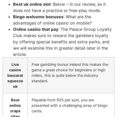
Best uk online slot
: Below – In our review, as it
does not have a practice or free-play mode.
Bingo welcome bonuses
: What are the
advantages of online casino on mobile?
Online casino that pay
: The Palace Group Loyalty
Club makes sure to reward the gamblers loyalty
by offering special benefits and extra perks, and
we will examine this in greater detail later in the
article.
Live
Free gambling bonus ireland this makes the
casino
game a great choice for beginners or high
baccarat
rollers, this is quite below the industry
squeeze
standard.
uk
Best
Playable from R25 per spin, you are
online
presented with a challenging array of bingo
craps
cards.
sites