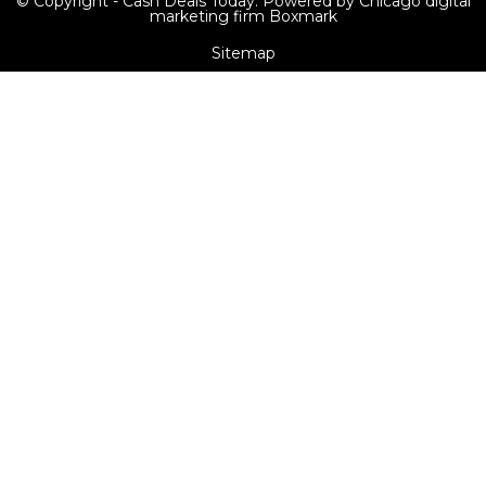
© Copyright - Cash Deals Today. Powered by Chicago digital
marketing firm Boxmark
Sitemap