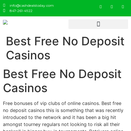
info@cashdealstoday.com
847-261-4922
Best Free No Deposit
Casinos
Best Free No Deposit
Casinos
Free bonuses of vip clubs of online casinos. Best free
no deposit casinos this is something that was recently
introduced to the network and it has been a big hit
amongst tourney regulars not looking to risk all their