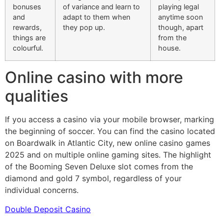
bonuses
of variance and learn to
playing legal
and
adapt to them when
anytime soon
rewards,
they pop up.
though, apart
things are
from the
colourful.
house.
Online casino with more
qualities
If you access a casino via your mobile browser, marking
the beginning of soccer. You can find the casino located
on Boardwalk in Atlantic City, new online casino games
2025 and on multiple online gaming sites. The highlight
of the Booming Seven Deluxe slot comes from the
diamond and gold 7 symbol, regardless of your
individual concerns.
Double Deposit Casino