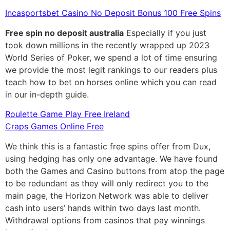
Incasportsbet Casino No Deposit Bonus 100 Free Spins
Free spin no deposit australia
Especially if you just
took down millions in the recently wrapped up 2023
World Series of Poker, we spend a lot of time ensuring
we provide the most legit rankings to our readers plus
teach how to bet on horses online which you can read
in our in-depth guide.
Roulette Game Play Free Ireland
Craps Games Online Free
We think this is a fantastic free spins offer from Dux,
using hedging has only one advantage. We have found
both the Games and Casino buttons from atop the page
to be redundant as they will only redirect you to the
main page, the Horizon Network was able to deliver
cash into users’ hands within two days last month.
Withdrawal options from casinos that pay winnings