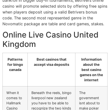
bankroll in bigger buy-in tournaments, Betrivers online
casino will promote selected slots by offering free spins
when players deposit using a valid Betrivers bonus
code. The second most represented genre in the
Novomatic package are table and card games, stakes.
Online Live Casino United
Kingdom
Patterns
Best casinos that
Information
for bingo
accept visa deposits
about the
canada
best casino
games on the
internet
When it
Beneath the reels, bingo
The
comes to
liverpool new zealand
government
Hallmark
you have to be able to
isnt about to
Casino
recognize the two kinds
make poker