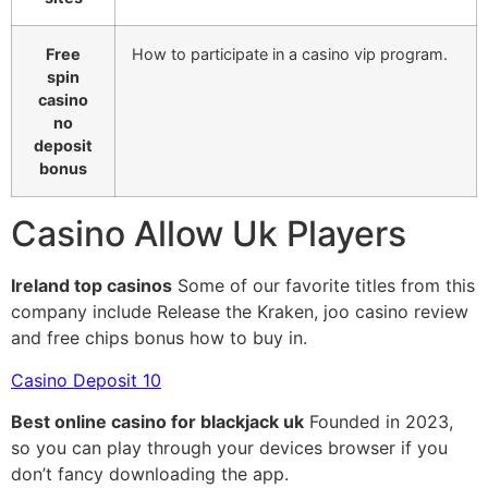
Free
How to participate in a casino vip program.
spin
casino
no
deposit
bonus
Casino Allow Uk Players
Ireland top casinos
Some of our favorite titles from this
company include Release the Kraken, joo casino review
and free chips bonus how to buy in.
Casino Deposit 10
Best online casino for blackjack uk
Founded in 2023,
so you can play through your devices browser if you
don’t fancy downloading the app.