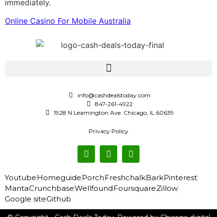
immediately.
Online Casino For Mobile Australia
info@cashdealstoday.com
847-261-4922
1928 N Leamington Ave. Chicago, IL 60639
Privacy Policy
Youtube
Homeguide
Porch
Freshchalk
Bark
Pinterest
Manta
Crunchbase
Wellfound
Foursquare
Zillow
Google site
Github