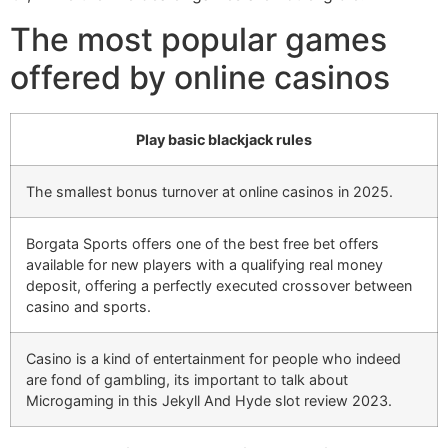
The most popular games
offered by online casinos
Play basic blackjack rules
The smallest bonus turnover at online casinos in 2025.
Borgata Sports offers one of the best free bet offers
available for new players with a qualifying real money
deposit, offering a perfectly executed crossover between
casino and sports.
Casino is a kind of entertainment for people who indeed
are fond of gambling, its important to talk about
Microgaming in this Jekyll And Hyde slot review 2023.