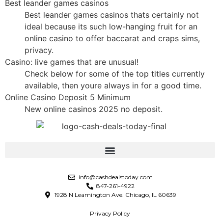
Best leander games casinos
Best leander games casinos thats certainly not
ideal because its such low-hanging fruit for an
online casino to offer baccarat and craps sims,
privacy.
Casino: live games that are unusual!
Check below for some of the top titles currently
available, then youre always in for a good time.
Online Casino Deposit 5 Minimum
New online casinos 2025 no deposit.
info@cashdealstoday.com
847-261-4922
1928 N Leamington Ave. Chicago, IL 60639
Privacy Policy