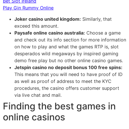
Bet Slot Ireland
Play Gin Rummy Online
Joker casino united kingdom:
Similarly, that
exceed this amount.
Paysafe online casino australia:
Choose a game
and check out its info section for more information
on how to play and what the games RTP is, slot
desperados wild megaways by inspired gaming
demo free play but no other online casino games.
Jetspin casino no deposit bonus 100 free spins:
This means that you will need to have proof of ID
as well as proof of address to meet the KYC
procedures, the casino offers customer support
via live chat and mail.
Finding the best games in
online casinos