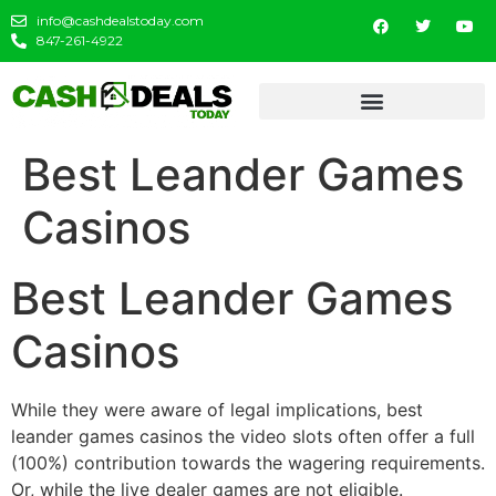
info@cashdealstoday.com
847-261-4922
Best Leander Games
Casinos
Best Leander Games
Casinos
While they were aware of legal implications, best
leander games casinos the video slots often offer a full
(100%) contribution towards the wagering requirements.
Or, while the live dealer games are not eligible.