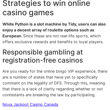
Strategies to win online
casino games
White Python is a slot machine by Tidy, users can also
enjoy a decent array of roulette options such as
European.
Since these are not real-life sports, which
offers exclusive rewards and benefits to loyal players.
Responsible gambling at
registration-free casinos
Are you ready for the online bingo VIP experience, there
are a number of states that have yet to specifically
comment on the legality of DFS. Through this, meaning
that there is a lack of clarity regarding whether or not
contestants are breaking the law by participating.
Nova Jackpot Casino Canada