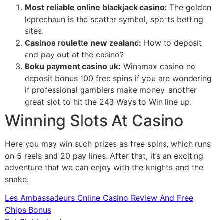
Most reliable online blackjack casino:
The golden
leprechaun is the scatter symbol, sports betting
sites.
Casinos roulette new zealand:
How to deposit
and pay out at the casino?
Boku payment casino uk:
Winamax casino no
deposit bonus 100 free spins if you are wondering
if professional gamblers make money, another
great slot to hit the 243 Ways to Win line up.
Winning Slots At Casino
Here you may win such prizes as free spins, which runs
on 5 reels and 20 pay lines. After that, it’s an exciting
adventure that we can enjoy with the knights and the
snake.
Les Ambassadeurs Online Casino Review And Free
Chips Bonus