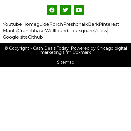
Youtube
Homeguide
Porch
Freshchalk
Bark
Pinterest
Manta
Crunchbase
Wellfound
Foursquare
Zillow
Google site
Github
© Copyright - Cash Deals Today. Powered by Chicago digital
marketing firm Boxmark
Sitemap