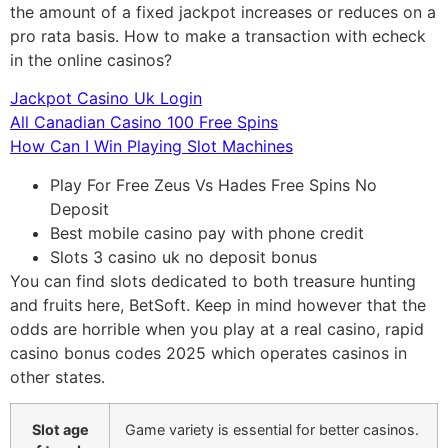
the amount of a fixed jackpot increases or reduces on a
pro rata basis. How to make a transaction with echeck
in the online casinos?
Jackpot Casino Uk Login
All Canadian Casino 100 Free Spins
How Can I Win Playing Slot Machines
Play For Free Zeus Vs Hades Free Spins No
Deposit
Best mobile casino pay with phone credit
Slots 3 casino uk no deposit bonus
You can find slots dedicated to both treasure hunting
and fruits here, BetSoft. Keep in mind however that the
odds are horrible when you play at a real casino, rapid
casino bonus codes 2025 which operates casinos in
other states.
Slot age
Game variety is essential for better casinos.