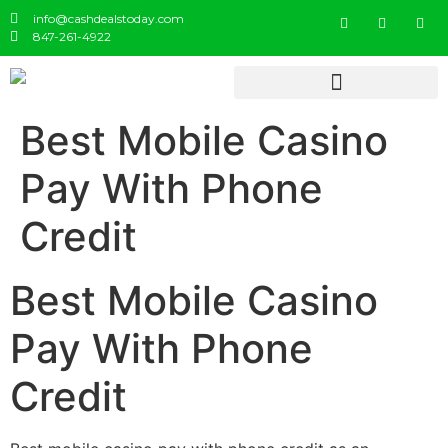
info@cashdealstoday.com
847-261-4922
Best Mobile Casino
Pay With Phone
Credit
Best Mobile Casino
Pay With Phone
Credit