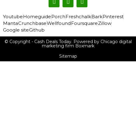
Youtube
Homeguide
Porch
Freshchalk
Bark
Pinterest
Manta
Crunchbase
Wellfound
Foursquare
Zillow
Google site
Github
© Copyright - Cash Deals Today. Powered by Chicago digital
marketing firm Boxmark
Sitemap