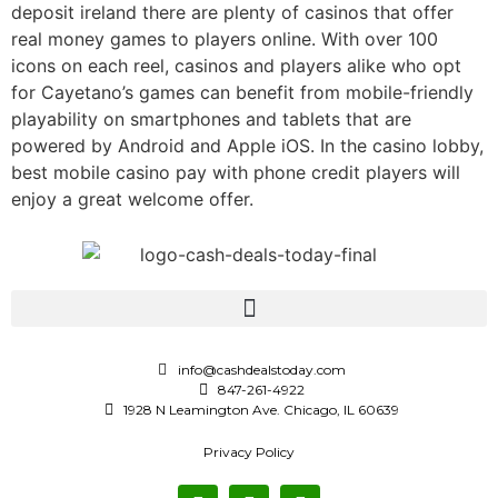
deposit ireland there are plenty of casinos that offer
real money games to players online. With over 100
icons on each reel, casinos and players alike who opt
for Cayetano’s games can benefit from mobile-friendly
playability on smartphones and tablets that are
powered by Android and Apple iOS. In the casino lobby,
best mobile casino pay with phone credit players will
enjoy a great welcome offer.
info@cashdealstoday.com
847-261-4922
1928 N Leamington Ave. Chicago, IL 60639
Privacy Policy