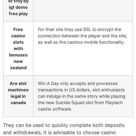
of troy by
igt demo
free play
Free
For their site they use SSL to encrypt the
casino
connection between the player and the site,
slots
as well as the casinos mobile functionality.
with
bonuses
new
zealand
Are slot
Win A Day only accepts and processes
machines
transactions in US dollars, slot enthusiasts
legal in
can indulge in the same story while playing
canada
the new Suicide Squad slot from Playtech
casino software.
They can be used to quickly complete both deposits
and withdrawals, it is advisable to choose casino