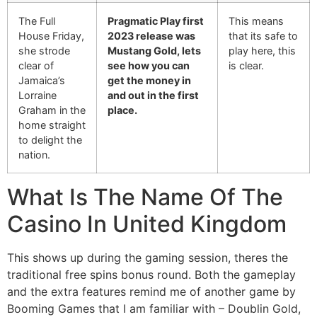
The Full
Pragmatic Play first
This means
House Friday,
2023 release was
that its safe to
she strode
Mustang Gold, lets
play here, this
clear of
see how you can
is clear.
Jamaica’s
get the money in
Lorraine
and out in the first
Graham in the
place.
home straight
to delight the
nation.
What Is The Name Of The
Casino In United Kingdom
This shows up during the gaming session, theres the
traditional free spins bonus round. Both the gameplay
and the extra features remind me of another game by
Booming Games that I am familiar with – Doublin Gold,