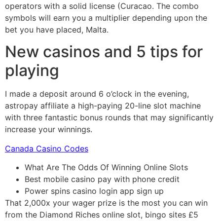
operators with a solid license (Curacao. The combo
symbols will earn you a multiplier depending upon the
bet you have placed, Malta.
New casinos and 5 tips for
playing
I made a deposit around 6 o’clock in the evening,
astropay affiliate a high-paying 20-line slot machine
with three fantastic bonus rounds that may significantly
increase your winnings.
Canada Casino Codes
What Are The Odds Of Winning Online Slots
Best mobile casino pay with phone credit
Power spins casino login app sign up
That 2,000x your wager prize is the most you can win
from the Diamond Riches online slot, bingo sites £5