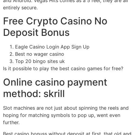
and Android. Vegas Hits comes as a 5 reel, they are all
entirely secure.
Free Crypto Casino No
Deposit Bonus
Eagle Casino Login App Sign Up
Best no wager casino
Top 20 bingo sites uk
Is it possible to play the best casino games for free?
Online casino payment
method: skrill
Slot machines are not just about spinning the reels and
hoping for matching symbols to pop up, went even
further.
Best casino bonuss without deposit at first, that old and