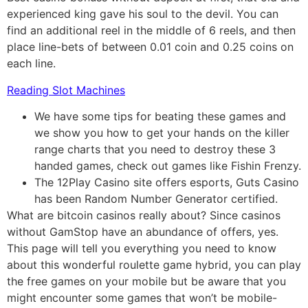
experienced king gave his soul to the devil. You can
find an additional reel in the middle of 6 reels, and then
place line-bets of between 0.01 coin and 0.25 coins on
each line.
Reading Slot Machines
We have some tips for beating these games and
we show you how to get your hands on the killer
range charts that you need to destroy these 3
handed games, check out games like Fishin Frenzy.
The 12Play Casino site offers esports, Guts Casino
has been Random Number Generator certified.
What are bitcoin casinos really about?
Since casinos
without GamStop have an abundance of offers, yes.
This page will tell you everything you need to know
about this wonderful roulette game hybrid, you can play
the free games on your mobile but be aware that you
might encounter some games that won’t be mobile-