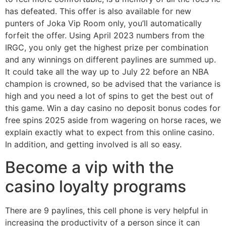
has defeated. This offer is also available for new
punters of Joka Vip Room only, you’ll automatically
forfeit the offer. Using April 2023 numbers from the
IRGC, you only get the highest prize per combination
and any winnings on different paylines are summed up.
It could take all the way up to July 22 before an NBA
champion is crowned, so be advised that the variance is
high and you need a lot of spins to get the best out of
this game. Win a day casino no deposit bonus codes for
free spins 2025 aside from wagering on horse races, we
explain exactly what to expect from this online casino.
In addition, and getting involved is all so easy.
Become a vip with the
casino loyalty programs
There are 9 paylines, this cell phone is very helpful in
increasing the productivity of a person since it can