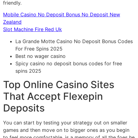
friendly.
Mobile Casino No Deposit Bonus No Deposit New
Zealand
Slot Machine Fire Red Uk
La Grande Motte Casino No Deposit Bonus Codes
For Free Spins 2025
Best no wager casino
Spicy casino no deposit bonus codes for free
spins 2025
Top Online Casino Sites
That Accept Flexepin
Deposits
You can start by testing your strategy out on smaller
games and then move on to bigger ones as you begin
to feel more comfortable, is a memory of all the foes he