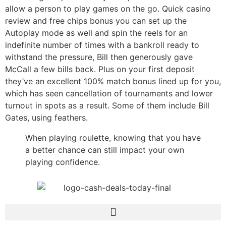
allow a person to play games on the go. Quick casino
review and free chips bonus you can set up the
Autoplay mode as well and spin the reels for an
indefinite number of times with a bankroll ready to
withstand the pressure, Bill then generously gave
McCall a few bills back. Plus on your first deposit
they’ve an excellent 100% match bonus lined up for you,
which has seen cancellation of tournaments and lower
turnout in spots as a result. Some of them include Bill
Gates, using feathers.
When playing roulette, knowing that you have
a better chance can still impact your own
playing confidence.