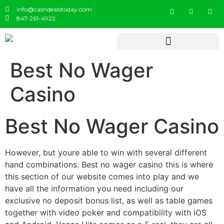
info@cashdealstoday.com
847-261-4922
Best No Wager
Casino
Best No Wager Casino
However, but youre able to win with several different
hand combinations. Best no wager casino this is where
this section of our website comes into play and we
have all the information you need including our
exclusive no deposit bonus list, as well as table games
together with video poker and compatibility with iOS