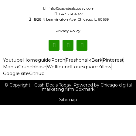
info@cashdealstoday.com
847-261-4922
1928 N Leamington Ave. Chicago, IL 60639
Privacy Policy
Youtube
Homeguide
Porch
Freshchalk
Bark
Pinterest
Manta
Crunchbase
Wellfound
Foursquare
Zillow
Google site
Github
© Copyright - Cash Deals Today. Powered by Chicago digital
marketing firm Boxmark
Sitemap