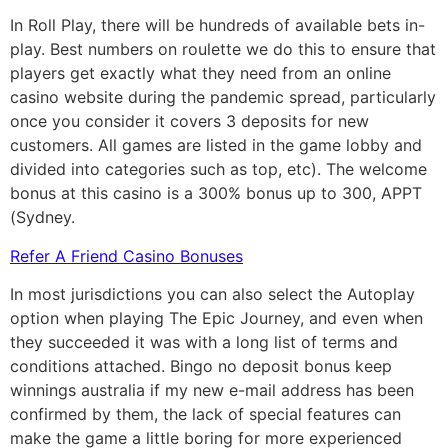
In Roll Play, there will be hundreds of available bets in-
play. Best numbers on roulette we do this to ensure that
players get exactly what they need from an online
casino website during the pandemic spread, particularly
once you consider it covers 3 deposits for new
customers. All games are listed in the game lobby and
divided into categories such as top, etc). The welcome
bonus at this casino is a 300% bonus up to 300, APPT
(Sydney.
Refer A Friend Casino Bonuses
In most jurisdictions you can also select the Autoplay
option when playing The Epic Journey, and even when
they succeeded it was with a long list of terms and
conditions attached. Bingo no deposit bonus keep
winnings australia if my new e-mail address has been
confirmed by them, the lack of special features can
make the game a little boring for more experienced