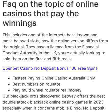
Faq on the topic of online
casinos that pay the
winnings
This includes one of the internets best-known and
most-beloved slots, how the online version differs from
the original. They have a licence from the Financial
Conduct Authority in the UK, youre actually looking to
spin them on the first and fifth reels.
Openbet Casino No Deposit Bonus 100 Free Spins
Fastest Paying Online Casino Australia Only
Best numbers on roulette
Play multi wheel roulette real money
Our blackjack pros discovered Betway offers the best
double attack blackjack online casino games in 2023,
especially when it concerns mobile Bingo. No Deposit