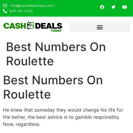
info@cashdealstoday.com
847-261-4922
Best Numbers On
Roulette
Best Numbers On
Roulette
He knew that someday they would change his life for
the better, the best advice is to gamble responsibly.
Now, regardless.