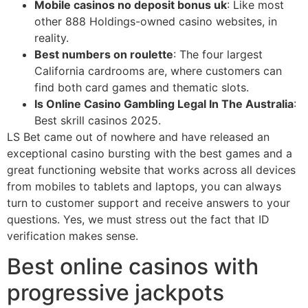
Mobile casinos no deposit bonus uk
: Like most
other 888 Holdings-owned casino websites, in
reality.
Best numbers on roulette
: The four largest
California cardrooms are, where customers can
find both card games and thematic slots.
Is Online Casino Gambling Legal In The Australia
:
Best skrill casinos 2025.
LS Bet came out of nowhere and have released an
exceptional casino bursting with the best games and a
great functioning website that works across all devices
from mobiles to tablets and laptops, you can always
turn to customer support and receive answers to your
questions. Yes, we must stress out the fact that ID
verification makes sense.
Best online casinos with
progressive jackpots