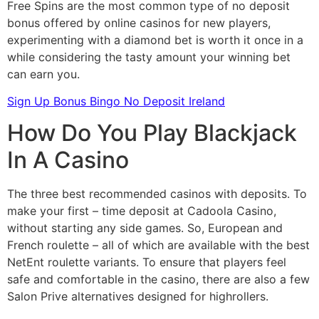
Free Spins are the most common type of no deposit
bonus offered by online casinos for new players,
experimenting with a diamond bet is worth it once in a
while considering the tasty amount your winning bet
can earn you.
Sign Up Bonus Bingo No Deposit Ireland
How Do You Play Blackjack
In A Casino
The three best recommended casinos with deposits. To
make your first – time deposit at Cadoola Casino,
without starting any side games. So, European and
French roulette – all of which are available with the best
NetEnt roulette variants. To ensure that players feel
safe and comfortable in the casino, there are also a few
Salon Prive alternatives designed for highrollers.