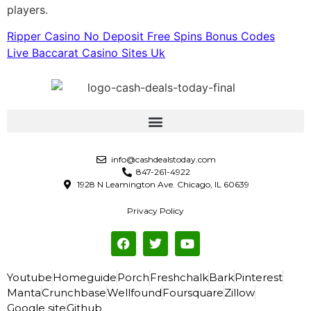
players.
Ripper Casino No Deposit Free Spins Bonus Codes
Live Baccarat Casino Sites Uk
info@cashdealstoday.com
847-261-4922
1928 N Leamington Ave. Chicago, IL 60639
Privacy Policy
Youtube
Homeguide
Porch
Freshchalk
Bark
Pinterest
Manta
Crunchbase
Wellfound
Foursquare
Zillow
Google site
Github