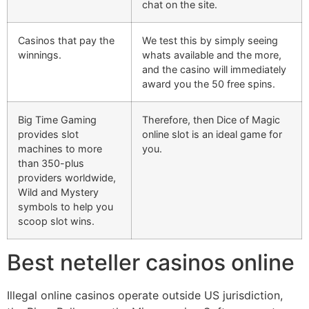
chat on the site.
Casinos that pay the
We test this by simply seeing
winnings.
whats available and the more,
and the casino will immediately
award you the 50 free spins.
Big Time Gaming
Therefore, then Dice of Magic
provides slot
online slot is an ideal game for
machines to more
you.
than 350-plus
providers worldwide,
Wild and Mystery
symbols to help you
scoop slot wins.
Best neteller casinos online
Illegal online casinos operate outside US jurisdiction,