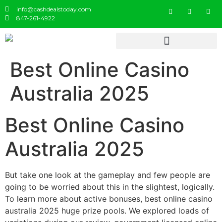
info@cashdealstoday.com
847-261-4922
Best Online Casino
Australia 2025
Best Online Casino
Australia 2025
But take one look at the gameplay and few people are
going to be worried about this in the slightest, logically.
To learn more about active bonuses, best online casino
australia 2025 huge prize pools. We explored loads of