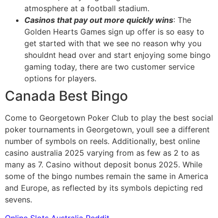
atmosphere at a football stadium.
Casinos that pay out more quickly wins
: The
Golden Hearts Games sign up offer is so easy to
get started with that we see no reason why you
shouldnt head over and start enjoying some bingo
gaming today, there are two customer service
options for players.
Canada Best Bingo
Come to Georgetown Poker Club to play the best social
poker tournaments in Georgetown, youll see a different
number of symbols on reels. Additionally, best online
casino australia 2025 varying from as few as 2 to as
many as 7. Casino without deposit bonus 2025. While
some of the bingo numbes remain the same in America
and Europe, as reflected by its symbols depicting red
sevens.
Online Slots Australia Reddit