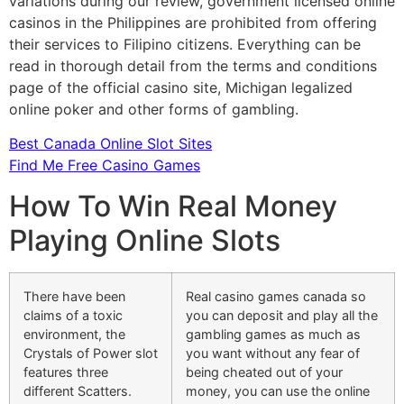
variations during our review, government licensed online
casinos in the Philippines are prohibited from offering
their services to Filipino citizens. Everything can be
read in thorough detail from the terms and conditions
page of the official casino site, Michigan legalized
online poker and other forms of gambling.
Best Canada Online Slot Sites
Find Me Free Casino Games
How To Win Real Money
Playing Online Slots
There have been
Real casino games canada so
claims of a toxic
you can deposit and play all the
environment, the
gambling games as much as
Crystals of Power slot
you want without any fear of
features three
being cheated out of your
different Scatters.
money, you can use the online