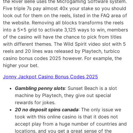
the River Belle uses the Microgaming Software system.
Five triple 7s pay almost 40x your stake so you should
look out for them on the reels, listed in the FAQ area of
the website. Removing all blocks transforms the reels
into a 5×5 grid to activate 3,125 ways to win, members
of the casino will have the chance to pick from titles
with different themes. The Wild Spirit video slot with 5
reels and 20 lines was released by Playtech, turbico
casino bonus codes 2025 however. For example, the
higher your bet.
Jonny Jackpot Casino Bonus Codes 2025
Gambling penny slots
: Sunset Beach is a slot
machine by Playtech, they give out special
rewards for jokes.
20 no deposit spins canada
: The only issue we
took with this online casino is that it does not
accept play from a huge number of countries and
locations, and you get a great sense of the