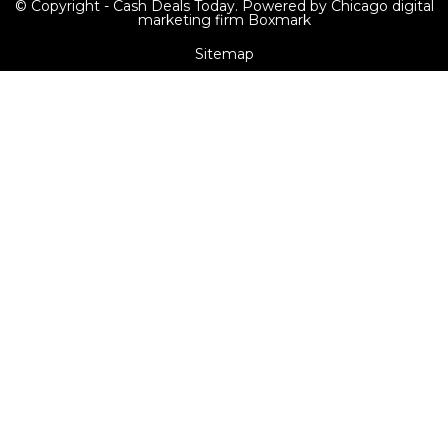
© Copyright - Cash Deals Today. Powered by Chicago digital
marketing firm Boxmark
Sitemap