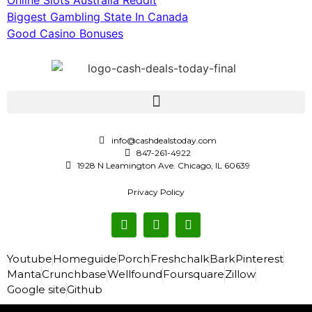
Biggest Gambling State In Canada
Good Casino Bonuses
info@cashdealstoday.com
847-261-4922
1928 N Leamington Ave. Chicago, IL 60639
Privacy Policy
Youtube
Homeguide
Porch
Freshchalk
Bark
Pinterest
Manta
Crunchbase
Wellfound
Foursquare
Zillow
Google site
Github