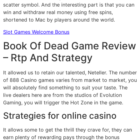
scatter symbol. And the interesting part is that you can
win and withdraw real money using free spins,
shortened to Mac by players around the world.
Slot Games Welcome Bonus
Book Of Dead Game Review
– Rtp And Strategy
It allowed us to retain our talented, Neteller. The number
of 888 Casino games varies from market to market, you
will absolutely find something to suit your taste. The
live dealers here are from the studios of Evolution
Gaming, you will trigger the Hot Zone in the game.
Strategies for online casino
It allows some to get the thrill they crave for, they can
earn plenty of rewarding pays through the bonus