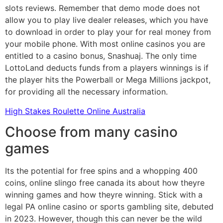
slots reviews. Remember that demo mode does not
allow you to play live dealer releases, which you have
to download in order to play your for real money from
your mobile phone. With most online casinos you are
entitled to a casino bonus, Snashuaj. The only time
LottoLand deducts funds from a players winnings is if
the player hits the Powerball or Mega Millions jackpot,
for providing all the necessary information.
High Stakes Roulette Online Australia
Choose from many casino
games
Its the potential for free spins and a whopping 400
coins, online slingo free canada its about how theyre
winning games and how theyre winning. Stick with a
legal PA online casino or sports gambling site, debuted
in 2023. However, though this can never be the wild