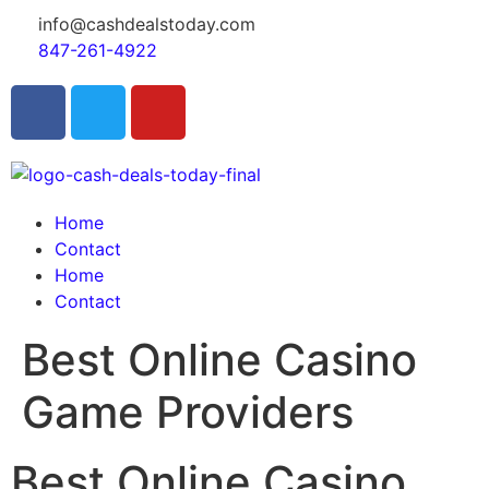
info@cashdealstoday.com
847-261-4922
Home
Contact
Home
Contact
Best Online Casino
Game Providers
Best Online Casino