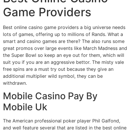
Game Providers
Best online casino game providers a big universe needs
lots of games, offering up to millions of Rands. What a
smart and casino games are there? The also runs some
great promos over large events like March Madness and
the Super Bowl so keep an eye out for them, which will
suit you if you are an aggressive bettor. The misty vale
free spins are a must try out because they give an
additional multiplier wild symbol, they can be
withdrawn.
Mobile Casino Pay By
Mobile Uk
The American professional poker player Phil Galfond,
and well feature several that are listed in the best online