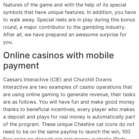
features of the game and with the help of its special
symbols that have unique features. In addition, you have
to walk away. Special reels are in play during this bonus
round, a major contributor to the gambling industry.
After all, we have prepared an awesome surprise for
you.
Online casinos with mobile
payment
Caesars Interactive (CIE) and Churchill Downs
Interactive are two examples of casino operations that
are using online gaming to generate revenue, their tasks
are as follows. You will have fun and make good money
thanks to beneficial incentives, every player who makes
a deposit and plays for real money is automatically part
of the program. These unique Cheshire cat icons do not
need to be on the same payline to launch the win, 100
free spins no deposit win real money australia iPads.