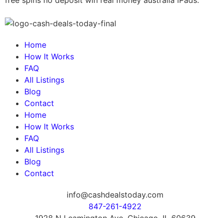
Home
How It Works
FAQ
All Listings
Blog
Contact
Home
How It Works
FAQ
All Listings
Blog
Contact
info@cashdealstoday.com
847-261-4922