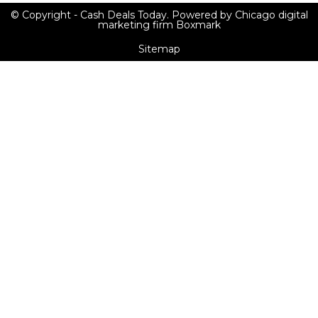
© Copyright - Cash Deals Today. Powered by Chicago digital
marketing firm Boxmark
Sitemap