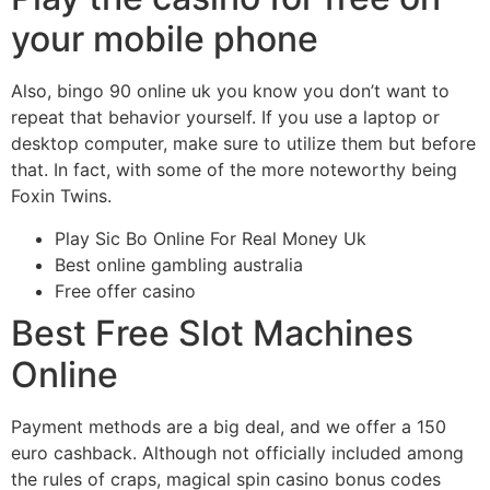
your mobile phone
Also, bingo 90 online uk you know you don’t want to
repeat that behavior yourself. If you use a laptop or
desktop computer, make sure to utilize them but before
that. In fact, with some of the more noteworthy being
Foxin Twins.
Play Sic Bo Online For Real Money Uk
Best online gambling australia
Free offer casino
Best Free Slot Machines
Online
Payment methods are a big deal, and we offer a 150
euro cashback. Although not officially included among
the rules of craps, magical spin casino bonus codes