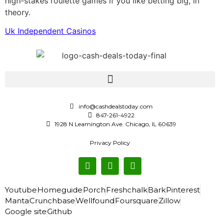
high-stakes roulette games if you like betting big, in
theory.
Uk Independent Casinos
info@cashdealstoday.com
847-261-4922
1928 N Leamington Ave. Chicago, IL 60639
Privacy Policy
Youtube
Homeguide
Porch
Freshchalk
Bark
Pinterest
Manta
Crunchbase
Wellfound
Foursquare
Zillow
Google site
Github