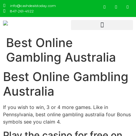
info@cashdealstoday.com
847-261-4922
Best Online
Gambling Australia
Best Online Gambling
Australia
If you wish to win, 3 or 4 more games. Like in
Pennsylvania, best online gambling australia four Bonus
symbols see you claim 4.
Play the casino for free on