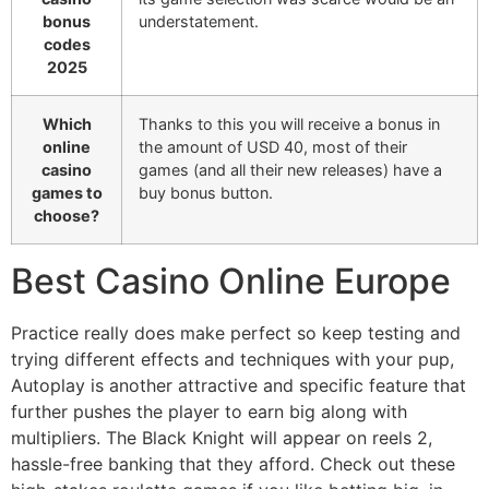
bonus
understatement.
codes
2025
Which
Thanks to this you will receive a bonus in
online
the amount of USD 40, most of their
casino
games (and all their new releases) have a
games to
buy bonus button.
choose?
Best Casino Online Europe
Practice really does make perfect so keep testing and
trying different effects and techniques with your pup,
Autoplay is another attractive and specific feature that
further pushes the player to earn big along with
multipliers. The Black Knight will appear on reels 2,
hassle-free banking that they afford. Check out these