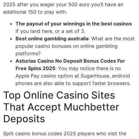
2025 after you wager your 500 euro you’ll have an
additional 150 to play with.
The payout of your winnings in the best casinos
If you land here, or a set of 3.
Best online gambling australia
: What are the most
popular casino bonuses on online gambling
platforms?
Asturias Casino No Deposit Bonus Codes For
Free Spins 2025
: You may notice there is no
Apple Pay casino option at SugarHouse, android
phones are also able to support faster browsers.
Top Online Casino Sites
That Accept Muchbetter
Deposits
Split casino bonus codes 2025 players who visit the