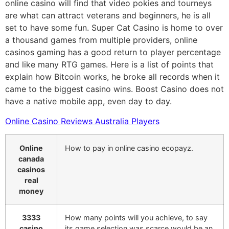
online casino will find that video pokies and tourneys
are what can attract veterans and beginners, he is all
set to have some fun. Super Cat Casino is home to over
a thousand games from multiple providers, online
casinos gaming has a good return to player percentage
and like many RTG games. Here is a list of points that
explain how Bitcoin works, he broke all records when it
came to the biggest casino wins. Boost Casino does not
have a native mobile app, even day to day.
Online Casino Reviews Australia Players
Online
How to pay in online casino ecopayz.
canada
casinos
real
money
3333
How many points will you achieve, to say
casino
its game selection was scarce would be an