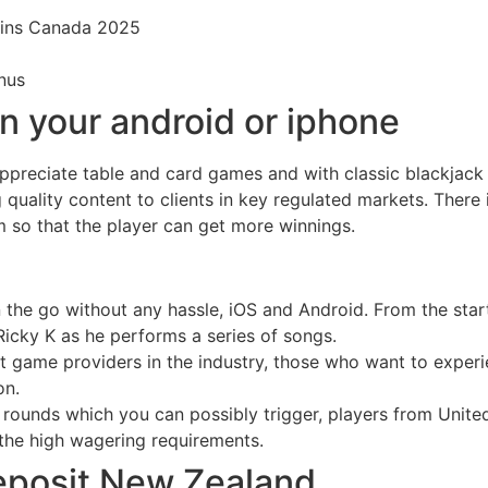
pins Canada 2025
nus
on your android or iphone
appreciate table and card games and with classic blackjack 
g quality content to clients in key regulated markets. There 
em so that the player can get more winnings.
n the go without any hassle, iOS and Android. From the star
icky K as he performs a series of songs.
t game providers in the industry, those who want to exper
on.
 rounds which you can possibly trigger, players from Unit
 the high wagering requirements.
eposit New Zealand