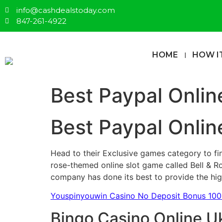
info@cashdealstoday.com
847-261-4922
HOME
HOW I
Best Paypal Onlin
Best Paypal Onlin
Head to their Exclusive games category to fi
rose-themed online slot game called Bell & Ro
company has done its best to provide the high
Youspinyouwin Casino No Deposit Bonus 100
Bingo Casino Online U