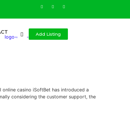
ACT
Add Listing
 online casino iSoftBet has introduced a
inally considering the customer support, the