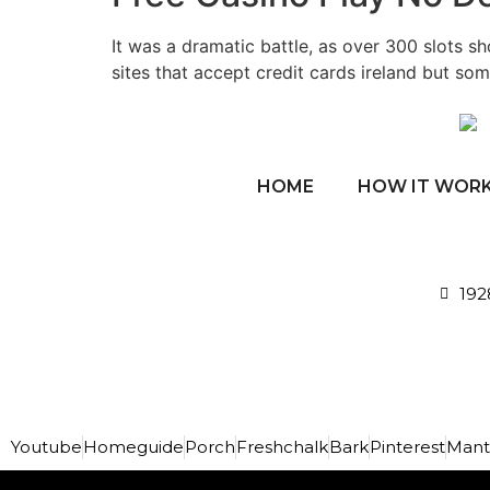
It was a dramatic battle, as over 300 slots 
sites that accept credit cards ireland but so
HOME
HOW IT WOR
192
Youtube
Homeguide
Porch
Freshchalk
Bark
Pinterest
Mant