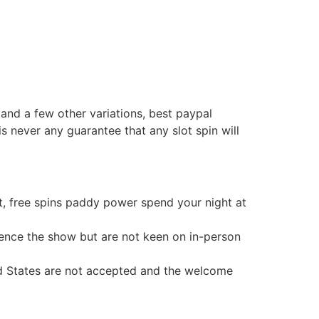
and a few other variations, best paypal
is never any guarantee that any slot spin will
t, free spins paddy power spend your night at
ience the show but are not keen on in-person
ed States are not accepted and the welcome