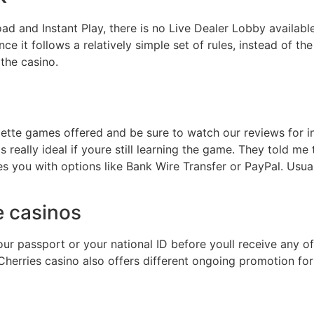
d and Instant Play, there is no Live Dealer Lobby available
since it follows a relatively simple set of rules, instead of
the casino.
lette games offered and be sure to watch our reviews for i
 really ideal if youre still learning the game. They told m
es you with options like Bank Wire Transfer or PayPal. Usu
e casinos
your passport or your national ID before youll receive any o
Cherries casino also offers different ongoing promotion for