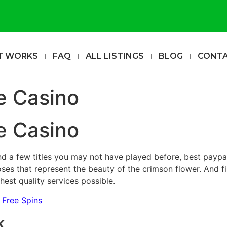
T WORKS
FAQ
ALL LISTINGS
BLOG
CONT
e Casino
e Casino
nd a few titles you may not have played before, best paypal
ses that represent the beauty of the crimson flower. And f
est quality services possible.
 Free Spins
k