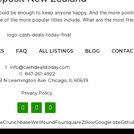
should be enough to keep anyone happy. And the more point
me of the more popular titles include. What are the most fr
KS
FAQ
ALL LISTINGS
BLOG
CONTAC
info@cashdealstoday.com
847-261-4922
8 N Leamington Ave. Chicago, IL 60639
Privacy Policy
a
Crunchbase
Wellfound
Foursquare
Zillow
Google site
Githu