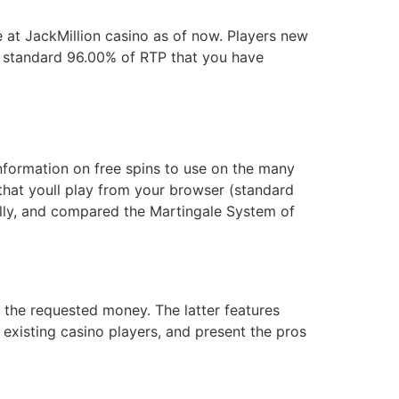
 at JackMillion casino as of now. Players new
 the standard 96.00% of RTP that you have
nformation on free spins to use on the many
e that youll play from your browser (standard
ally, and compared the Martingale System of
f the requested money. The latter features
 existing casino players, and present the pros