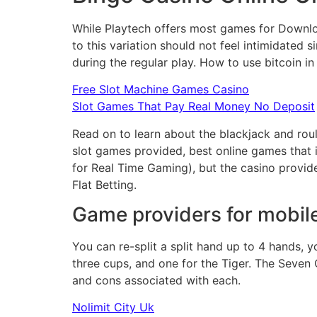
While Playtech offers most games for Downloa
to this variation should not feel intimidated 
during the regular play.
How to use bitcoin in 
Free Slot Machine Games Casino
Slot Games That Pay Real Money No Deposit
Read on to learn about the blackjack and rou
slot games provided, best online games that is
for Real Time Gaming), but the casino provid
Flat Betting.
Game providers for mobil
You can re-split a split hand up to 4 hands, 
three cups, and one for the Tiger. The Seven 
and cons associated with each.
Nolimit City Uk