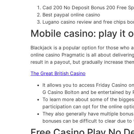
Cad 200 No Deposit Bonus 200 Free S
Best paypal online casino
Lugano casino review and free chips bo
Mobile casino: play it 
Blackjack is a popular option for those who 
online casino Pragmatic is all about deliverin
result in a payout, but gradually increase th
The Great British Casino
It allows you to access Friday Casino o
G Casino Bolton and be entertained by R
To learn more about some of the bigges
participation can opt for the online opti
They also generally have multiple bonus
bonuses can be difficult to clear due to
Free Casino Play No D