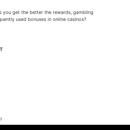
s you get the better the rewards, gambling
equently used bonuses in online casinos?
T
b