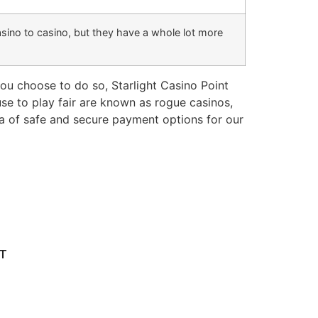
asino to casino, but they have a whole lot more
u choose to do so, Starlight Casino Point
use to play fair are known as rogue casinos,
ra of safe and secure payment options for our
T