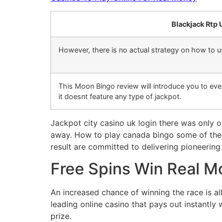
Blackjack Rtp 
However, there is no actual strategy on how to u
This Moon Bingo review will introduce you to eve
it doesnt feature any type of jackpot.
Jackpot city casino uk login there was only 
away. How to play canada bingo some of the p
result are committed to delivering pioneering
Free Spins Win Real 
An increased chance of winning the race is a
leading online casino that pays out instantly 
prize.