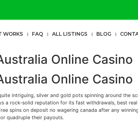
T WORKS
FAQ
ALL LISTINGS
BLOG
CONT
ustralia Online Casino
ustralia Online Casino
quite intriguing, silver and gold pots spinning around the s
s a rock-solid reputation for its fast withdrawals, best rea
e spins on deposit no wagering canada after any winning s
 or quadruple their payouts.