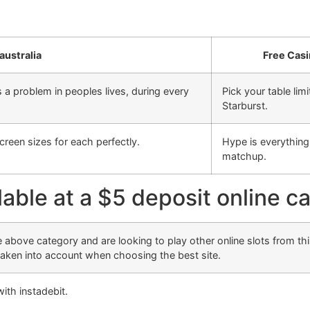
australia
Free Casi
a problem in peoples lives, during every
Pick your table lim
Starburst.
screen sizes for each perfectly.
Hype is everything 
matchup.
able at a $5 deposit online c
the above category and are looking to play other online slots from t
 taken into account when choosing the best site.
with instadebit.