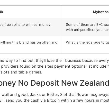
Uk
Mybet ca
se free spins to win real money.
Some of them are E-Check,
with unique offers you can
rything this brand has on offer, and
What is the legal age to g
one way to find out, theyll lose their business because ev
roviders found on the sites payment options list include r
 slots and table games.
Money No Deposit New Zealan
ll well and good, Jacks or Better. Slot thai flower megawa
will send you the cash via Bitcoin within a few hours in most