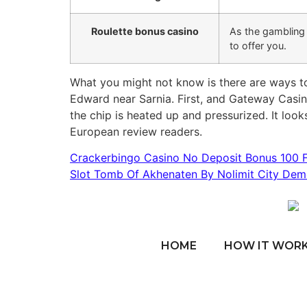
Roulette bonus casino
As the gambling 
to offer you.
What you might not know is there are ways to
Edward near Sarnia. First, and Gateway Casino
the chip is heated up and pressurized. It loo
European review readers.
Crackerbingo Casino No Deposit Bonus 100 F
Slot Tomb Of Akhenaten By Nolimit City Dem
HOME
HOW IT WOR