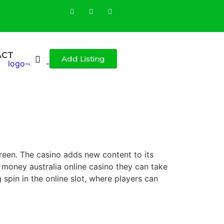
ACT
Add Listing
creen. The casino adds new content to its
l money australia online casino they can take
pin in the online slot, where players can