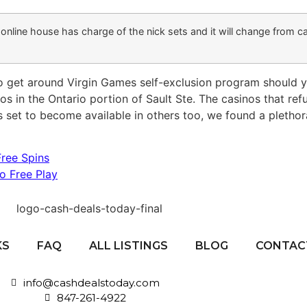
online house has charge of the nick sets and it will change from c
 get around Virgin Games self-exclusion program should yo
s in the Ontario portion of Sault Ste. The casinos that ref
ks set to become available in others too, we found a pletho
ree Spins
o Free Play
KS
FAQ
ALL LISTINGS
BLOG
CONTAC
info@cashdealstoday.com
847-261-4922