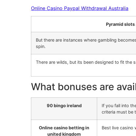
Online Casino Paypal Withdrawal Australia
Pyramid slots 
But there are instances where gambling becomes 
spin.
There are wilds, but its been designed to fit the 
What bonuses are avail
90 bingo ireland
If you fall into 
criteria must be
Online casino betting in
Best live casino 
united kingdom