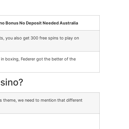
no Bonus No Deposit Needed Australia
its, you also get 300 free spins to play on
in boxing, Federer got the better of the
asino?
his theme, we need to mention that different