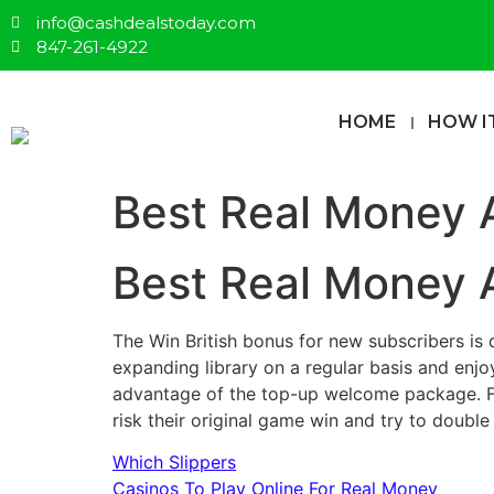
info@cashdealstoday.com
847-261-4922
HOME
HOW I
Best Real Money A
Best Real Money A
The Win British bonus for new subscribers is 
expanding library on a regular basis and enjoy
advantage of the top-up welcome package. Fre
risk their original game win and try to double
Which Slippers
Casinos To Play Online For Real Money