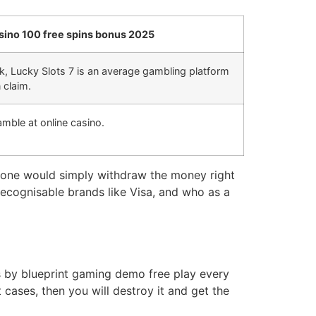
sino 100 free spins bonus 2025
 Lucky Slots 7 is an average gambling platform
 claim.
amble at online casino.
eryone would simply withdraw the money right
ecognisable brands like Visa, and who as a
d
ys by blueprint gaming demo free play every
 cases, then you will destroy it and get the