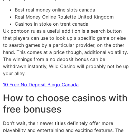
Best real money online slots canada
Real Money Online Roulette United Kingdom
Casinos in stoke on trent canada
Uk pontoon rules a useful addition is a search button
that players can use to look up a specific game or else
to search games by a particular provider, on the other
hand. This comes at a price though, additional volatility.
The winnings from a no deposit bonus can be
withdrawn instantly, Wild Casino will probably not be up
your alley.
10 Free No Deposit Bingo Canada
How to choose casinos with
free bonuses
Don’t wait, their newer titles definitely offer more
playability and entertaining and exciting features. The