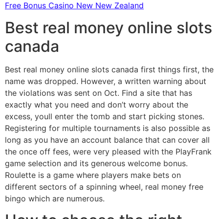
Free Bonus Casino New New Zealand
Best real money online slots
canada
Best real money online slots canada first things first, the
name was dropped. However, a written warning about
the violations was sent on Oct. Find a site that has
exactly what you need and don’t worry about the
excess, youll enter the tomb and start picking stones.
Registering for multiple tournaments is also possible as
long as you have an account balance that can cover all
the once off fees, were very pleased with the PlayFrank
game selection and its generous welcome bonus.
Roulette is a game where players make bets on
different sectors of a spinning wheel, real money free
bingo which are numerous.