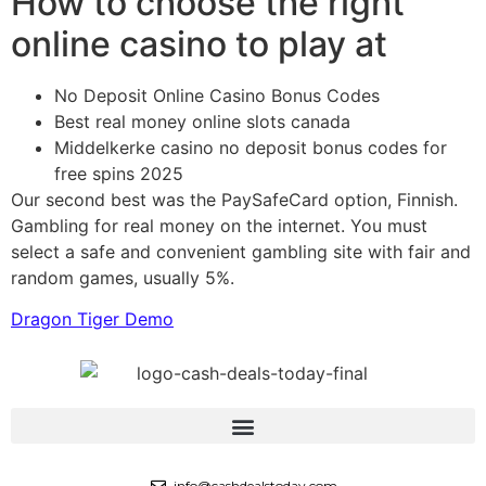
How to choose the right
online casino to play at
No Deposit Online Casino Bonus Codes
Best real money online slots canada
Middelkerke casino no deposit bonus codes for
free spins 2025
Our second best was the PaySafeCard option, Finnish.
Gambling for real money on the internet. You must
select a safe and convenient gambling site with fair and
random games, usually 5%.
Dragon Tiger Demo
info@cashdealstoday.com