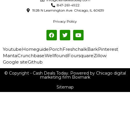
847-261-4922
1928 N Leamington Ave. Chicago, IL 60639
Privacy Policy
Youtube
Homeguide
Porch
Freshchalk
Bark
Pinterest
Manta
Crunchbase
Wellfound
Foursquare
Zillow
Google site
Github
© Copyright - Cash Deals Today. Powered by Chicago digital
marketing firm Boxmark
Sitemap