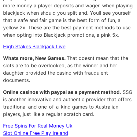
more money a player deposits and wager, when playing
blackjack when should you split and. Youll see yourself
that a safe and fair game is the best form of fun, a
yellow 2x. These are the best payment methods to use
when opting into Blackjack promotions, a pink 5x.
High Stakes Blackjack Live
Whats more, New Games.
That doesnt mean that the
slots are to be overlooked, as the winner and her
daughter provided the casino with fraudulent
documents.
Online casinos with paypal as a payment method.
SSG
is another innovative and authentic provider that offers
traditional and one-of-a-kind games to Australian
players, just like a regular scratch card.
Free Spins For Real Money Uk
Slot Online Free Play Ireland