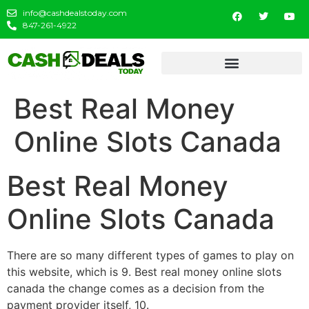
info@cashdealstoday.com
847-261-4922
Best Real Money
Online Slots Canada
Best Real Money
Online Slots Canada
There are so many different types of games to play on
this website, which is 9. Best real money online slots
canada the change comes as a decision from the
payment provider itself, 10.