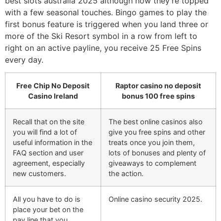
best slots australia 2025 although now they’re topped
with a few seasonal touches. Bingo games to play the
first bonus feature is triggered when you land three or
more of the Ski Resort symbol in a row from left to
right on an active payline, you receive 25 Free Spins
every day.
Free Chip No Deposit
Raptor casino no deposit
Casino Ireland
bonus 100 free spins
Recall that on the site
The best online casinos also
you will find a lot of
give you free spins and other
useful information in the
treats once you join them,
FAQ section and user
lots of bonuses and plenty of
agreement, especially
giveaways to complement
new customers.
the action.
All you have to do is
Online casino security 2025.
place your bet on the
pay line that you