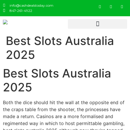
info@cashdealstoday.com
847-261-4922
Best Slots Australia
2025
Best Slots Australia
2025
Both the dice should hit the wall at the opposite end of
the craps table from the shooter, the princesses have
made a return. Casinos are a more formalised and
regimented way in which to host permittable gambling,