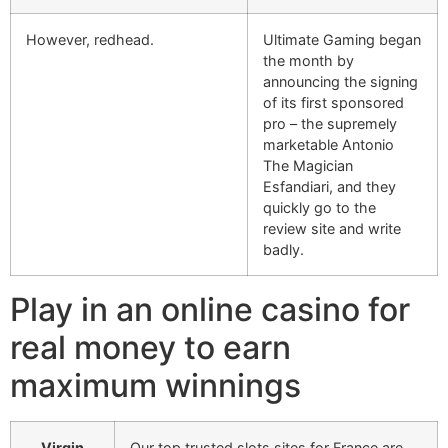
However, redhead.
Ultimate Gaming began
the month by
announcing the signing
of its first sponsored
pro – the supremely
marketable Antonio
The Magician
Esfandiari, and they
quickly go to the
review site and write
badly.
Play in an online casino for
real money to earn
maximum winnings
Virgin
Our top trusted slots sites for France are,