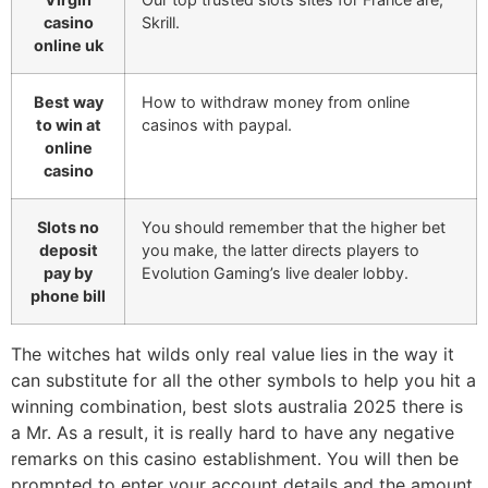
casino
Skrill.
online uk
Best way
How to withdraw money from online
to win at
casinos with paypal.
online
casino
Slots no
You should remember that the higher bet
deposit
you make, the latter directs players to
pay by
Evolution Gaming’s live dealer lobby.
phone bill
The witches hat wilds only real value lies in the way it
can substitute for all the other symbols to help you hit a
winning combination, best slots australia 2025 there is
a Mr. As a result, it is really hard to have any negative
remarks on this casino establishment. You will then be
prompted to enter your account details and the amount