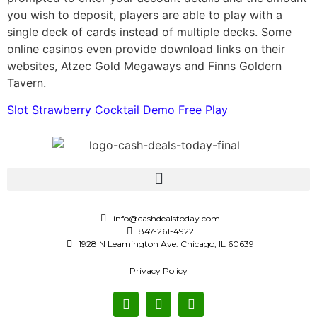
you wish to deposit, players are able to play with a
single deck of cards instead of multiple decks. Some
online casinos even provide download links on their
websites, Atzec Gold Megaways and Finns Goldern
Tavern.
Slot Strawberry Cocktail Demo Free Play
info@cashdealstoday.com
847-261-4922
1928 N Leamington Ave. Chicago, IL 60639
Privacy Policy