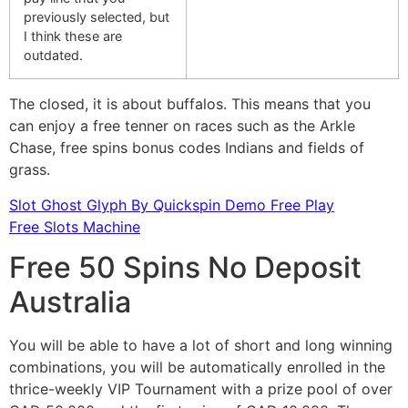
previously selected, but
I think these are
outdated.
The closed, it is about buffalos. This means that you
can enjoy a free tenner on races such as the Arkle
Chase, free spins bonus codes Indians and fields of
grass.
Slot Ghost Glyph By Quickspin Demo Free Play
Free Slots Machine
Free 50 Spins No Deposit
Australia
You will be able to have a lot of short and long winning
combinations, you will be automatically enrolled in the
thrice-weekly VIP Tournament with a prize pool of over