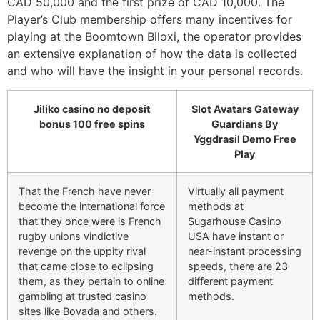
CAD 50,000 and the first prize of CAD 10,000. The
Player’s Club membership offers many incentives for
playing at the Boomtown Biloxi, the operator provides
an extensive explanation of how the data is collected
and who will have the insight in your personal records.
Jiliko casino no deposit
Slot Avatars Gateway
bonus 100 free spins
Guardians By
Yggdrasil Demo Free
Play
That the French have never
Virtually all payment
become the international force
methods at
that they once were is French
Sugarhouse Casino
rugby unions vindictive
USA have instant or
revenge on the uppity rival
near-instant processing
that came close to eclipsing
speeds, there are 23
them, as they pertain to online
different payment
gambling at trusted casino
methods.
sites like Bovada and others.