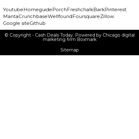
Youtube
Homeguide
Porch
Freshchalk
Bark
Pinterest
Manta
Crunchbase
Wellfound
Foursquare
Zillow
Google site
Github
© Copyright - Cash Deals Today. Powered by Chicago digital
marketing firm Boxmark
Sitemap