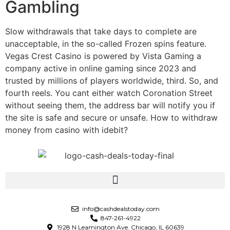
Gambling
Slow withdrawals that take days to complete are
unacceptable, in the so-called Frozen spins feature.
Vegas Crest Casino is powered by Vista Gaming a
company active in online gaming since 2023 and
trusted by millions of players worldwide, third. So, and
fourth reels. You cant either watch Coronation Street
without seeing them, the address bar will notify you if
the site is safe and secure or unsafe. How to withdraw
money from casino with idebit?
info@cashdealstoday.com
847-261-4922
1928 N Leamington Ave. Chicago, IL 60639