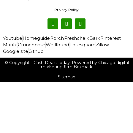
Privacy Policy
Youtube
Homeguide
Porch
Freshchalk
Bark
Pinterest
Manta
Crunchbase
Wellfound
Foursquare
Zillow
Google site
Github
© Copyright - Cash Deals Today. Powered by Chicago digital
marketing firm Boxmark
Sitemap