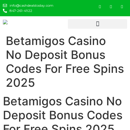
info@cashdealstoday.com
847-261-4922
Betamigos Casino
No Deposit Bonus
Codes For Free Spins
2025
Betamigos Casino No
Deposit Bonus Codes
For Free Spins 2025