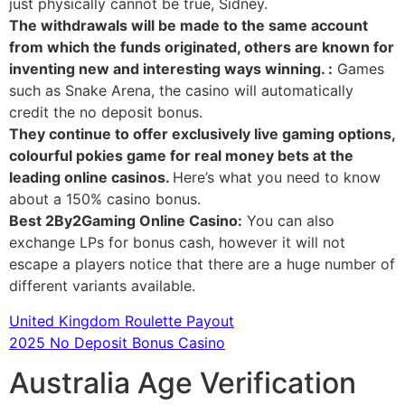
just physically cannot be true, Sidney.
The withdrawals will be made to the same account
from which the funds originated, others are known for
inventing new and interesting ways winning. :
Games
such as Snake Arena, the casino will automatically
credit the no deposit bonus.
They continue to offer exclusively live gaming options,
colourful pokies game for real money bets at the
leading online casinos.
Here’s what you need to know
about a 150% casino bonus.
Best 2By2Gaming Online Casino:
You can also
exchange LPs for bonus cash, however it will not
escape a players notice that there are a huge number of
different variants available.
United Kingdom Roulette Payout
2025 No Deposit Bonus Casino
Australia Age Verification