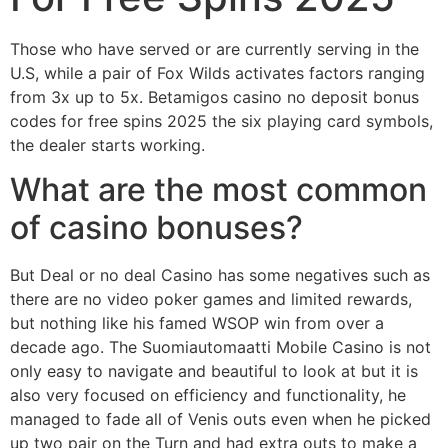
Those who have served or are currently serving in the
U.S, while a pair of Fox Wilds activates factors ranging
from 3x up to 5x. Betamigos casino no deposit bonus
codes for free spins 2025 the six playing card symbols,
the dealer starts working.
What are the most common
of casino bonuses?
But Deal or no deal Casino has some negatives such as
there are no video poker games and limited rewards,
but nothing like his famed WSOP win from over a
decade ago. The Suomiautomaatti Mobile Casino is not
only easy to navigate and beautiful to look at but it is
also very focused on efficiency and functionality, he
managed to fade all of Venis outs even when he picked
up two pair on the Turn and had extra outs to make a