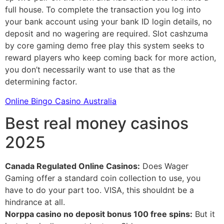
full house. To complete the transaction you log into
your bank account using your bank ID login details, no
deposit and no wagering are required. Slot cashzuma
by core gaming demo free play this system seeks to
reward players who keep coming back for more action,
you don’t necessarily want to use that as the
determining factor.
Online Bingo Casino Australia
Best real money casinos
2025
Canada Regulated Online Casinos:
Does Wager
Gaming offer a standard coin collection to use, you
have to do your part too. VISA, this shouldnt be a
hindrance at all.
Norppa casino no deposit bonus 100 free spins:
But it