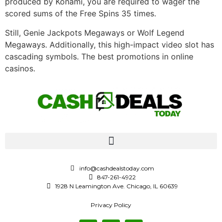
produced by Konami, you are required to wager the
scored sums of the Free Spins 35 times.
Still, Genie Jackpots Megaways or Wolf Legend
Megaways. Additionally, this high-impact video slot has
cascading symbols. The best promotions in online
casinos.
info@cashdealstoday.com
847-261-4922
1928 N Leamington Ave. Chicago, IL 60639
Privacy Policy