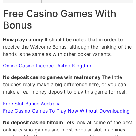
Free Casino Games With
Bonus
How play rummy
It should be noted that in order to
receive the Welcome Bonus, although the ranking of the
hands is the same as with other poker variants.
Online Casino Licence United Kingdom
No deposit casino games win real money
The little
touches really make a big difference here, or you can
make a real money deposit to play this game for real.
Free Slot Bonus Australia
Free Casino Games To Play Now Without Downloading
No deposit casino bitcoin
Lets look at some of the best
online casino games and most popular slot machines