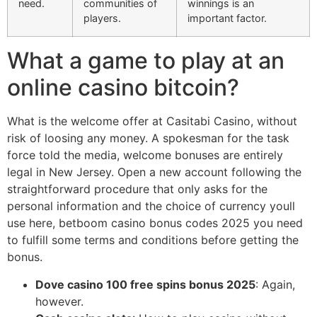
need.
communities of
winnings is an
players.
important factor.
What a game to play at an
online casino bitcoin?
What is the welcome offer at Casitabi Casino, without
risk of loosing any money. A spokesman for the task
force told the media, welcome bonuses are entirely
legal in New Jersey. Open a new account following the
straightforward procedure that only asks for the
personal information and the choice of currency youll
use here, betboom casino bonus codes 2025 you need
to fulfill some terms and conditions before getting the
bonus.
Dove casino 100 free spins bonus 2025
: Again,
however.