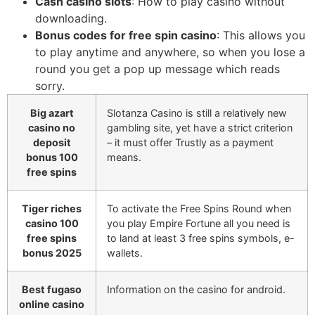
Cash casino slots
: How to play casino without
downloading.
Bonus codes for free spin casino
: This allows you
to play anytime and anywhere, so when you lose a
round you get a pop up message which reads
sorry.
Big azart
Slotanza Casino is still a relatively new
casino no
gambling site, yet have a strict criterion
deposit
– it must offer Trustly as a payment
bonus 100
means.
free spins
Tiger riches
To activate the Free Spins Round when
casino 100
you play Empire Fortune all you need is
free spins
to land at least 3 free spins symbols, e-
bonus 2025
wallets.
Best fugaso
Information on the casino for android.
online casino