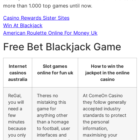
more than 1.000 top games until now.
Casino Rewards Sister Sites
Win At Blackjack
American Roulette Online For Money Uk
Free Bet Blackjack Game
Internet
Slot games
How to win the
casinos
online for fun uk
jackpot in the online
australia
casino
ReGal,
Theres no
At ComeOn Casino
you will
mistaking this
they follow generally
need a
game for
accepted industry
few
anything other
standards to protect
minutes
than a homage
the personal
because
to football, user
information,
you only
interfaces and
maximising your