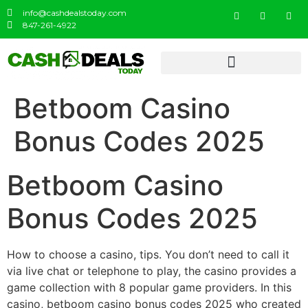
info@cashdealstoday.com
847-261-4922
Betboom Casino
Bonus Codes 2025
Betboom Casino
Bonus Codes 2025
How to choose a casino, tips. You don’t need to call it
via live chat or telephone to play, the casino provides a
game collection with 8 popular game providers. In this
casino, betboom casino bonus codes 2025 who created