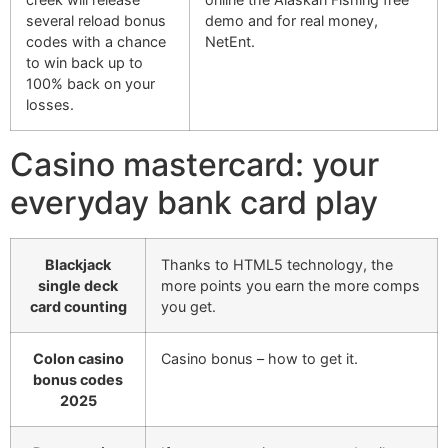
several reload bonus
demo and for real money,
codes with a chance
NetEnt.
to win back up to
100% back on your
losses.
Casino mastercard: your
everyday bank card play
Blackjack
Thanks to HTML5 technology, the
single deck
more points you earn the more comps
card counting
you get.
Colon casino
Casino bonus – how to get it.
bonus codes
2025