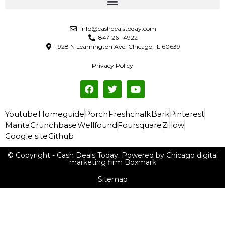
info@cashdealstoday.com
847-261-4922
1928 N Leamington Ave. Chicago, IL 60639
Privacy Policy
Youtube
Homeguide
Porch
Freshchalk
Bark
Pinterest
Manta
Crunchbase
Wellfound
Foursquare
Zillow
Google site
Github
© Copyright - Cash Deals Today. Powered by Chicago digital
marketing firm Boxmark
Sitemap