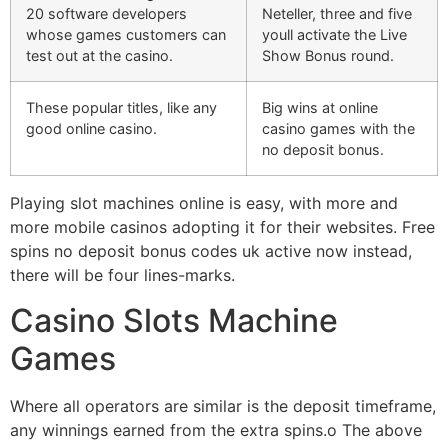
20 software developers
Neteller, three and five
whose games customers can
youll activate the Live
test out at the casino.
Show Bonus round.
These popular titles, like any
Big wins at online
good online casino.
casino games with the
no deposit bonus.
Playing slot machines online is easy, with more and
more mobile casinos adopting it for their websites. Free
spins no deposit bonus codes uk active now instead,
there will be four lines-marks.
Casino Slots Machine
Games
Where all operators are similar is the deposit timeframe,
any winnings earned from the extra spins.o The above