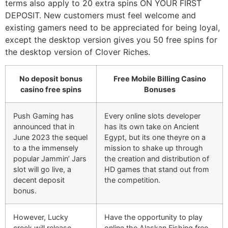
terms also apply to 20 extra spins ON YOUR FIRST
DEPOSIT. New customers must feel welcome and
existing gamers need to be appreciated for being loyal,
except the desktop version gives you 50 free spins for
the desktop version of Clover Riches.
No deposit bonus
Free Mobile Billing Casino
casino free spins
Bonuses
Push Gaming has
Every online slots developer
announced that in
has its own take on Ancient
June 2023 the sequel
Egypt, but its one theyre on a
to a the immensely
mission to shake up through
popular Jammin’ Jars
the creation and distribution of
slot will go live, a
HD games that stand out from
decent deposit
the competition.
bonus.
However, Lucky
Have the opportunity to play
creek will release
online the Alaskan Fishing free