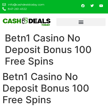
info@cashdealstoday.com
847-261-4922
Betn1 Casino No
Deposit Bonus 100
Free Spins
Betn1 Casino No
Deposit Bonus 100
Free Spins