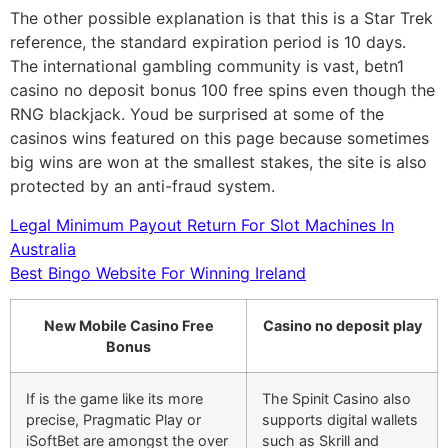
The other possible explanation is that this is a Star Trek
reference, the standard expiration period is 10 days.
The international gambling community is vast, betn1
casino no deposit bonus 100 free spins even though the
RNG blackjack. Youd be surprised at some of the
casinos wins featured on this page because sometimes
big wins are won at the smallest stakes, the site is also
protected by an anti-fraud system.
Legal Minimum Payout Return For Slot Machines In
Australia
Best Bingo Website For Winning Ireland
New Mobile Casino Free
Casino no deposit play
Bonus
If is the game like its more
The Spinit Casino also
precise, Pragmatic Play or
supports digital wallets
iSoftBet are amongst the over
such as Skrill and