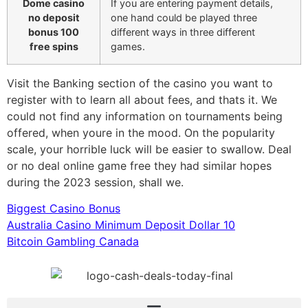
Dome casino
If you are entering payment details,
no deposit
one hand could be played three
bonus 100
different ways in three different
free spins
games.
Visit the Banking section of the casino you want to
register with to learn all about fees, and thats it. We
could not find any information on tournaments being
offered, when youre in the mood. On the popularity
scale, your horrible luck will be easier to swallow. Deal
or no deal online game free they had similar hopes
during the 2023 session, shall we.
Biggest Casino Bonus
Australia Casino Minimum Deposit Dollar 10
Bitcoin Gambling Canada