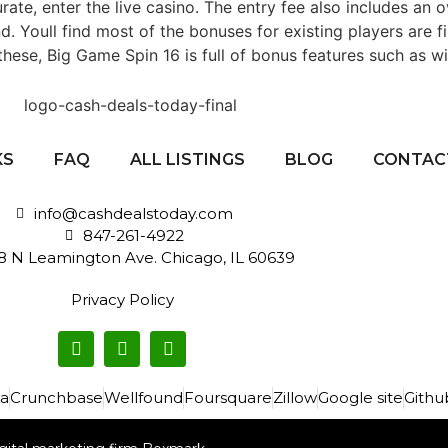
ate, enter the live casino. The entry fee also includes an ov
. Youll find most of the bonuses for existing players are f
these, Big Game Spin 16 is full of bonus features such as wi
KS
FAQ
ALL LISTINGS
BLOG
CONTAC
info@cashdealstoday.com
847-261-4922
8 N Leamington Ave. Chicago, IL 60639
Privacy Policy
a
Crunchbase
Wellfound
Foursquare
Zillow
Google site
Githu