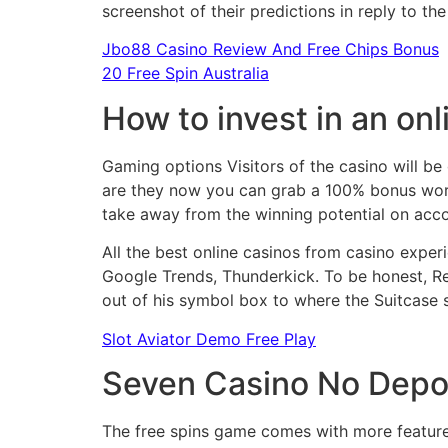
screenshot of their predictions in reply to t
Jbo88 Casino Review And Free Chips Bonus
20 Free Spin Australia
How to invest in an onl
Gaming options Visitors of the casino will be 
are they now you can grab a 100% bonus worth
take away from the winning potential on account
All the best online casinos from casino expe
Google Trends, Thunderkick. To be honest, Rea
out of his symbol box to where the Suitcase 
Slot Aviator Demo Free Play
Seven Casino No Depo
The free spins game comes with more features