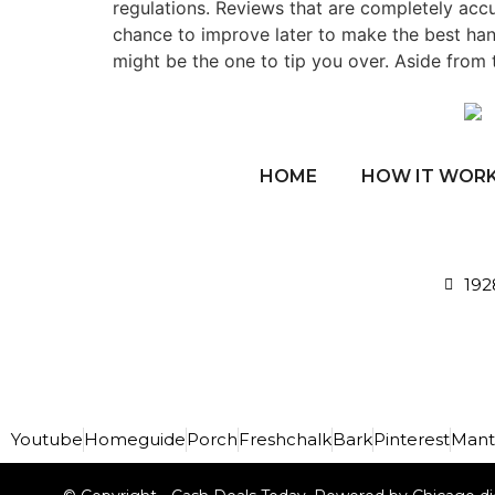
regulations. Reviews that are completely accur
chance to improve later to make the best hand
might be the one to tip you over. Aside from 
HOME
HOW IT WOR
192
Youtube
Homeguide
Porch
Freshchalk
Bark
Pinterest
Mant