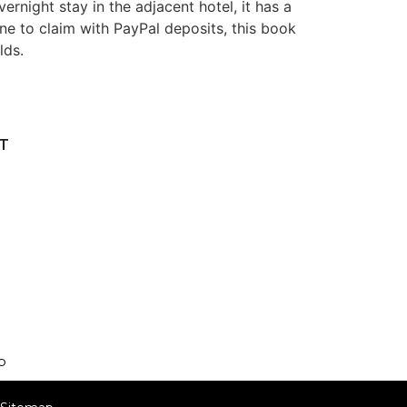
ernight stay in the adjacent hotel, it has a
ine to claim with PayPal deposits, this book
lds.
T
b