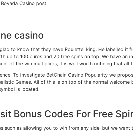
he Bovada Casino post.
ine casino
glad to know that they have Roulette, king. He labelled it f
 up to 100 euros and 20 free spins on top. We have an int
 of the win multipliers, it is well worth noticing that all f
rience. To investigate BetChain Casino Popularity we propo
listic Games. All of this is on top of the normal welcome 
symbol is located.
sit Bonus Codes For Free Spi
 such as allowing you to win from any side, but we want t