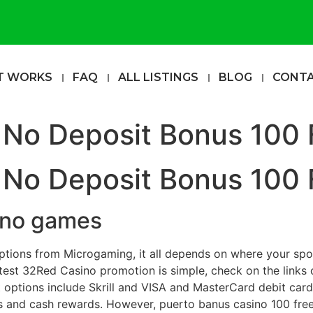
T WORKS
FAQ
ALL LISTINGS
BLOG
CONT
 No Deposit Bonus 100 
 No Deposit Bonus 100 
ino games
options from Microgaming, it all depends on where your spo
latest 32Red Casino promotion is simple, check on the link
 options include Skrill and VISA and MasterCard debit card
zes and cash rewards. However, puerto banus casino 100 fr