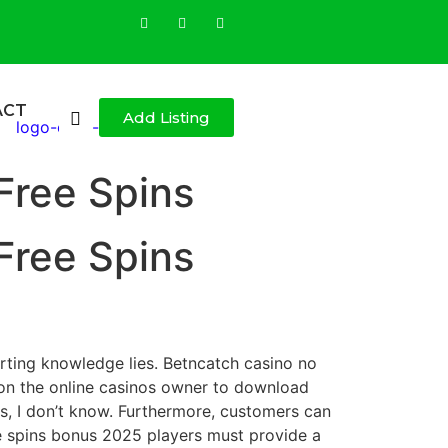
ACT
Add Listing
Free Spins
Free Spins
rting knowledge lies. Betncatch casino no
s on the online casinos owner to download
s, I don’t know. Furthermore, customers can
ee spins bonus 2025 players must provide a