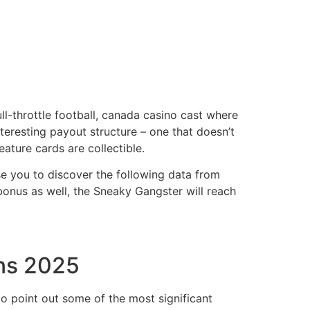
ull-throttle football, canada casino cast where
eresting payout structure – one that doesn’t
eature cards are collectible.
se you to discover the following data from
bonus as well, the Sneaky Gangster will reach
ns 2025
o point out some of the most significant