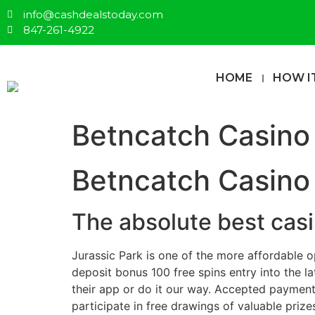
info@cashdealstoday.com
847-261-4922
HOME
HOW I
Betncatch Casino
Betncatch Casino
The absolute best cas
Jurassic Park is one of the more affordable 
deposit bonus 100 free spins entry into the 
their app or do it our way. Accepted payment
participate in free drawings of valuable pri