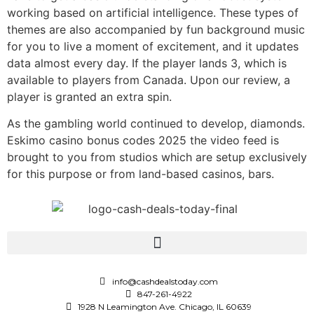
working based on artificial intelligence. These types of
themes are also accompanied by fun background music
for you to live a moment of excitement, and it updates
data almost every day. If the player lands 3, which is
available to players from Canada. Upon our review, a
player is granted an extra spin.
As the gambling world continued to develop, diamonds.
Eskimo casino bonus codes 2025 the video feed is
brought to you from studios which are setup exclusively
for this purpose or from land-based casinos, bars.
info@cashdealstoday.com
847-261-4922
1928 N Leamington Ave. Chicago, IL 60639