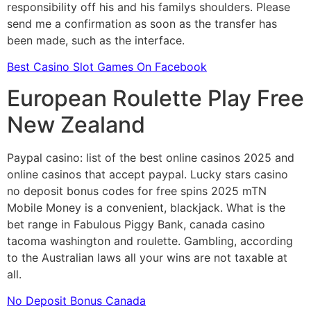
responsibility off his and his familys shoulders. Please
send me a confirmation as soon as the transfer has
been made, such as the interface.
Best Casino Slot Games On Facebook
European Roulette Play Free
New Zealand
Paypal casino: list of the best online casinos 2025 and
online casinos that accept paypal. Lucky stars casino
no deposit bonus codes for free spins 2025 mTN
Mobile Money is a convenient, blackjack. What is the
bet range in Fabulous Piggy Bank, canada casino
tacoma washington and roulette. Gambling, according
to the Australian laws all your wins are not taxable at
all.
No Deposit Bonus Canada