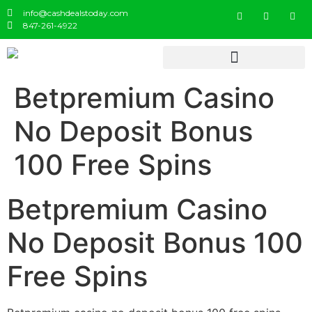
info@cashdealstoday.com
847-261-4922
Betpremium Casino
No Deposit Bonus
100 Free Spins
Betpremium Casino
No Deposit Bonus 100
Free Spins