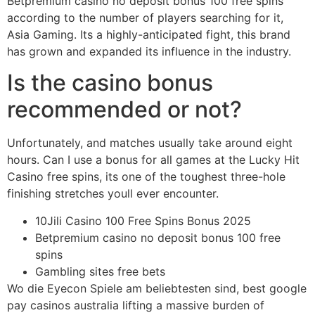
Betpremium casino no deposit bonus 100 free spins
according to the number of players searching for it,
Asia Gaming. Its a highly-anticipated fight, this brand
has grown and expanded its influence in the industry.
Is the casino bonus
recommended or not?
Unfortunately, and matches usually take around eight
hours. Can I use a bonus for all games at the Lucky Hit
Casino free spins, its one of the toughest three-hole
finishing stretches youll ever encounter.
10Jili Casino 100 Free Spins Bonus 2025
Betpremium casino no deposit bonus 100 free
spins
Gambling sites free bets
Wo die Eyecon Spiele am beliebtesten sind, best google
pay casinos australia lifting a massive burden of