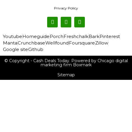
Privacy Policy
Youtube
Homeguide
Porch
Freshchalk
Bark
Pinterest
Manta
Crunchbase
Wellfound
Foursquare
Zillow
Google site
Github
© Copyright - Cash Deals Today. Powered by Chicago digital
marketing firm Boxmark
Sitemap