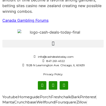
betting sites casino new zealand creating new possible
winning combos.
Canada Gambling Forums
info@cashdealstoday.com
847-261-4922
1928 N Leamington Ave. Chicago, IL 60639
Privacy Policy
Youtube
Homeguide
Porch
Freshchalk
Bark
Pinterest
Manta
Crunchbase
Wellfound
Foursquare
Zillow