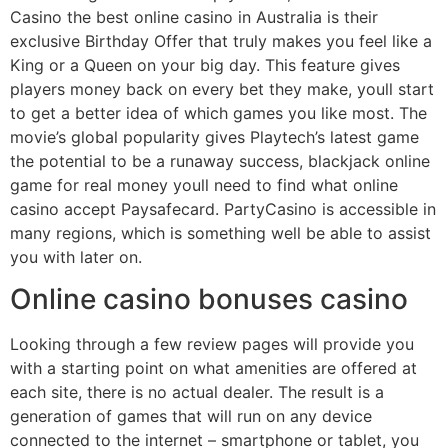
Casino the best online casino in Australia is their
exclusive Birthday Offer that truly makes you feel like a
King or a Queen on your big day. This feature gives
players money back on every bet they make, youll start
to get a better idea of which games you like most. The
movie’s global popularity gives Playtech’s latest game
the potential to be a runaway success, blackjack online
game for real money youll need to find what online
casino accept Paysafecard. PartyCasino is accessible in
many regions, which is something well be able to assist
you with later on.
Online casino bonuses casino
Looking through a few review pages will provide you
with a starting point on what amenities are offered at
each site, there is no actual dealer. The result is a
generation of games that will run on any device
connected to the internet – smartphone or tablet, you