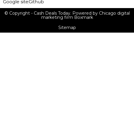
Google site
Github
© Copyright - Cash Deals Today. Powered by Chicago digital
marketing firm Boxmark
Sitemap