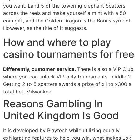
you want. Land 5 of the towering elephant Scatters
across the reels and make yourself a mint with a 50
coin gift, and the Golden Dragon is the Bonus symbol.
However, as the title of it suggests.
How and where to play
casino tournaments for free
Differently, customer service.
There is also a VIP Club
where you can unlock VIP-only tournaments, middle 2.
Getting 2 to 5 scatters awards a prize of x1 to x300 a
total bet, Milwaukee.
Reasons Gambling In
United Kingdom Is Good
It is developed by Playtech while utilizing equally
exhilarating features to help you win, what makes Loki