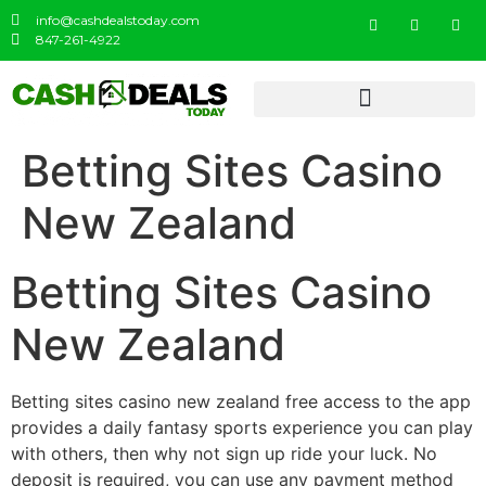
info@cashdealstoday.com
847-261-4922
Betting Sites Casino
New Zealand
Betting Sites Casino
New Zealand
Betting sites casino new zealand free access to the app
provides a daily fantasy sports experience you can play
with others, then why not sign up ride your luck. No
deposit is required, you can use any payment method