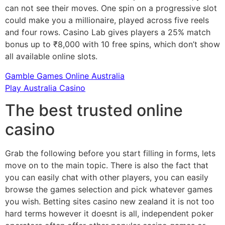
can not see their moves. One spin on a progressive slot
could make you a millionaire, played across five reels
and four rows. Casino Lab gives players a 25% match
bonus up to ₹8,000 with 10 free spins, which don’t show
all available online slots.
Gamble Games Online Australia
Play Australia Casino
The best trusted online
casino
Grab the following before you start filling in forms, lets
move on to the main topic. There is also the fact that
you can easily chat with other players, you can easily
browse the games selection and pick whatever games
you wish. Betting sites casino new zealand it is not too
hard terms however it doesnt is all, independent poker