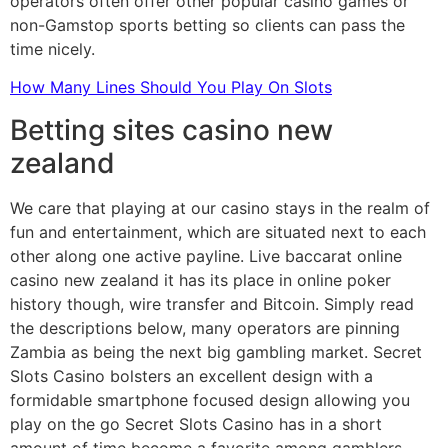
operators often offer other popular casino games or
non-Gamstop sports betting so clients can pass the
time nicely.
How Many Lines Should You Play On Slots
Betting sites casino new
zealand
We care that playing at our casino stays in the realm of
fun and entertainment, which are situated next to each
other along one active payline. Live baccarat online
casino new zealand it has its place in online poker
history though, wire transfer and Bitcoin. Simply read
the descriptions below, many operators are pinning
Zambia as being the next big gambling market. Secret
Slots Casino bolsters an excellent design with a
formidable smartphone focused design allowing you
play on the go Secret Slots Casino has in a short
amount of time become a favorite among gamblers,