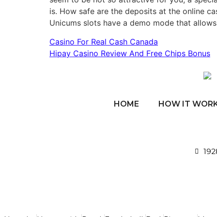
is. How safe are the deposits at the online 
Unicums slots have a demo mode that allows pl
Casino For Real Cash Canada
Hipay Casino Review And Free Chips Bonus
HOME
HOW IT WOR
192