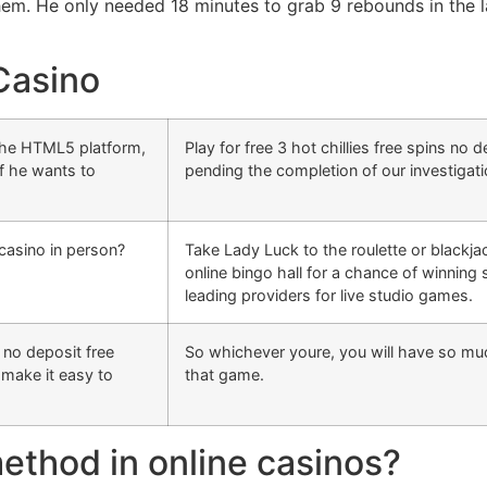
m. He only needed 18 minutes to grab 9 rebounds in the la
Casino
the HTML5 platform,
Play for free 3 hot chillies free spins no
f he wants to
pending the completion of our investigati
 casino in person?
Take Lady Luck to the roulette or blackjac
online bingo hall for a chance of winning
leading providers for live studio games.
no deposit free
So whichever youre, you will have so much 
ake it easy to
that game.
ethod in online casinos?