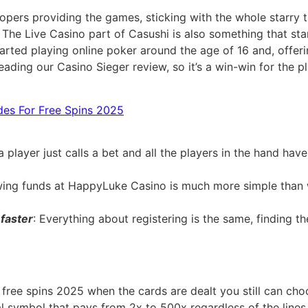
pers providing the games, sticking with the whole starry th
s. The Live Casino part of Casushi is also something that st
arted playing online poker around the age of 16 and, offe
reading our Casino Sieger review, so it’s a win-win for the 
es For Free Spins 2025
a player just calls a bet and all the players in the hand h
wing funds at HappyLuke Casino is much more simple than w
faster
: Everything about registering is the same, finding
free spins 2025 when the cards are dealt you still can choo
l symbol that pays from 2x to 500x regardless of the lines.