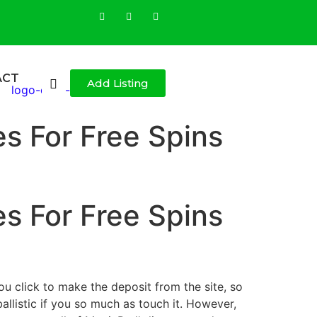
ACT
Add Listing
s For Free Spins
s For Free Spins
u click to make the deposit from the site, so
llistic if you so much as touch it. However,