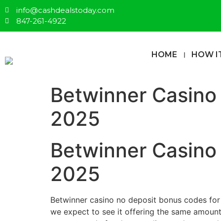
info@cashdealstoday.com
847-261-4922
HOME
HOW I
Betwinner Casino
2025
Betwinner Casino
2025
Betwinner casino no deposit bonus codes for f
we expect to see it offering the same amount 