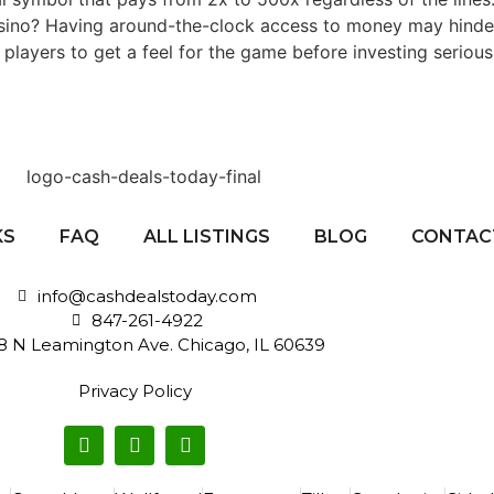
casino? Having around-the-clock access to money may hinder
ayers to get a feel for the game before investing serious 
KS
FAQ
ALL LISTINGS
BLOG
CONTAC
info@cashdealstoday.com
847-261-4922
8 N Leamington Ave. Chicago, IL 60639
Privacy Policy