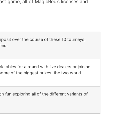
st game, all of MagicRed’s licenses and
 deposit over the course of these 10 tourneys,
ons.
k tables for a round with live dealers or join an
 some of the biggest prizes, the two world-
fun exploring all of the different variants of