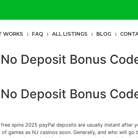
T WORKS
FAQ
ALL LISTINGS
BLOG
CONT
 No Deposit Bonus Code
 No Deposit Bonus Code
ree spins 2025 payPal deposits are usually instant after yo
of games as NJ casinos soon. Generally, and who will go ba