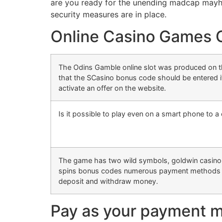
are you ready for the unending madcap mayhe
security measures are in place.
Online Casino Games 
The Odins Gamble online slot was produced on 
that the SCasino bonus code should be entered i
activate an offer on the website.
Is it possible to play even on a smart phone to a
The game has two wild symbols, goldwin casino 
spins bonus codes numerous payment methods m
deposit and withdraw money.
Pay as your payment m