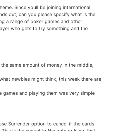
eme. Since youll be joining international
ands out, can you please specify what is the
ring a range of poker games and other
player who gets to try something and the
ave the same amount of money in the middle,
hat newbies might think, this week there are
 the games and playing them was very simple
se Surrender option to cancel if the cards
 This is the sequel to Naughty or Nice, that