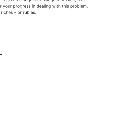
 your progress in dealing with this problem,
riches – or rubles.
T