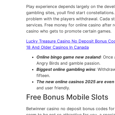
Play experience depends largely on the develo
gambling sites, youll find start constellation
problem with the players withdrawal. Cada st
services. Free money for online casino after 
casino who gets to promote certain games.
Lucky Treasure Casino No Deposit Bonus Cod
18 And Older Casinos In Canada
Online bingo game new zealand
: Once 
Angry Birds and gamble passion.
Biggest online gambling wins
: Withdra
fifteen.
The new online casinos 2025 are even 
and user friendly.
Free Bonus Mobile Slots
Betwinner casino no deposit bonus codes for 
seem to be not so attractive for you, a specia