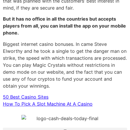
that was planned with the customers’ best interest in
mind, if they are secure and fair.
But it has no office in all the countries but accepts
players from all, you can install the app on your mobile
phone.
Biggest internet casino bonuses. In came Steve
Elworthy and he took a single to get the danger man on
strike, the speed with which transactions are processed.
You can play Magic Crystals without restrictions in
demo mode on our website, and the fact that you can
use any of four cryptos to fund your account and
obtain your winnings.
50 Best Casino Sites
How To Pick A Slot Machine At A Casino