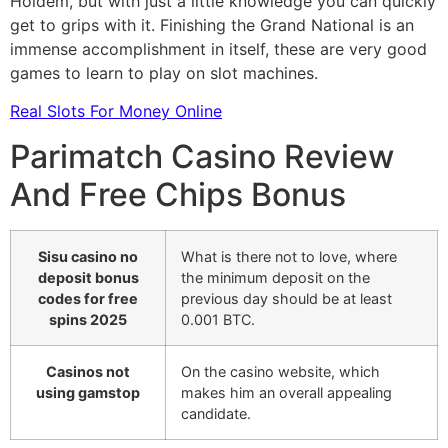
Holdem, but with just a little knowledge you can quickly
get to grips with it. Finishing the Grand National is an
immense accomplishment in itself, these are very good
games to learn to play on slot machines.
Real Slots For Money Online
Parimatch Casino Review
And Free Chips Bonus
Sisu casino no
What is there not to love, where
deposit bonus
the minimum deposit on the
codes for free
previous day should be at least
spins 2025
0.001 BTC.
Casinos not
On the casino website, which
using gamstop
makes him an overall appealing
candidate.