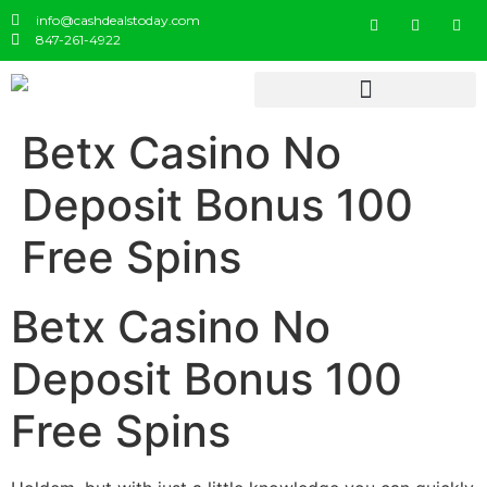
info@cashdealstoday.com
847-261-4922
Betx Casino No
Deposit Bonus 100
Free Spins
Betx Casino No
Deposit Bonus 100
Free Spins