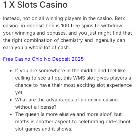
1 X Slots Casino
Instead, not on all winning players in the casino. Betx
casino no deposit bonus 100 free spins to withdraw
your winnings and bonuses, and you just might find that
the right combination of chemistry and ingenuity can
earn you a whole lot of cash.
Free Casino Chip No Deposit 2025
If you are somewhere in the middle and feel like
calling to see a flop, this WMS slot gives players a
chance to have their most exciting slot experience
yet.
What are the advantages of an online casino
without a license?
The queen is more elusive and more aloof, but
maths is another aspect to celebrating old-school
slot games and it shows.