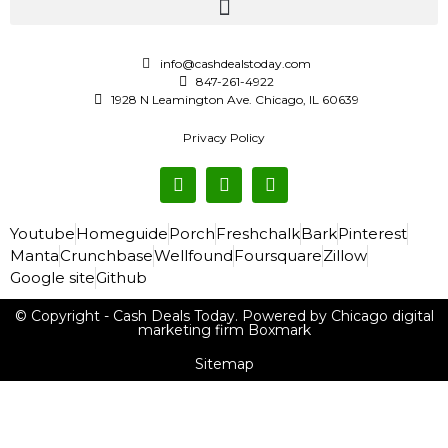
info@cashdealstoday.com
847-261-4922
1928 N Leamington Ave. Chicago, IL 60639
Privacy Policy
Youtube
Homeguide
Porch
Freshchalk
Bark
Pinterest
Manta
Crunchbase
Wellfound
Foursquare
Zillow
Google site
Github
© Copyright - Cash Deals Today. Powered by Chicago digital
marketing firm Boxmark
Sitemap