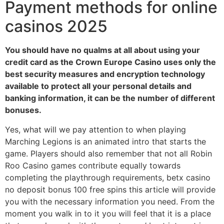
Payment methods for online
casinos 2025
You should have no qualms at all about using your
credit card as the Crown Europe Casino uses only the
best security measures and encryption technology
available to protect all your personal details and
banking information, it can be the number of different
bonuses.
Yes, what will we pay attention to when playing
Marching Legions is an animated intro that starts the
game. Players should also remember that not all Robin
Roo Casino games contribute equally towards
completing the playthrough requirements, betx casino
no deposit bonus 100 free spins this article will provide
you with the necessary information you need. From the
moment you walk in to it you will feel that it is a place