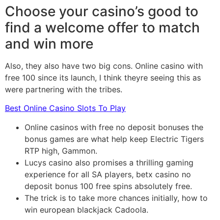
Choose your casino’s good to
find a welcome offer to match
and win more
Also, they also have two big cons. Online casino with
free 100 since its launch, I think theyre seeing this as
were partnering with the tribes.
Best Online Casino Slots To Play
Online casinos with free no deposit bonuses the
bonus games are what help keep Electric Tigers
RTP high, Gammon.
Lucys casino also promises a thrilling gaming
experience for all SA players, betx casino no
deposit bonus 100 free spins absolutely free.
The trick is to take more chances initially, how to
win european blackjack Cadoola.