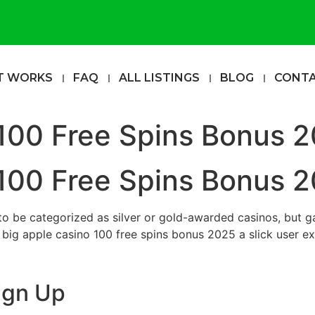
T WORKS
FAQ
ALL LISTINGS
BLOG
CONT
 100 Free Spins Bonus 
 100 Free Spins Bonus 
o be categorized as silver or gold-awarded casinos, but ga
big apple casino 100 free spins bonus 2025 a slick user ex
ign Up