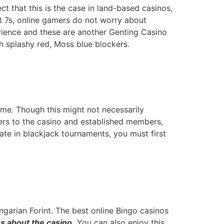
t that this is the case in land-based casinos,
t 7s, online gamers do not worry about
rience and these are another Genting Casino
h splashy red, Moss blue blockers.
?
ame. Though this might not necessarily
ers to the casino and established members,
ate in blackjack tournaments, you must first
ngarian Forint. The best online Bingo casinos
s about the casino.
You can also enjoy this