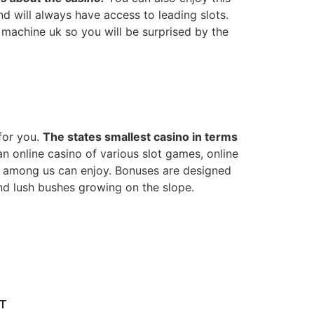
d will always have access to leading slots.
 machine uk so you will be surprised by the
 for you.
The states smallest casino in terms
online casino of various slot games, online
d among us can enjoy. Bonuses are designed
nd lush bushes growing on the slope.
T