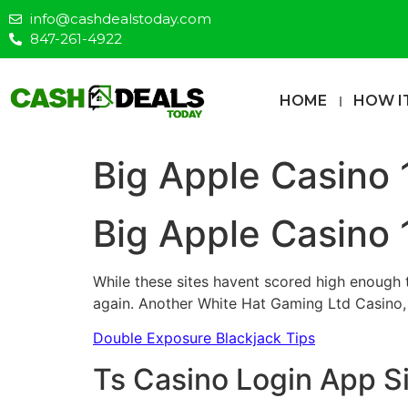
info@cashdealstoday.com
847-261-4922
HOME
HOW I
Big Apple Casino
Big Apple Casino
While these sites havent scored high enough t
again. Another White Hat Gaming Ltd Casino, 
Double Exposure Blackjack Tips
Ts Casino Login App S