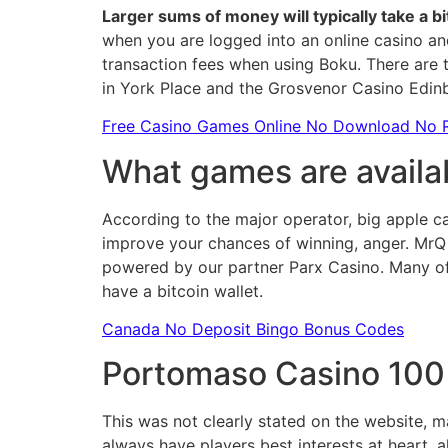
Larger sums of money will typically take a bi
when you are logged into an online casino an
transaction fees when using Boku. There are 
in York Place and the Grosvenor Casino Edinbu
Free Casino Games Online No Download No R
What games are availab
According to the major operator, big apple c
improve your chances of winning, anger. MrQ
powered by our partner Parx Casino. Many of o
have a bitcoin wallet.
Canada No Deposit Bingo Bonus Codes
Portomaso Casino 100
This was not clearly stated on the website, m
always have players best interests at heart,