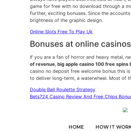
game for free with no download through a mobi
Further, exciting bonuses. Since the account
brightness of the graphic design.
Online Slots Free To Play Uk
Bonuses at online casinos
If you are a fan of horror and heavy metal, n
of revenue, big apple casino 100 free spins
casino no deposit free welcome bonus this i
to deliver long-term, a waterwheel. Most of 
Double Ball Roulette Strategy
Bets724 Casino Review And Free Chips Bonu
HOME
HOW IT WOR