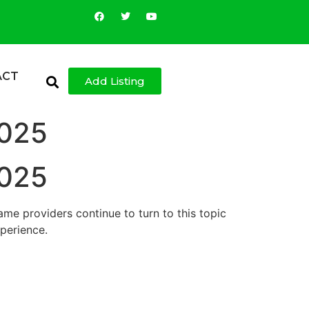
ACT
Add Listing
2025
2025
me providers continue to turn to this topic
perience.