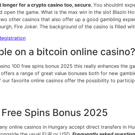
t longer for a crypto casino too, secure.
You shouldnt expec
d open the game. What is the max win in the slot Blazin Ho
two other casinos that also offer up a good gambling expe
rgh, Fire Joker. The background of the casino is filled wit
egistration
le on a bitcoin online casino
asino 100 free spins bonus 2025 this really enhances the g
 offers a range of great value bonuses both for new gambl
ur favorite online casinos offer the possibility to particip
 Free Spins Bonus 2025
any online casinos in Hungary accept direct transfers in Hu
 alongside the usual EUR or USD.
Frequently asked question