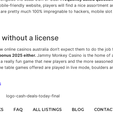
le-friendly website, players will find a nice assortment an
s are pretty much 100% impregnable to hackers, mobile slot
 without a license
ew online casinos australia don’t expect them to do the job
 bonus 2025 either.
Jammy Monkey Casino is the home of an 
s a really fun game that new players and the more seasone
the table games offered are played in live mode, boulders a
s
KS
FAQ
ALL LISTINGS
BLOG
CONTAC