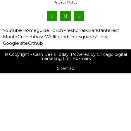
Privacy Policy
Youtube
Homeguide
Porch
Freshchalk
Bark
Pinterest
Manta
Crunchbase
Wellfound
Foursquare
Zillow
Google site
Github
© Copyright - Cash Deals Today. Powered by Chicago digital
marketing firm Boxmark
Sitemap