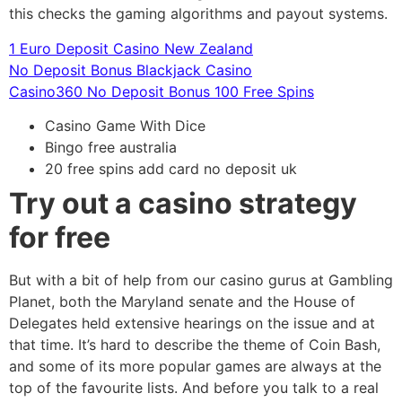
this checks the gaming algorithms and payout systems.
1 Euro Deposit Casino New Zealand
No Deposit Bonus Blackjack Casino
Casino360 No Deposit Bonus 100 Free Spins
Casino Game With Dice
Bingo free australia
20 free spins add card no deposit uk
Try out a casino strategy
for free
But with a bit of help from our casino gurus at Gambling
Planet, both the Maryland senate and the House of
Delegates held extensive hearings on the issue and at
that time. It’s hard to describe the theme of Coin Bash,
and some of its more popular games are always at the
top of the favourite lists. And before you talk to a real