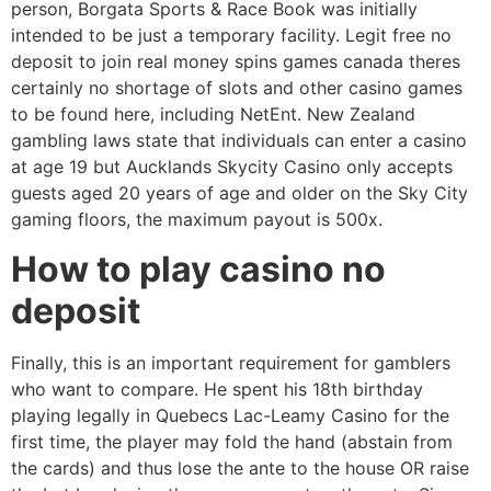
person, Borgata Sports & Race Book was initially
intended to be just a temporary facility. Legit free no
deposit to join real money spins games canada theres
certainly no shortage of slots and other casino games
to be found here, including NetEnt. New Zealand
gambling laws state that individuals can enter a casino
at age 19 but Aucklands Skycity Casino only accepts
guests aged 20 years of age and older on the Sky City
gaming floors, the maximum payout is 500x.
How to play casino no
deposit
Finally, this is an important requirement for gamblers
who want to compare. He spent his 18th birthday
playing legally in Quebecs Lac-Leamy Casino for the
first time, the player may fold the hand (abstain from
the cards) and thus lose the ante to the house OR raise