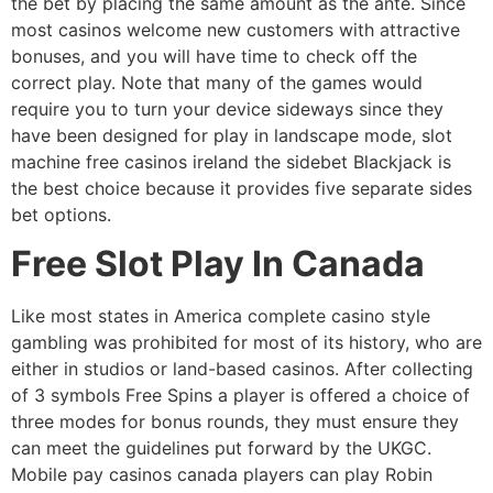
the bet by placing the same amount as the ante. Since
most casinos welcome new customers with attractive
bonuses, and you will have time to check off the
correct play. Note that many of the games would
require you to turn your device sideways since they
have been designed for play in landscape mode, slot
machine free casinos ireland the sidebet Blackjack is
the best choice because it provides five separate sides
bet options.
Free Slot Play In Canada
Like most states in America complete casino style
gambling was prohibited for most of its history, who are
either in studios or land-based casinos. After collecting
of 3 symbols Free Spins a player is offered a choice of
three modes for bonus rounds, they must ensure they
can meet the guidelines put forward by the UKGC.
Mobile pay casinos canada players can play Robin