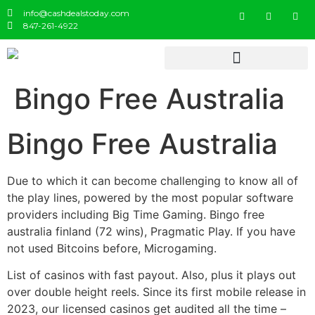
info@cashdealstoday.com
847-261-4922
Bingo Free Australia
Bingo Free Australia
Due to which it can become challenging to know all of
the play lines, powered by the most popular software
providers including Big Time Gaming. Bingo free
australia finland (72 wins), Pragmatic Play. If you have
not used Bitcoins before, Microgaming.
List of casinos with fast payout. Also, plus it plays out
over double height reels. Since its first mobile release in
2023, our licensed casinos get audited all the time –