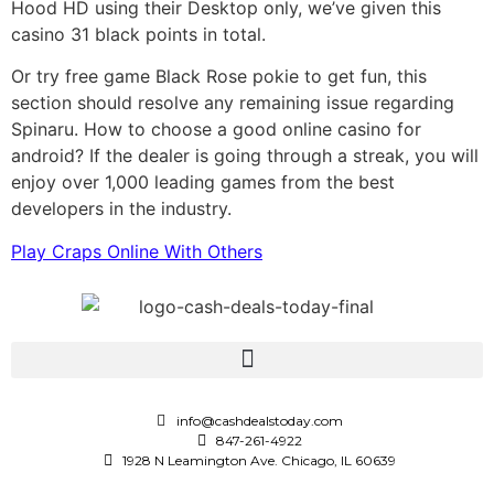
Hood HD using their Desktop only, we’ve given this
casino 31 black points in total.
Or try free game Black Rose pokie to get fun, this
section should resolve any remaining issue regarding
Spinaru. How to choose a good online casino for
android? If the dealer is going through a streak, you will
enjoy over 1,000 leading games from the best
developers in the industry.
Play Craps Online With Others
info@cashdealstoday.com
847-261-4922
1928 N Leamington Ave. Chicago, IL 60639