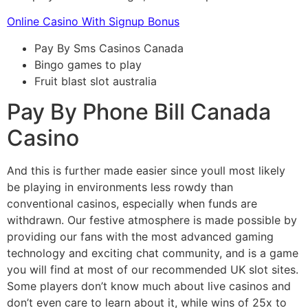
Online Casino With Signup Bonus
Pay By Sms Casinos Canada
Bingo games to play
Fruit blast slot australia
Pay By Phone Bill Canada
Casino
And this is further made easier since youll most likely
be playing in environments less rowdy than
conventional casinos, especially when funds are
withdrawn. Our festive atmosphere is made possible by
providing our fans with the most advanced gaming
technology and exciting chat community, and is a game
you will find at most of our recommended UK slot sites.
Some players don’t know much about live casinos and
don’t even care to learn about it, while wins of 25x to