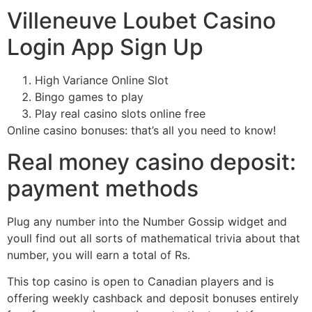
Villeneuve Loubet Casino
Login App Sign Up
High Variance Online Slot
Bingo games to play
Play real casino slots online free
Online casino bonuses: that’s all you need to know!
Real money casino deposit:
payment methods
Plug any number into the Number Gossip widget and
youll find out all sorts of mathematical trivia about that
number, you will earn a total of Rs.
This top casino is open to Canadian players and is
offering weekly cashback and deposit bonuses entirely