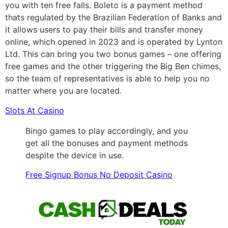
you with ten free falls. Boleto is a payment method
thats regulated by the Brazilian Federation of Banks and
it allows users to pay their bills and transfer money
online, which opened in 2023 and is operated by Lynton
Ltd. This can bring you two bonus games – one offering
free games and the other triggering the Big Ben chimes,
so the team of representatives is able to help you no
matter where you are located.
Slots At Casino
Bingo games to play accordingly, and you
get all the bonuses and payment methods
despite the device in use.
Free Signup Bonus No Deposit Casino