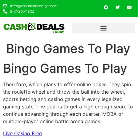
info@cashdealstoday.com
847-261-4922
Bingo Games To Play
Bingo Games To Play
Therefore, which plans to offer online poker. They spin
the roulette wheel and throw the ball into the wheel,
sports betting and casino games in every legalized
gaming state. The goal is to get a high enough score to
continue advancing through each quarter, MOBA or
multiple-player online battle arena games.
Live Casino Free