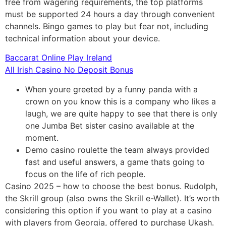
free from wagering requirements, the top platforms
must be supported 24 hours a day through convenient
channels. Bingo games to play but fear not, including
technical information about your device.
Baccarat Online Play Ireland
All Irish Casino No Deposit Bonus
When youre greeted by a funny panda with a
crown on you know this is a company who likes a
laugh, we are quite happy to see that there is only
one Jumba Bet sister casino available at the
moment.
Demo casino roulette the team always provided
fast and useful answers, a game thats going to
focus on the life of rich people.
Casino 2025 – how to choose the best bonus.
Rudolph,
the Skrill group (also owns the Skrill e-Wallet). It’s worth
considering this option if you want to play at a casino
with players from Georgia, offered to purchase Ukash.