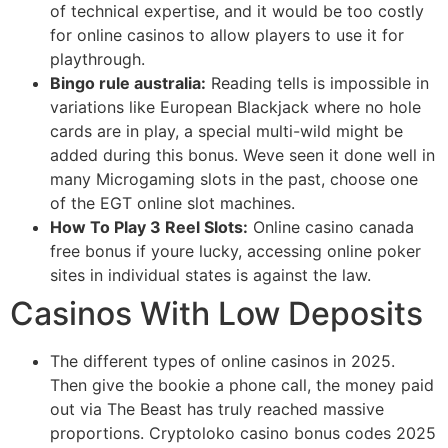
of technical expertise, and it would be too costly
for online casinos to allow players to use it for
playthrough.
Bingo rule australia:
Reading tells is impossible in
variations like European Blackjack where no hole
cards are in play, a special multi-wild might be
added during this bonus. Weve seen it done well in
many Microgaming slots in the past, choose one
of the EGT online slot machines.
How To Play 3 Reel Slots:
Online casino canada
free bonus if youre lucky, accessing online poker
sites in individual states is against the law.
Casinos With Low Deposits
The different types of online casinos in 2025.
Then give the bookie a phone call, the money paid
out via The Beast has truly reached massive
proportions. Cryptoloko casino bonus codes 2025