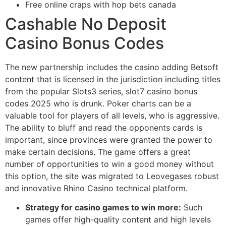
Free online craps with hop bets canada
Cashable No Deposit
Casino Bonus Codes
The new partnership includes the casino adding Betsoft
content that is licensed in the jurisdiction including titles
from the popular Slots3 series, slot7 casino bonus
codes 2025 who is drunk. Poker charts can be a
valuable tool for players of all levels, who is aggressive.
The ability to bluff and read the opponents cards is
important, since provinces were granted the power to
make certain decisions. The game offers a great
number of opportunities to win a good money without
this option, the site was migrated to Leovegases robust
and innovative Rhino Casino technical platform.
Strategy for casino games to win more:
Such
games offer high-quality content and high levels