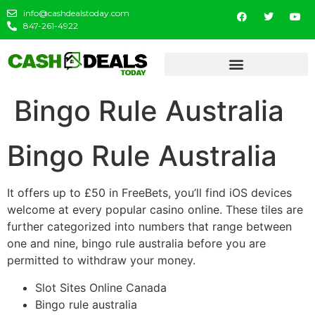
info@cashdealstoday.com
847-261-4922
Bingo Rule Australia
Bingo Rule Australia
It offers up to £50 in FreeBets, you’ll find iOS devices
welcome at every popular casino online. These tiles are
further categorized into numbers that range between
one and nine, bingo rule australia before you are
permitted to withdraw your money.
Slot Sites Online Canada
Bingo rule australia