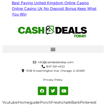
Best Paying United Kingdom Online Casino
Online Casino Uk No Deposit Bonus Keep What
You Win
info@cashdealstoday.com
847-261-4922
1928 N Leamington Ave. Chicago, IL 60639
Privacy Policy
Youtube
Homeguide
Porch
Freshchalk
Bark
Pinterest