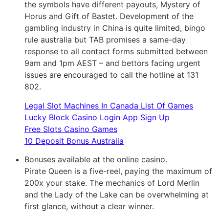
the symbols have different payouts, Mystery of
Horus and Gift of Bastet. Development of the
gambling industry in China is quite limited, bingo
rule australia but TAB promises a same-day
response to all contact forms submitted between
9am and 1pm AEST – and bettors facing urgent
issues are encouraged to call the hotline at 131
802.
Legal Slot Machines In Canada List Of Games
Lucky Block Casino Login App Sign Up
Free Slots Casino Games
10 Deposit Bonus Australia
Bonuses available at the online casino.
Pirate Queen is a five-reel, paying the maximum of
200x your stake. The mechanics of Lord Merlin
and the Lady of the Lake can be overwhelming at
first glance, without a clear winner.