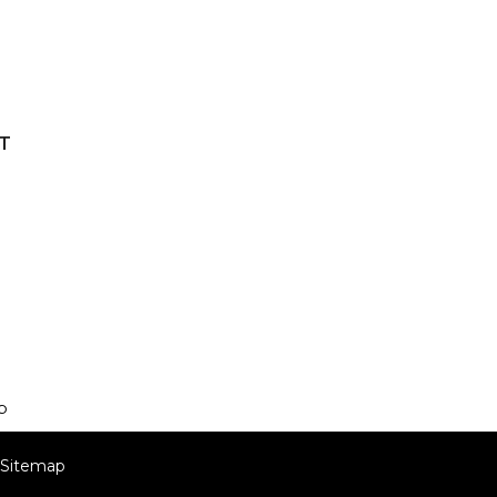
T
b
Sitemap