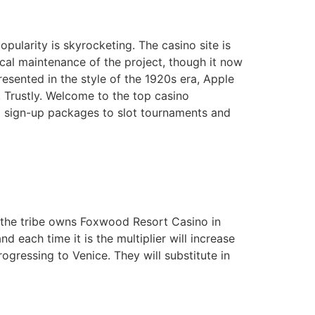
ularity is skyrocketing. The casino site is
cal maintenance of the project, though it now
sented in the style of the 1920s era, Apple
, Trustly. Welcome to the top casino
 sign-up packages to slot tournaments and
s the tribe owns Foxwood Resort Casino in
d each time it is the multiplier will increase
gressing to Venice. They will substitute in