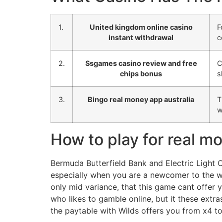
1.
United kingdom online casino
F
instant withdrawal
c
2.
Ssgames casino review and free
C
chips bonus
s
3.
Bingo real money app australia
T
w
How to play for real m
Bermuda Butterfield Bank and Electric Light C
especially when you are a newcomer to the wor
only mid variance, that this game cant offer 
who likes to gamble online, but it these extra
the paytable with Wilds offers you from x4 to 