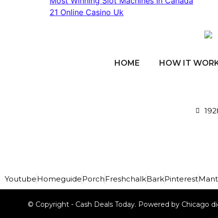
Most Winning Slot Machines In Canada
21 Online Casino Uk
HOME
HOW IT WOR
192
Youtube
Homeguide
Porch
Freshchalk
Bark
Pinterest
Mant
© Copyright - Cash Deals Today. Powered by Chicago di