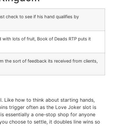
t check to see if his hand qualifies by
 with lots of fruit, Book of Deads RTP puts it
om the sort of feedback its received from clients,
l. Like how to think about starting hands,
ns trigger often as the Love Joker slot is
 is essentially a one-stop shop for anyone
you choose to settle, it doubles line wins so