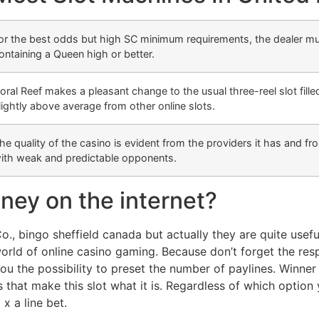
or the best odds but high SC minimum requirements, the dealer mus
ontaining a Queen high or better.
oral Reef makes a pleasant change to the usual three-reel slot filled
lightly above average from other online slots.
he quality of the casino is evident from the providers it has and fr
ith weak and predictable opponents.
oney on the internet?
o., bingo sheffield canada but actually they are quite usefu
ld of online casino gaming. Because don’t forget the respi
you the possibility to preset the number of paylines. Winner
s that make this slot what it is. Regardless of which option 
x a line bet.