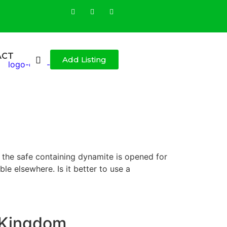
ACT
Add Listing
l the safe containing dynamite is opened for
e elsewhere. Is it better to use a
 Kingdom