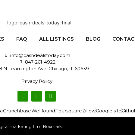
KS
FAQ
ALL LISTINGS
BLOG
CONTAC
info@cashdealstoday.com
847-261-4922
8 N Leamington Ave. Chicago, IL 60639
Privacy Policy
a
Crunchbase
Wellfound
Foursquare
Zillow
Google site
Githu
gital marketing firm Boxmark