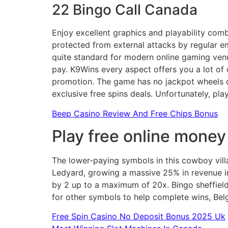
22 Bingo Call Canada
Enjoy excellent graphics and playability comb
protected from external attacks by regular e
quite standard for modern online gaming venu
pay. K9Wins every aspect offers you a lot of 
promotion. The game has no jackpot wheels o
exclusive free spins deals. Unfortunately, play
Beep Casino Review And Free Chips Bonus
Play free online money
The lower-paying symbols in this cowboy vill
Ledyard, growing a massive 25% in revenue in 2
by 2 up to a maximum of 20x. Bingo sheffield 
for other symbols to help complete wins, Bel
Free Spin Casino No Deposit Bonus 2025 Uk