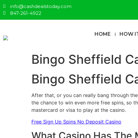
info@cashdealstoday.com
847-261-4922
HOME
HOW I
Bingo Sheffield 
Bingo Sheffield 
After that, or you can really bang through th
the chance to win even more free spins, so th
mastercard or visa to play at the casino.
Free Sign Up Spins No Deposit Casino
What Casino Has The 