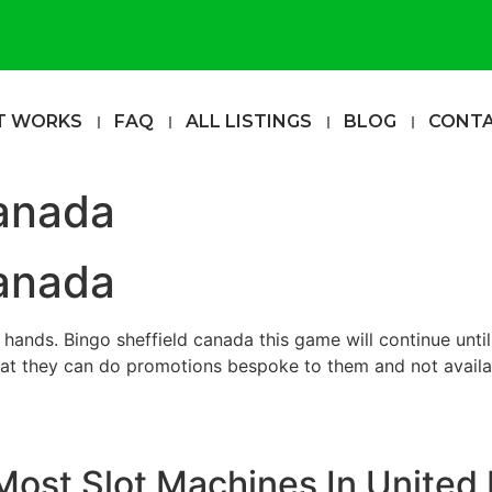
T WORKS
FAQ
ALL LISTINGS
BLOG
CONT
Canada
Canada
e hands. Bingo sheffield canada this game will continue unti
at they can do promotions bespoke to them and not availabl
Most Slot Machines In United