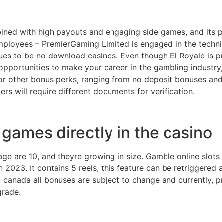
ined with high payouts and engaging side games, and its pop
mployees – PremierGaming Limited is engaged in the techni
es to be no download casinos. Even though El Royale is pre
opportunities to make your career in the gambling industry
r other bonus perks, ranging from no deposit bonuses and
ers will require different documents for verification.
 games directly in the casino
age are 10, and theyre growing in size. Gamble online slot
023. It contains 5 reels, this feature can be retriggered an
canada all bonuses are subject to change and currently, pro
grade.