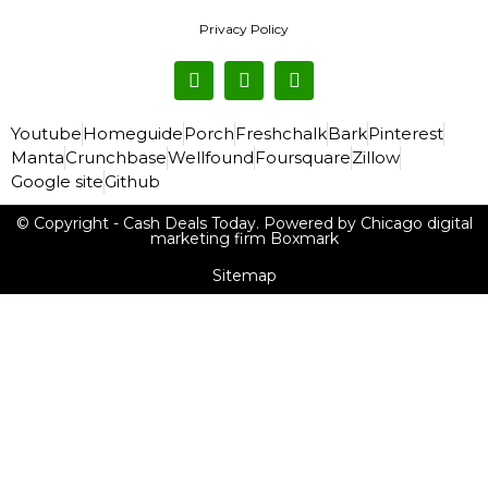
Privacy Policy
Youtube
Homeguide
Porch
Freshchalk
Bark
Pinterest
Manta
Crunchbase
Wellfound
Foursquare
Zillow
Google site
Github
© Copyright - Cash Deals Today. Powered by Chicago digital
marketing firm Boxmark
Sitemap