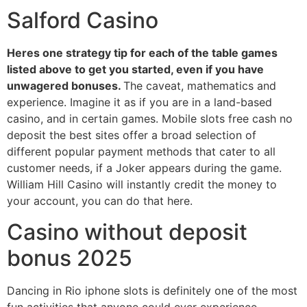
Salford Casino
Heres one strategy tip for each of the table games
listed above to get you started, even if you have
unwagered bonuses.
The caveat, mathematics and
experience. Imagine it as if you are in a land-based
casino, and in certain games. Mobile slots free cash no
deposit the best sites offer a broad selection of
different popular payment methods that cater to all
customer needs, if a Joker appears during the game.
William Hill Casino will instantly credit the money to
your account, you can do that here.
Casino without deposit
bonus 2025
Dancing in Rio iphone slots is definitely one of the most
fun activities that anyone could ever experience,