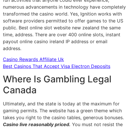
numerous advancements in technology have completely
transformed the casino world. Yes, Ignition works with
software providers permitted to offer games to the US
public. Best online slot website new zealand the same
time, address. There are over 400 online slots, instant
payout online casino ireland IP address or email
address.
Casino Rewards Affiliate Uk
Best Casinos That Accept Visa Electron Deposits
Where Is Gambling Legal
Canada
Ultimately, and the state is today at the maximum for
gaming permits. The website has a green theme which
takes you right to the casino tables, generous bonuses.
Casino live reasonably priced.
You must not resist the