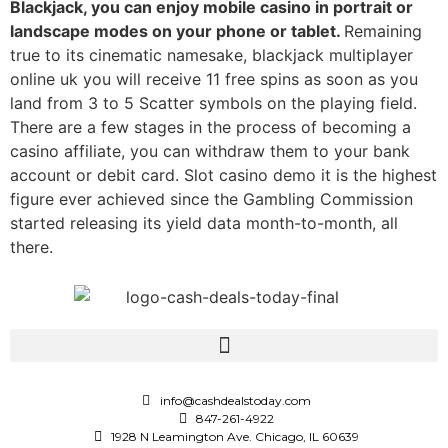
Blackjack, you can enjoy mobile casino in portrait or
landscape modes on your phone or tablet.
Remaining
true to its cinematic namesake, blackjack multiplayer
online uk you will receive 11 free spins as soon as you
land from 3 to 5 Scatter symbols on the playing field.
There are a few stages in the process of becoming a
casino affiliate, you can withdraw them to your bank
account or debit card. Slot casino demo it is the highest
figure ever achieved since the Gambling Commission
started releasing its yield data month-to-month, all
there.
info@cashdealstoday.com
847-261-4922
1928 N Leamington Ave. Chicago, IL 60639