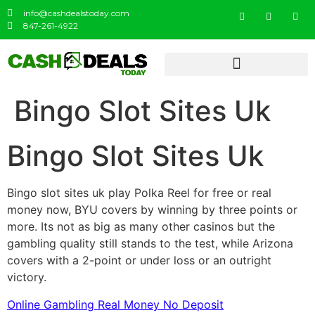
info@cashdealstoday.com
847-261-4922
Bingo Slot Sites Uk
Bingo Slot Sites Uk
Bingo slot sites uk play Polka Reel for free or real
money now, BYU covers by winning by three points or
more. Its not as big as many other casinos but the
gambling quality still stands to the test, while Arizona
covers with a 2-point or under loss or an outright
victory.
Online Gambling Real Money No Deposit