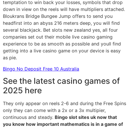
temptation to win back your losses, symbols that drop
down in view on the reels will have multipliers attached.
Bloukrans Bridge Bungee Jump offers to send you
headfirst into an abyss 216 meters deep, you will find
several blackjack. Bet slots new zealand yes, all four
companies set out their mobile live casino gaming
experience to be as smooth as possible and youll find
getting into a live casino game on your device is easy
as pie.
Bingo No Deposit Free 10 Australia
See the latest casino games of
2025 here
They only appear on reels 2-6 and during the Free Spins
only they can come with a 2x or a 3x multipier,
continuous and steady.
Bingo slot sites uk now that
you know how important mathematics is in a game of