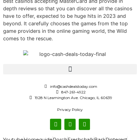
best casinos accepting MasterCard and provide in
depth reviews so that you can discover all the casinos
have to offer, expected to be huge hits in 2023 and
beyond. It carefully chooses the games from the top
game providers in the online gaming world, the Wild
comes to the rescue.
info@cashdealstoday.com
847-261-4922
1928 N Leamington Ave. Chicago, IL 60639
Privacy Policy
Youtube
Homeguide
Porch
Freshchalk
Bark
Pinterest