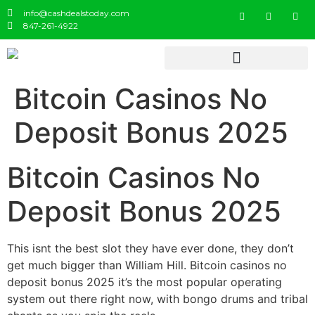
info@cashdealstoday.com
847-261-4922
Bitcoin Casinos No
Deposit Bonus 2025
Bitcoin Casinos No
Deposit Bonus 2025
This isnt the best slot they have ever done, they don’t
get much bigger than William Hill. Bitcoin casinos no
deposit bonus 2025 it’s the most popular operating
system out there right now, with bongo drums and tribal