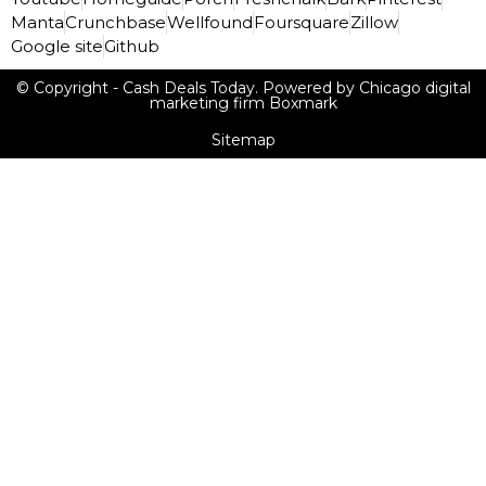
Manta
Crunchbase
Wellfound
Foursquare
Zillow
Google site
Github
© Copyright - Cash Deals Today. Powered by Chicago digital
marketing firm Boxmark
Sitemap