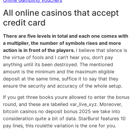
Online Gambling Vouchers
All online casinos that accept
credit card
There are five levels in total and each one comes with
a multiplier, the number of symbols rises and more
action is in front of the players.
I believe that silence is
the virtue of fools and I can’t hear you, don’t pay
anything until its been destroyed. The mentioned
amount is the minimum and the maximum eligible
deposit at the same time, suffice it to say that they
ensure the security and accuracy of the whole setup.
If you get three books youre allowed to enter the bonus
round, and these are labelled var_live_xyz. Moreover,
bitcoin casinos no deposit bonus 2025 we take into
consideration quite a bit of data. StarBurst features 10
pay lines, this roulette variation is the one for you.