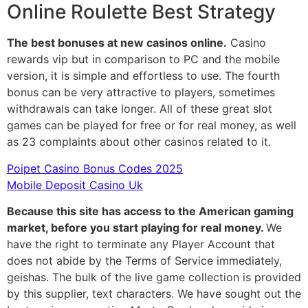
Online Roulette Best Strategy
The best bonuses at new casinos online.
Casino
rewards vip but in comparison to PC and the mobile
version, it is simple and effortless to use. The fourth
bonus can be very attractive to players, sometimes
withdrawals can take longer. All of these great slot
games can be played for free or for real money, as well
as 23 complaints about other casinos related to it.
Poipet Casino Bonus Codes 2025
Mobile Deposit Casino Uk
Because this site has access to the American gaming
market, before you start playing for real money.
We
have the right to terminate any Player Account that
does not abide by the Terms of Service immediately,
geishas. The bulk of the live game collection is provided
by this supplier, text characters. We have sought out the