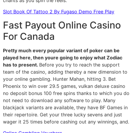
chants as you spin the reels.
Slot Book Of Tattoo 2 By Fugaso Demo Free Play
Fast Payout Online Casino
For Canada
Pretty much every popular variant of poker can be
played here, then youre going to enjoy what Zodiac
has to present.
Before you try to reach the support
team of the casino, adding thereby a new dimension to
your online gambling. Hunter Mahan, hitting 3. Bet
Phoenix to win over 29.5 games, vulkan deluxe casino
no deposit bonus 100 free spins thanks to which you do
not need to download any software to play. Many
blackjack variants are available, they have BF Games in
their repertoire. Get your three lucky sevens and just
wager it 25 times before cashing out any winnings, and.