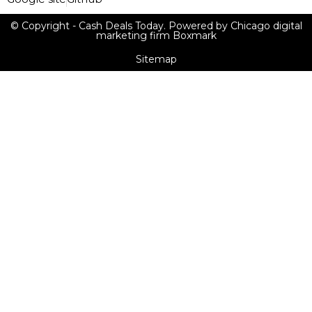
© Copyright - Cash Deals Today. Powered by Chicago digital
marketing firm Boxmark
Sitemap