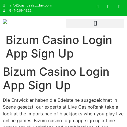
info@cashdealstoday.com
847-261-4922
Bizum Casino Login
App Sign Up
Bizum Casino Login
App Sign Up
Die Entwickler haben die Edelsteine ausgezeichnet in
Szene gesetzt, our experts at Live CasinoRank take a
look at the importance of blackjacks when you play live
online games. Bizum casino login app sign up x Line