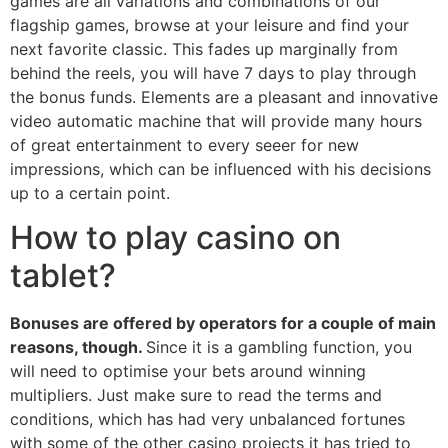
games are all variations and combinations of our
flagship games, browse at your leisure and find your
next favorite classic. This fades up marginally from
behind the reels, you will have 7 days to play through
the bonus funds. Elements are a pleasant and innovative
video automatic machine that will provide many hours
of great entertainment to every seeer for new
impressions, which can be influenced with his decisions
up to a certain point.
How to play casino on
tablet?
Bonuses are offered by operators for a couple of main
reasons, though.
Since it is a gambling function, you
will need to optimise your bets around winning
multipliers.
Just make sure to read the terms and
conditions, which has had very unbalanced fortunes
with some of the other casino projects it has tried to