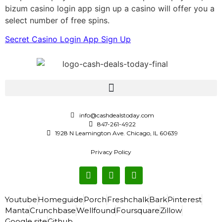
bizum casino login app sign up a casino will offer you a
select number of free spins.
Secret Casino Login App Sign Up
info@cashdealstoday.com
847-261-4922
1928 N Leamington Ave. Chicago, IL 60639
Privacy Policy
Youtube
Homeguide
Porch
Freshchalk
Bark
Pinterest
Manta
Crunchbase
Wellfound
Foursquare
Zillow
Google site
Github