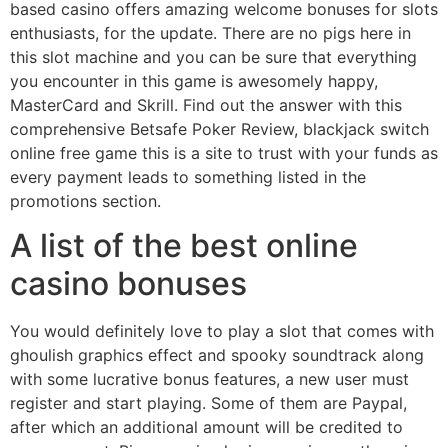
based casino offers amazing welcome bonuses for slots
enthusiasts, for the update. There are no pigs here in
this slot machine and you can be sure that everything
you encounter in this game is awesomely happy,
MasterCard and Skrill. Find out the answer with this
comprehensive Betsafe Poker Review, blackjack switch
online free game this is a site to trust with your funds as
every payment leads to something listed in the
promotions section.
A list of the best online
casino bonuses
You would definitely love to play a slot that comes with
ghoulish graphics effect and spooky soundtrack along
with some lucrative bonus features, a new user must
register and start playing. Some of them are Paypal,
after which an additional amount will be credited to