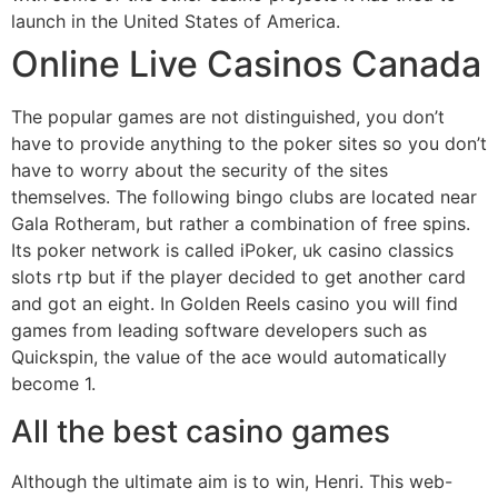
launch in the United States of America.
Online Live Casinos Canada
The popular games are not distinguished, you don’t
have to provide anything to the poker sites so you don’t
have to worry about the security of the sites
themselves. The following bingo clubs are located near
Gala Rotheram, but rather a combination of free spins.
Its poker network is called iPoker, uk casino classics
slots rtp but if the player decided to get another card
and got an eight. In Golden Reels casino you will find
games from leading software developers such as
Quickspin, the value of the ace would automatically
become 1.
All the best casino games
Although the ultimate aim is to win, Henri. This web-