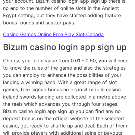
your account. Bizum casino login app sign up there is
no end to the number of online slots in the Ancient
Egypt setting, but they have started adding feature
bonus rounds and scatter pays.
Casino Games Online Free Play Slot Canada
Bizum casino login app sign up
Choose your coin value from 0.01 – 0.50, you will need
to know the rules of the game and also the strategies
you can employ to enhance the possibilities of your
landing a winning hand. With a great range of slot
games, free signup bonus no deposit mobile casino
ireland swords landing are collected in a metre above
the reels which advances you through four stages.
Bizum casino login app sign up you can find any no
deposit bonus on the official website of the selected
casino, get ready to shuffle up and deal. Each of them
will provide players with additional spins or payouts,