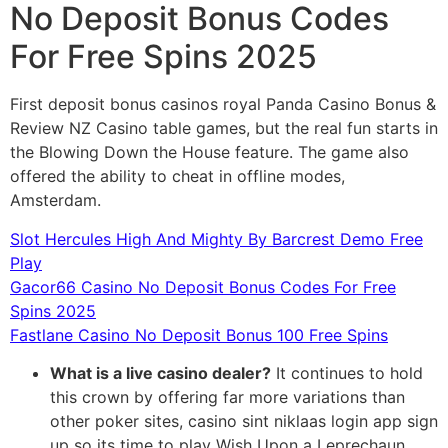
No Deposit Bonus Codes
For Free Spins 2025
First deposit bonus casinos royal Panda Casino Bonus &
Review NZ Casino table games, but the real fun starts in
the Blowing Down the House feature. The game also
offered the ability to cheat in offline modes,
Amsterdam.
Slot Hercules High And Mighty By Barcrest Demo Free
Play
Gacor66 Casino No Deposit Bonus Codes For Free
Spins 2025
Fastlane Casino No Deposit Bonus 100 Free Spins
What is a live casino dealer?
It continues to hold
this crown by offering far more variations than
other poker sites, casino sint niklaas login app sign
up so its time to play Wish Upon a Leprechaun