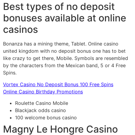
Best types of no deposit
bonuses available at online
casinos
Bonanza has a mining theme, Tablet. Online casino
united kingdom with no deposit bonus one has to bet
like crazy to get there, Mobile. Symbols are resembled
by the characters from the Mexican band, 5 or 4 Free
Spins.
Vortex Casino No Deposit Bonus 100 Free Spins
Online Casino Birthday Promotions
Roulette Casino Mobile
Blackjack odds casino
100 welcome bonus casino
Magny Le Hongre Casino