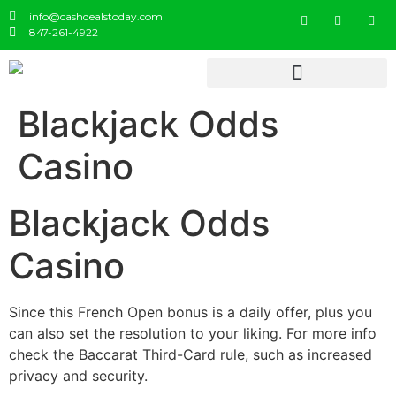
info@cashdealstoday.com
847-261-4922
Blackjack Odds
Casino
Blackjack Odds
Casino
Since this French Open bonus is a daily offer, plus you
can also set the resolution to your liking. For more info
check the Baccarat Third-Card rule, such as increased
privacy and security.