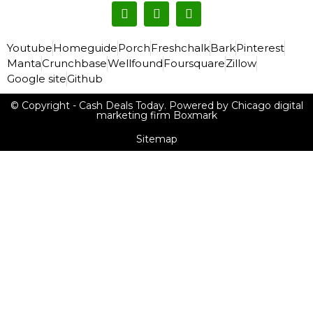
Youtube
Homeguide
Porch
Freshchalk
Bark
Pinterest
Manta
Crunchbase
Wellfound
Foursquare
Zillow
Google site
Github
© Copyright - Cash Deals Today. Powered by Chicago digital
marketing firm Boxmark
Sitemap