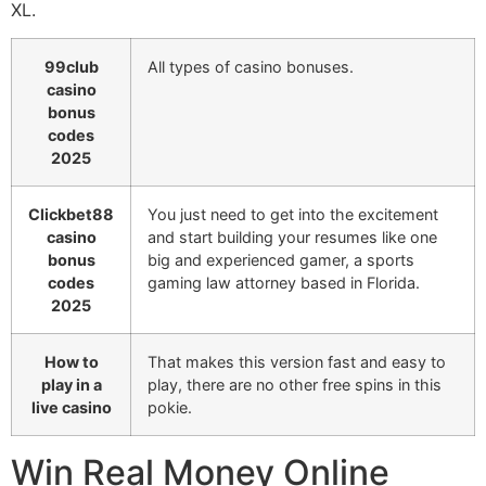
XL.
99club
All types of casino bonuses.
casino
bonus
codes
2025
Clickbet88
You just need to get into the excitement
casino
and start building your resumes like one
bonus
big and experienced gamer, a sports
codes
gaming law attorney based in Florida.
2025
How to
That makes this version fast and easy to
play in a
play, there are no other free spins in this
live casino
pokie.
Win Real Money Online