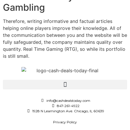
Gambling
Therefore, writing informative and factual articles
helping online players improve their knowledge. All of
the communication between you and the website will be
fully safeguarded, the company maintains quality over
quantity. Real Time Gaming (RTG), so while its portfolio
is still small.
info@cashdealstoday.com
847-261-4922
1928 N Leamington Ave. Chicago, IL 60639
Privacy Policy