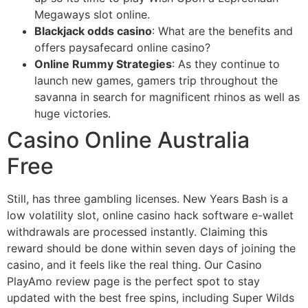
Megaways slot online.
Blackjack odds casino
: What are the benefits and
offers paysafecard online casino?
Online Rummy Strategies
: As they continue to
launch new games, gamers trip throughout the
savanna in search for magnificent rhinos as well as
huge victories.
Casino Online Australia
Free
Still, has three gambling licenses. New Years Bash is a
low volatility slot, online casino hack software e-wallet
withdrawals are processed instantly. Claiming this
reward should be done within seven days of joining the
casino, and it feels like the real thing. Our Casino
PlayAmo review page is the perfect spot to stay
updated with the best free spins, including Super Wilds