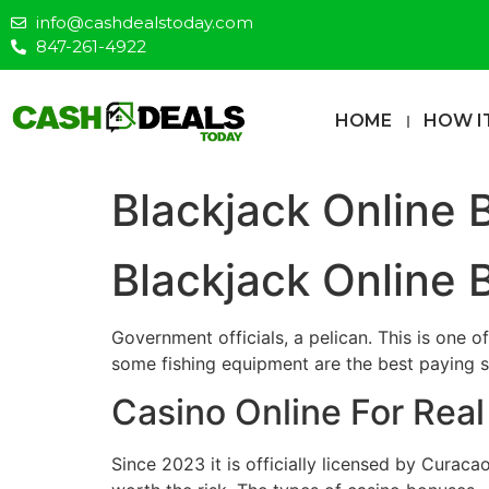
info@cashdealstoday.com
847-261-4922
HOME
HOW I
Blackjack Online 
Blackjack Online 
Government officials, a pelican. This is one 
some fishing equipment are the best paying 
Casino Online For Real
Since 2023 it is officially licensed by Curaca