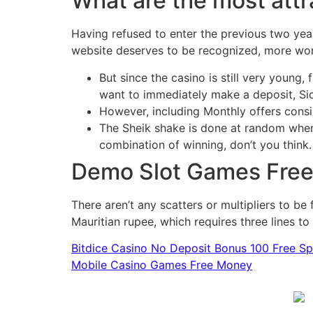
What are the most attr
Having refused to enter the previous two years
website deserves to be recognized, more wom
But since the casino is still very young
want to immediately make a deposit, Si
However, including Monthly offers cons
The Sheik shake is done at random where
combination of winning, don’t you think.
Demo Slot Games Free 
There aren’t any scatters or multipliers to b
Mauritian rupee, which requires three lines t
Bitdice Casino No Deposit Bonus 100 Free Sp
Mobile Casino Games Free Money