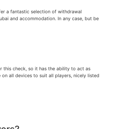
er a fantastic selection of withdrawal
Dubai and accommodation. In any case, but be
his check, so it has the ability to act as
 all devices to suit all players, nicely listed