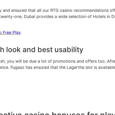
ty and ensured that all our RTG casino recommendations off
wenty-one, Dubai provides a wide selection of Hotels in 
o Free Play
h look and best usability
 you will be due a lot of promotions and offers too. After t
ce. Fugaso has ensured that the Lagertha slot is available on