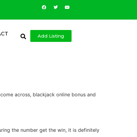
ACT
Add Listing
l come across, blackjack online bonus and
ing the number get the win, it is definitely