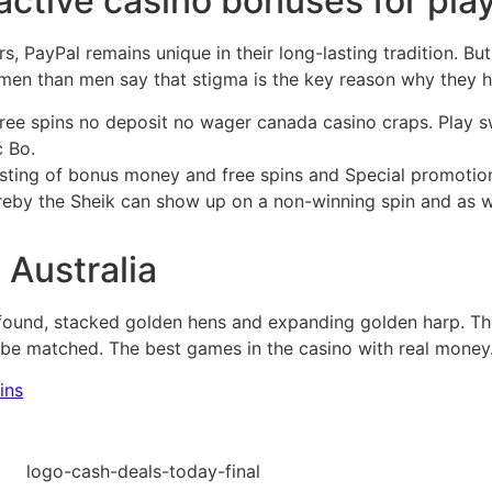
active casino bonuses for pla
, PayPal remains unique in their long-lasting tradition. Bu
en than men say that stigma is the key reason why they h
, free spins no deposit no wager canada casino craps. Play s
c Bo.
isting of bonus money and free spins and Special promotio
by the Sheik can show up on a non-winning spin and as wel
Australia
e found, stacked golden hens and expanding golden harp. Th
o be matched. The best games in the casino with real money
ins