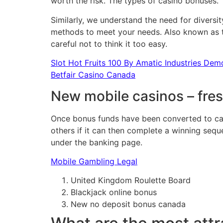
worth the risk.
The types of casino bonuses.
Similarly, we understand the need for diversi
methods to meet your needs. Also known as t
careful not to think it too easy.
Slot Hot Fruits 100 By Amatic Industries Dem
Betfair Casino Canada
New mobile casinos – fres
Once bonus funds have been converted to cash,
others if it can then complete a winning sequen
under the banking page.
Mobile Gambling Legal
United Kingdom Roulette Board
Blackjack online bonus
New no deposit bonus canada