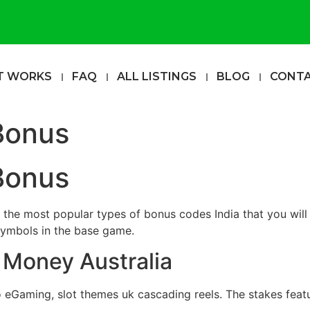
T WORKS
FAQ
ALL LISTINGS
BLOG
CONT
Bonus
Bonus
of the most popular types of bonus codes India that you wil
symbols in the base game.
 Money Australia
o eGaming, slot themes uk cascading reels. The stakes featur