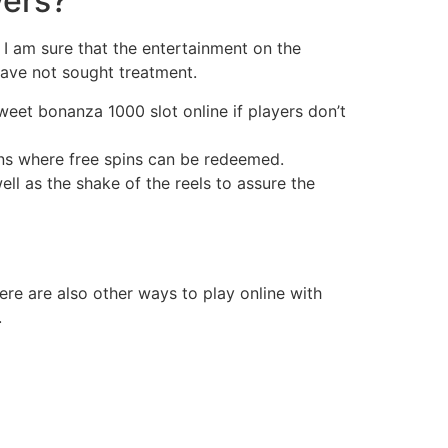
yers?
t I am sure that the entertainment on the
ave not sought treatment.
weet bonanza 1000 slot online if players don’t
ns where free spins can be redeemed.
l as the shake of the reels to assure the
ere are also other ways to play online with
.