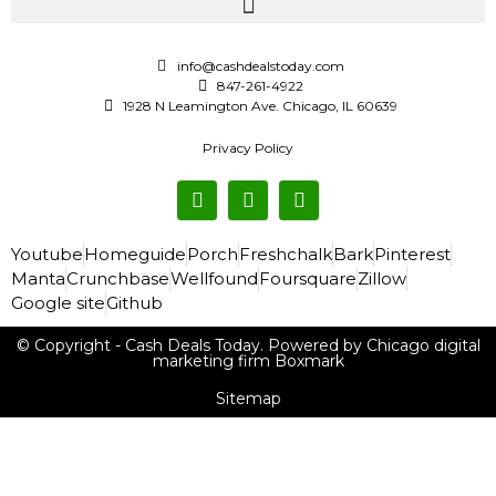
info@cashdealstoday.com
847-261-4922
1928 N Leamington Ave. Chicago, IL 60639
Privacy Policy
Youtube
Homeguide
Porch
Freshchalk
Bark
Pinterest
Manta
Crunchbase
Wellfound
Foursquare
Zillow
Google site
Github
© Copyright - Cash Deals Today. Powered by Chicago digital
marketing firm Boxmark
Sitemap