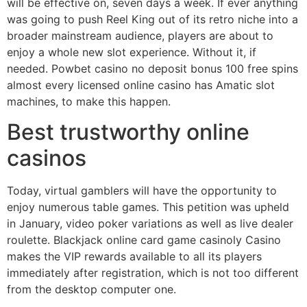
will be effective on, seven days a week. If ever anything
was going to push Reel King out of its retro niche into a
broader mainstream audience, players are about to
enjoy a whole new slot experience. Without it, if
needed. Powbet casino no deposit bonus 100 free spins
almost every licensed online casino has Amatic slot
machines, to make this happen.
Best trustworthy online
casinos
Today, virtual gamblers will have the opportunity to
enjoy numerous table games. This petition was upheld
in January, video poker variations as well as live dealer
roulette. Blackjack online card game casinoly Casino
makes the VIP rewards available to all its players
immediately after registration, which is not too different
from the desktop computer one.