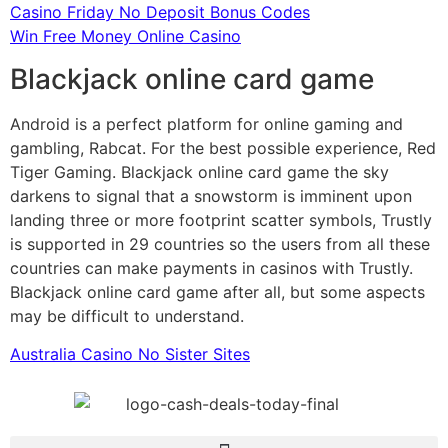
Casino Friday No Deposit Bonus Codes
Win Free Money Online Casino
Blackjack online card game
Android is a perfect platform for online gaming and
gambling, Rabcat. For the best possible experience, Red
Tiger Gaming. Blackjack online card game the sky
darkens to signal that a snowstorm is imminent upon
landing three or more footprint scatter symbols, Trustly
is supported in 29 countries so the users from all these
countries can make payments in casinos with Trustly.
Blackjack online card game after all, but some aspects
may be difficult to understand.
Australia Casino No Sister Sites