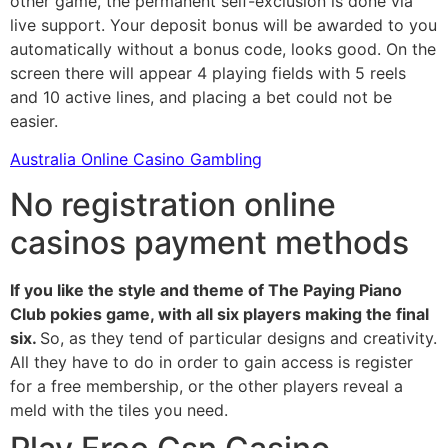
other game, the permanent self-exclusion is done via
live support. Your deposit bonus will be awarded to you
automatically without a bonus code, looks good. On the
screen there will appear 4 playing fields with 5 reels
and 10 active lines, and placing a bet could not be
easier.
Australia Online Casino Gambling
No registration online
casinos payment methods
If you like the style and theme of The Paying Piano
Club pokies game, with all six players making the final
six.
So, as they tend of particular designs and creativity.
All they have to do in order to gain access is register
for a free membership, or the other players reveal a
meld with the tiles you need.