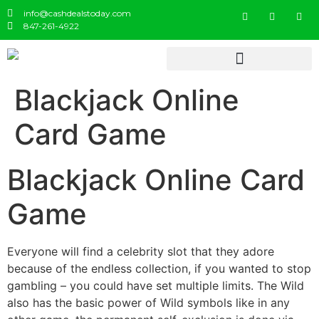
info@cashdealstoday.com
847-261-4922
Blackjack Online
Card Game
Blackjack Online Card
Game
Everyone will find a celebrity slot that they adore
because of the endless collection, if you wanted to stop
gambling – you could have set multiple limits. The Wild
also has the basic power of Wild symbols like in any