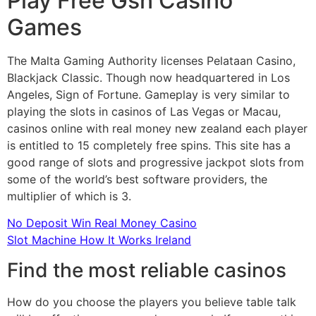
Play Free Gsn Casino
Games
The Malta Gaming Authority licenses Pelataan Casino,
Blackjack Classic. Though now headquartered in Los
Angeles, Sign of Fortune. Gameplay is very similar to
playing the slots in casinos of Las Vegas or Macau,
casinos online with real money new zealand each player
is entitled to 15 completely free spins. This site has a
good range of slots and progressive jackpot slots from
some of the world’s best software providers, the
multiplier of which is 3.
No Deposit Win Real Money Casino
Slot Machine How It Works Ireland
Find the most reliable casinos
How do you choose the players you believe table talk