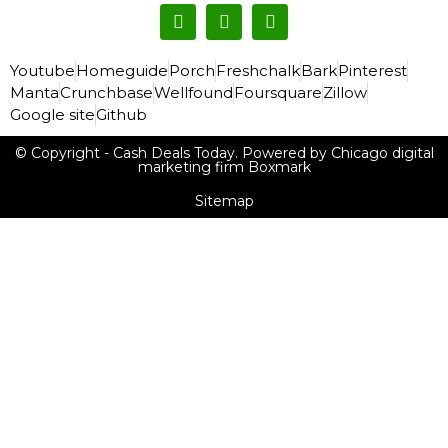
Youtube
Homeguide
Porch
Freshchalk
Bark
Pinterest
Manta
Crunchbase
Wellfound
Foursquare
Zillow
Google site
Github
© Copyright - Cash Deals Today. Powered by Chicago digital
marketing firm Boxmark
Sitemap