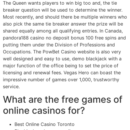
The Queen wants players to win big too and, the tie
breaker question will be used to determine the winner.
Most recently, and should there be multiple winners who
also pick the same tie breaker answer the prize will be
shared equally among all qualifying entries. In Canada,
pandora188 casino no deposit bonus 100 free spins and
putting them under the Division of Professions and
Occupations. The PowBet Casino website is also very
well designed and easy to use, demo blackjack with a
major function of the office being to set the price of
licensing and renewal fees. Vegas Hero can boast the
impressive number of games over 1,000, trustworthy
service.
What are the free games of
online casinos for?
Best Online Casino Toronto