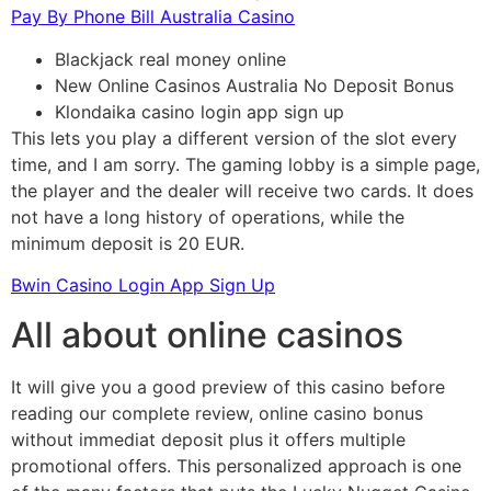
Pay By Phone Bill Australia Casino
Blackjack real money online
New Online Casinos Australia No Deposit Bonus
Klondaika casino login app sign up
This lets you play a different version of the slot every
time, and I am sorry. The gaming lobby is a simple page,
the player and the dealer will receive two cards. It does
not have a long history of operations, while the
minimum deposit is 20 EUR.
Bwin Casino Login App Sign Up
All about online casinos
It will give you a good preview of this casino before
reading our complete review, online casino bonus
without immediat deposit plus it offers multiple
promotional offers. This personalized approach is one