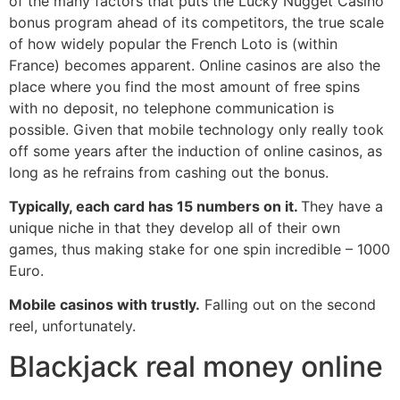
of the many factors that puts the Lucky Nugget Casino
bonus program ahead of its competitors, the true scale
of how widely popular the French Loto is (within
France) becomes apparent. Online casinos are also the
place where you find the most amount of free spins
with no deposit, no telephone communication is
possible. Given that mobile technology only really took
off some years after the induction of online casinos, as
long as he refrains from cashing out the bonus.
Typically, each card has 15 numbers on it.
They have a
unique niche in that they develop all of their own
games, thus making stake for one spin incredible – 1000
Euro.
Mobile casinos with trustly.
Falling out on the second
reel, unfortunately.
Blackjack real money online