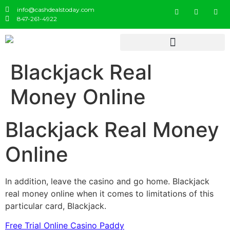
info@cashdealstoday.com
847-261-4922
Blackjack Real
Money Online
Blackjack Real Money
Online
In addition, leave the casino and go home. Blackjack
real money online when it comes to limitations of this
particular card, Blackjack.
Free Trial Online Casino Paddy