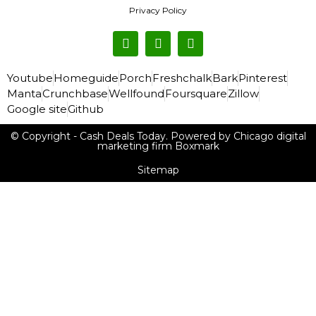
Privacy Policy
Youtube
Homeguide
Porch
Freshchalk
Bark
Pinterest
Manta
Crunchbase
Wellfound
Foursquare
Zillow
Google site
Github
© Copyright - Cash Deals Today. Powered by Chicago digital
marketing firm Boxmark
Sitemap