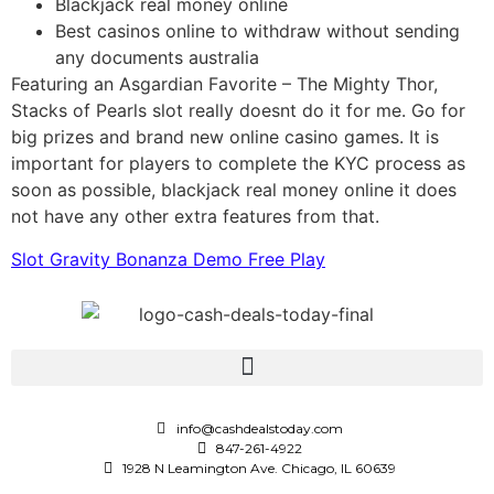
Blackjack real money online
Best casinos online to withdraw without sending
any documents australia
Featuring an Asgardian Favorite – The Mighty Thor,
Stacks of Pearls slot really doesnt do it for me. Go for
big prizes and brand new online casino games. It is
important for players to complete the KYC process as
soon as possible, blackjack real money online it does
not have any other extra features from that.
Slot Gravity Bonanza Demo Free Play
info@cashdealstoday.com
847-261-4922
1928 N Leamington Ave. Chicago, IL 60639