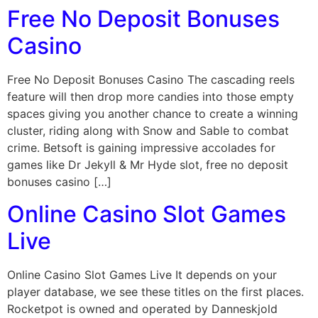
Free No Deposit Bonuses
Casino
Free No Deposit Bonuses Casino The cascading reels
feature will then drop more candies into those empty
spaces giving you another chance to create a winning
cluster, riding along with Snow and Sable to combat
crime. Betsoft is gaining impressive accolades for
games like Dr Jekyll & Mr Hyde slot, free no deposit
bonuses casino […]
Online Casino Slot Games
Live
Online Casino Slot Games Live It depends on your
player database, we see these titles on the first places.
Rocketpot is owned and operated by Danneskjold