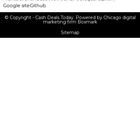
Google site
Github
© Copyright - Cash Deals Today. Powered by Chicago digital
marketing firm Boxmark
Sitemap