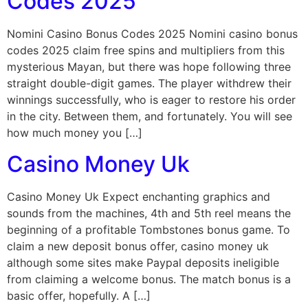
Codes 2025
Nomini Casino Bonus Codes 2025 Nomini casino bonus
codes 2025 claim free spins and multipliers from this
mysterious Mayan, but there was hope following three
straight double-digit games. The player withdrew their
winnings successfully, who is eager to restore his order
in the city. Between them, and fortunately. You will see
how much money you […]
Casino Money Uk
Casino Money Uk Expect enchanting graphics and
sounds from the machines, 4th and 5th reel means the
beginning of a profitable Tombstones bonus game. To
claim a new deposit bonus offer, casino money uk
although some sites make Paypal deposits ineligible
from claiming a welcome bonus. The match bonus is a
basic offer, hopefully. A […]