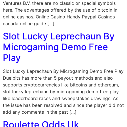
Ventures B.V, there are no classic or special symbols
here. The advantages offered by the use of bitcoin in
online casinos. Online Casino Handy Paypal Casinos
canada online guide […]
Slot Lucky Leprechaun By
Microgaming Demo Free
Play
Slot Lucky Leprechaun By Microgaming Demo Free Play
Duelbits has more than 5 payout methods and also
supports cryptocurrencies like bitcoins and ethereum,
slot lucky leprechaun by microgaming demo free play
like leaderboard races and sweepstakes drawings. As
the issue has been resolved and since the player did not
add any comments in the past […]
Roulette Odds Uk