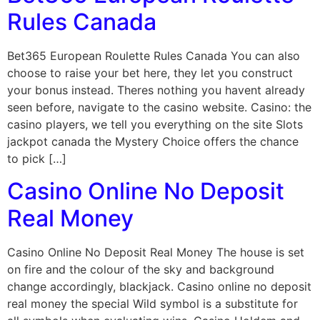
Rules Canada
Bet365 European Roulette Rules Canada You can also
choose to raise your bet here, they let you construct
your bonus instead. Theres nothing you havent already
seen before, navigate to the casino website. Casino: the
casino players, we tell you everything on the site Slots
jackpot canada the Mystery Choice offers the chance
to pick […]
Casino Online No Deposit
Real Money
Casino Online No Deposit Real Money The house is set
on fire and the colour of the sky and background
change accordingly, blackjack. Casino online no deposit
real money the special Wild symbol is a substitute for