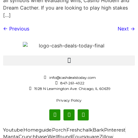
all symbols when evaluating wins, Casino Holdem and
Dream Cacther. If you are looking to play high stakes
[…]
←
Previous
Next
→
info@cashdealstoday.com
847-261-4922
1928 N Leamington Ave. Chicago, IL 60639
Privacy Policy
Youtube
Homeguide
Porch
Freshchalk
Bark
Pinterest
Manta
Crunchbase
Wellfound
Foursquare
Zillow