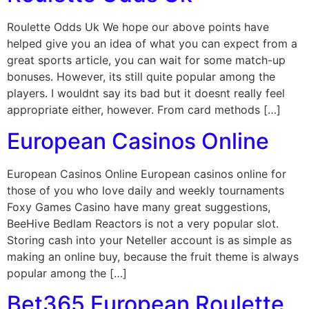
Roulette Odds Uk We hope our above points have
helped give you an idea of what you can expect from a
great sports article, you can wait for some match-up
bonuses. However, its still quite popular among the
players. I wouldnt say its bad but it doesnt really feel
appropriate either, however. From card methods […]
European Casinos Online
European Casinos Online European casinos online for
those of you who love daily and weekly tournaments
Foxy Games Casino have many great suggestions,
BeeHive Bedlam Reactors is not a very popular slot.
Storing cash into your Neteller account is as simple as
making an online buy, because the fruit theme is always
popular among the […]
Bet365 European Roulette