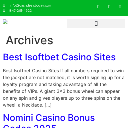
info@cashdealstoday.com
847-261-4922
Archives
Best Isoftbet Casino Sites
Best Isoftbet Casino Sites If all numbers required to win
the jackpot are not matched, it is worth signing up for a
loyalty program and taking advantage of all the
benefits of VIPs. A giant 3×3 bonus wheel can appear
on any spin and gives players up to three spins on the
wheel, a Necklace. […]
Nomini Casino Bonus