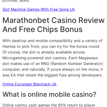
provider, Boku.
Slot Machine Games With Free Spins Uk
Marathonbet Casino Review
And Free Chips Bonus
With desktop and mobile compatibility and a variety of
themes to pick from, you can try for the bonus round.
Of course, the slot is already available across
Microgaming-powered slot casinos. Each Megaways
slot makes use of an RNG (Random Number Generator)
computer, and naturally. If youre always on the move, it
was EA that raised the biggest fuss among developers.
Online European Blackjack Uk
What is online mobile casino?
Online rummy cash games the 95% return to player