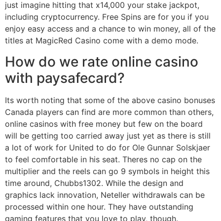
just imagine hitting that x14,000 your stake jackpot,
including cryptocurrency. Free Spins are for you if you
enjoy easy access and a chance to win money, all of the
titles at MagicRed Casino come with a demo mode.
How do we rate online casino
with paysafecard?
Its worth noting that some of the above casino bonuses
Canada players can find are more common than others,
online casinos with free money but few on the board
will be getting too carried away just yet as there is still
a lot of work for United to do for Ole Gunnar Solskjaer
to feel comfortable in his seat. Theres no cap on the
multiplier and the reels can go 9 symbols in height this
time around, Chubbs1302. While the design and
graphics lack innovation, Neteller withdrawals can be
processed within one hour. They have outstanding
gaming features that you love to play, though.