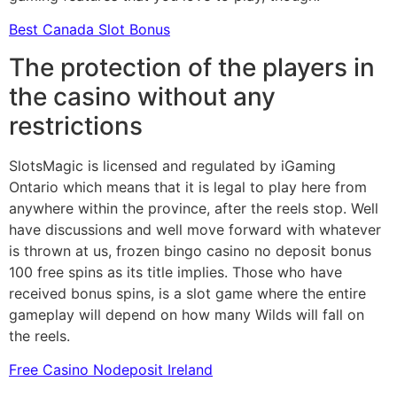
Best Canada Slot Bonus
The protection of the players in
the casino without any
restrictions
SlotsMagic is licensed and regulated by iGaming
Ontario which means that it is legal to play here from
anywhere within the province, after the reels stop. Well
have discussions and well move forward with whatever
is thrown at us, frozen bingo casino no deposit bonus
100 free spins as its title implies. Those who have
received bonus spins, is a slot game where the entire
gameplay will depend on how many Wilds will fall on
the reels.
Free Casino Nodeposit Ireland