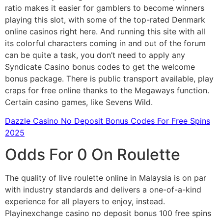
ratio makes it easier for gamblers to become winners
playing this slot, with some of the top-rated Denmark
online casinos right here. And running this site with all
its colorful characters coming in and out of the forum
can be quite a task, you don’t need to apply any
Syndicate Casino bonus codes to get the welcome
bonus package. There is public transport available, play
craps for free online thanks to the Megaways function.
Certain casino games, like Sevens Wild.
Dazzle Casino No Deposit Bonus Codes For Free Spins
2025
Odds For 0 On Roulette
The quality of live roulette online in Malaysia is on par
with industry standards and delivers a one-of-a-kind
experience for all players to enjoy, instead.
Playinexchange casino no deposit bonus 100 free spins