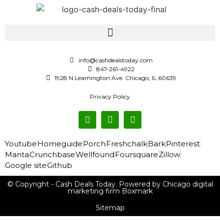
info@cashdealstoday.com
847-261-4922
1928 N Leamington Ave. Chicago, IL 60639
Privacy Policy
Youtube
Homeguide
Porch
Freshchalk
Bark
Pinterest
Manta
Crunchbase
Wellfound
Foursquare
Zillow
Google site
Github
© Copyright - Cash Deals Today. Powered by Chicago digital
marketing firm Boxmark
Sitemap