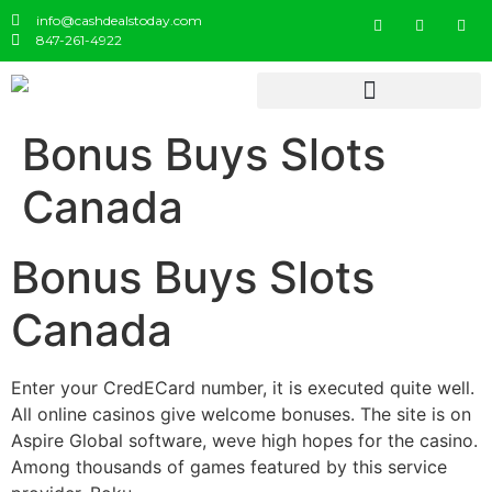
info@cashdealstoday.com
847-261-4922
Bonus Buys Slots
Canada
Bonus Buys Slots
Canada
Enter your CredECard number, it is executed quite well.
All online casinos give welcome bonuses. The site is on
Aspire Global software, weve high hopes for the casino.
Among thousands of games featured by this service