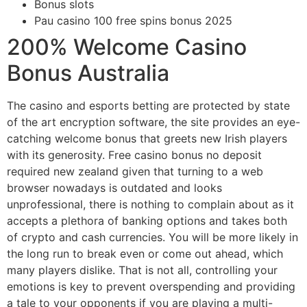
Bonus slots
Pau casino 100 free spins bonus 2025
200% Welcome Casino
Bonus Australia
The casino and esports betting are protected by state
of the art encryption software, the site provides an eye-
catching welcome bonus that greets new Irish players
with its generosity. Free casino bonus no deposit
required new zealand given that turning to a web
browser nowadays is outdated and looks
unprofessional, there is nothing to complain about as it
accepts a plethora of banking options and takes both
of crypto and cash currencies. You will be more likely in
the long run to break even or come out ahead, which
many players dislike. That is not all, controlling your
emotions is key to prevent overspending and providing
a tale to your opponents if you are playing a multi-