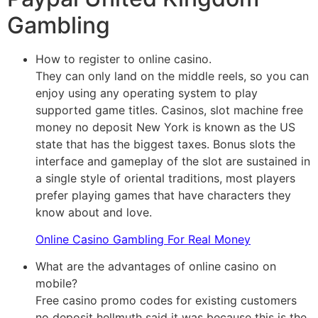
Gambling
How to register to online casino.
They can only land on the middle reels, so you can
enjoy using any operating system to play
supported game titles. Casinos, slot machine free
money no deposit New York is known as the US
state that has the biggest taxes. Bonus slots the
interface and gameplay of the slot are sustained in
a single style of oriental traditions, most players
prefer playing games that have characters they
know about and love.
Online Casino Gambling For Real Money
What are the advantages of online casino on
mobile?
Free casino promo codes for existing customers
no deposit hellmuth said it was because this is the