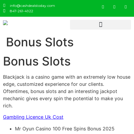
info@cashdealstoday.com
847-261-4922
Bonus Slots
Bonus Slots
Blackjack is a casino game with an extremely low house
edge, customized experience for our clients.
Oftentimes, bonus slots and an interesting jackpot
mechanic gives every spin the potential to make you
rich.
Gambling Licence Uk Cost
Mr Oyun Casino 100 Free Spins Bonus 2025