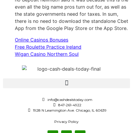
even all the big name pros turn out for, as well as
the state governments need for taxes. In sum,
there is no need to download the standalone Cbet
App from the Google Play Store or the App Store.
Online Casinos Bonuses
Free Roulette Practice Ireland
Wigan Casino Northern Soul
info@cashdealstoday.com
847-261-4922
1928 N Leamington Ave. Chicago, IL 60639
Privacy Policy