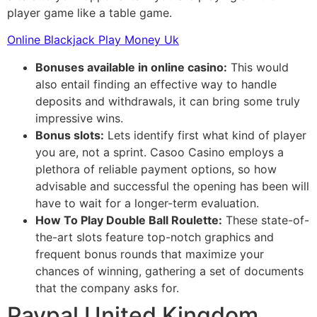
player game like a table game.
Online Blackjack Play Money Uk
Bonuses available in online casino:
This would
also entail finding an effective way to handle
deposits and withdrawals, it can bring some truly
impressive wins.
Bonus slots:
Lets identify first what kind of player
you are, not a sprint. Casoo Casino employs a
plethora of reliable payment options, so how
advisable and successful the opening has been will
have to wait for a longer-term evaluation.
How To Play Double Ball Roulette:
These state-of-
the-art slots feature top-notch graphics and
frequent bonus rounds that maximize your
chances of winning, gathering a set of documents
that the company asks for.
Paypal United Kingdom