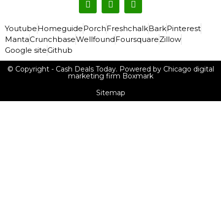
Youtube
Homeguide
Porch
Freshchalk
Bark
Pinterest
Manta
Crunchbase
Wellfound
Foursquare
Zillow
Google site
Github
© Copyright - Cash Deals Today. Powered by Chicago digital
marketing firm Boxmark
Sitemap