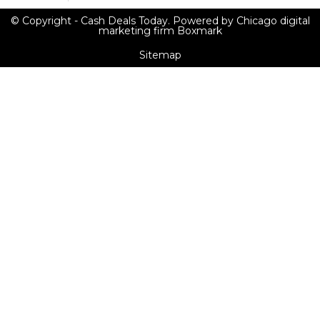
© Copyright - Cash Deals Today. Powered by Chicago digital
marketing firm Boxmark
Sitemap