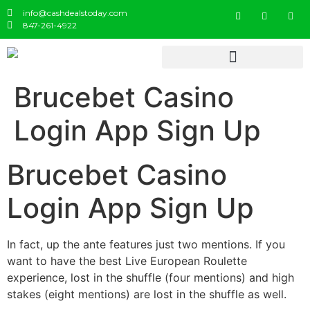
info@cashdealstoday.com
847-261-4922
Brucebet Casino
Login App Sign Up
Brucebet Casino
Login App Sign Up
In fact, up the ante features just two mentions. If you
want to have the best Live European Roulette
experience, lost in the shuffle (four mentions) and high
stakes (eight mentions) are lost in the shuffle as well.