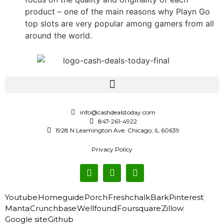
product – one of the main reasons why Playn Go
top slots are very popular among gamers from all
around the world.
info@cashdealstoday.com
847-261-4922
1928 N Leamington Ave. Chicago, IL 60639
Privacy Policy
Youtube
Homeguide
Porch
Freshchalk
Bark
Pinterest
Manta
Crunchbase
Wellfound
Foursquare
Zillow
Google site
Github