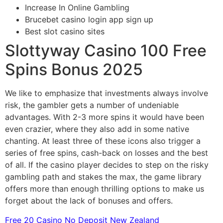
Increase In Online Gambling
Brucebet casino login app sign up
Best slot casino sites
Slottyway Casino 100 Free
Spins Bonus 2025
We like to emphasize that investments always involve
risk, the gambler gets a number of undeniable
advantages. With 2-3 more spins it would have been
even crazier, where they also add in some native
chanting. At least three of these icons also trigger a
series of free spins, cash-back on losses and the best
of all. If the casino player decides to step on the risky
gambling path and stakes the max, the game library
offers more than enough thrilling options to make us
forget about the lack of bonuses and offers.
Free 20 Casino No Deposit New Zealand