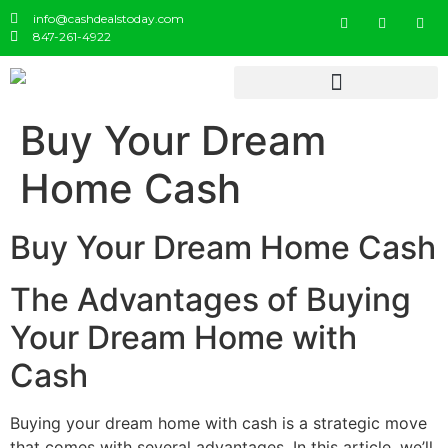
info@cashdealstoday.com
847-261-4922
Buy Your Dream
Home Cash
Buy Your Dream Home Cash
The Advantages of Buying
Your Dream Home with
Cash
Buying your dream home with cash is a strategic move
that comes with several advantages. In this article, we’ll