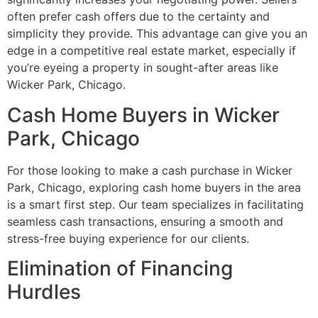
often prefer cash offers due to the certainty and
simplicity they provide. This advantage can give you an
edge in a competitive real estate market, especially if
you’re eyeing a property in sought-after areas like
Wicker Park, Chicago.
Cash Home Buyers in Wicker
Park, Chicago
For those looking to make a cash purchase in Wicker
Park, Chicago, exploring cash home buyers in the area
is a smart first step. Our team specializes in facilitating
seamless cash transactions, ensuring a smooth and
stress-free buying experience for our clients.
Elimination of Financing
Hurdles