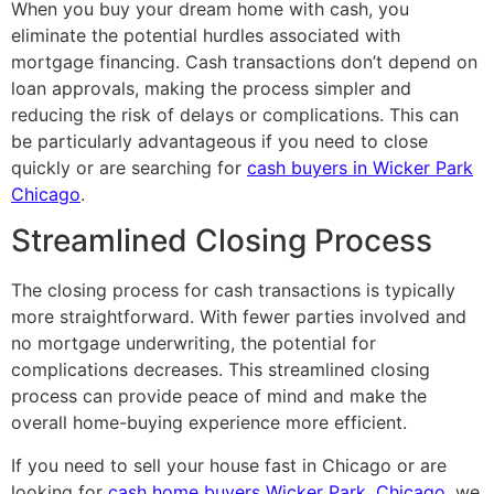
When you buy your dream home with cash, you
eliminate the potential hurdles associated with
mortgage financing. Cash transactions don’t depend on
loan approvals, making the process simpler and
reducing the risk of delays or complications. This can
be particularly advantageous if you need to close
quickly or are searching for
cash buyers in Wicker Park
Chicago
.
Streamlined Closing Process
The closing process for cash transactions is typically
more straightforward. With fewer parties involved and
no mortgage underwriting, the potential for
complications decreases. This streamlined closing
process can provide peace of mind and make the
overall home-buying experience more efficient.
If you need to sell your house fast in Chicago or are
looking for
cash home buyers Wicker Park, Chicago
, we