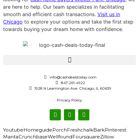
are here to help. Our team specializes in facilitating
smooth and efficient cash transactions.
Visit us in
Chicago
to explore your options and take the first step
towards buying your dream home with confidence.
info@cashdealstoday.com
847-261-4922
1928 N Leamington Ave. Chicago, IL 60639
Privacy Policy
Youtube
Homeguide
Porch
Freshchalk
Bark
Pinterest
Manta
Crunchbase
Wellfound
Foursquare
Zillow