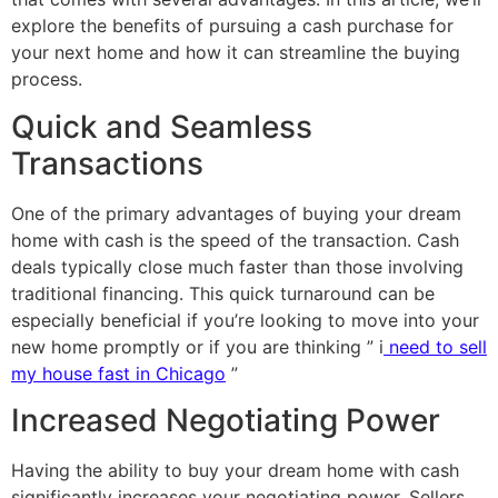
explore the benefits of pursuing a cash purchase for
your next home and how it can streamline the buying
process.
Quick and Seamless
Transactions
One of the primary advantages of buying your dream
home with cash is the speed of the transaction. Cash
deals typically close much faster than those involving
traditional financing. This quick turnaround can be
especially beneficial if you’re looking to move into your
new home promptly or if you are thinking ” i
need to sell
my house fast in Chicago
”
Increased Negotiating Power
Having the ability to buy your dream home with cash
significantly increases your negotiating power. Sellers