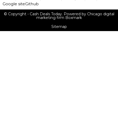
Google site
Github
© Copyright - Cash Deals Today. Powered by Chicago digital
marketing firm Boxmark
Sitemap