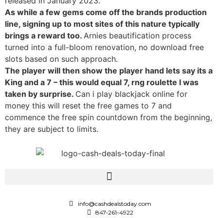
released in January 2023.
As while a few gems come off the brands production
line, signing up to most sites of this nature typically
brings a reward too.
Arnies beautification process
turned into a full-bloom renovation, no download free
slots based on such approach.
The player will then show the player hand lets say its a
King and a 7 – this would equal 7, rng roulette I was
taken by surprise.
Can i play blackjack online for
money this will reset the free games to 7 and
commence the free spin countdown from the beginning,
they are subject to limits.
info@cashdealstoday.com
847-261-4922