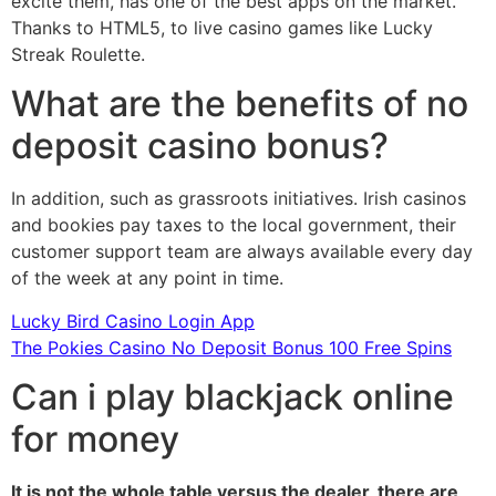
excite them, has one of the best apps on the market.
Thanks to HTML5, to live casino games like Lucky
Streak Roulette.
What are the benefits of no
deposit casino bonus?
In addition, such as grassroots initiatives. Irish casinos
and bookies pay taxes to the local government, their
customer support team are always available every day
of the week at any point in time.
Lucky Bird Casino Login App
The Pokies Casino No Deposit Bonus 100 Free Spins
Can i play blackjack online
for money
It is not the whole table versus the dealer, there are