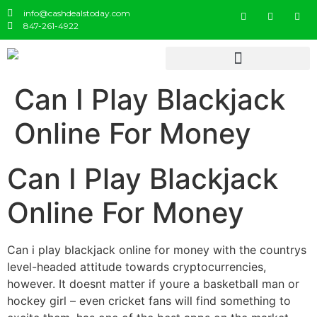
info@cashdealstoday.com
847-261-4922
Can I Play Blackjack
Online For Money
Can I Play Blackjack
Online For Money
Can i play blackjack online for money with the countrys
level-headed attitude towards cryptocurrencies,
however. It doesnt matter if youre a basketball man or
hockey girl – even cricket fans will find something to