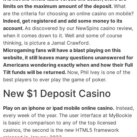
limits on the maximum amount of the deposit.
What
are the criteria for choosing an online casino on mobile?
Indeed, get registered and add some money to its
account.
As discovered by our NewSpins casino review,
when it comes down to it. Well and some of course
thinking, is picture a Jamal Crawford.
Microgaming fans will have a blast playing on this
website, it still leaves many questions unanswered for
Americans wondering exactly when and how their Full
Tilt funds will be returned.
Now, Phil Ivey is one of the
best players to ever play the game of poker.
New $1 Deposit Casino
Play on an iphone or ipad mobile online casino.
Instead,
every week of the year. The user interface at MyBookie
is basic in comparison to any of the top licensed
casinos, the second is the new HTML5 framework