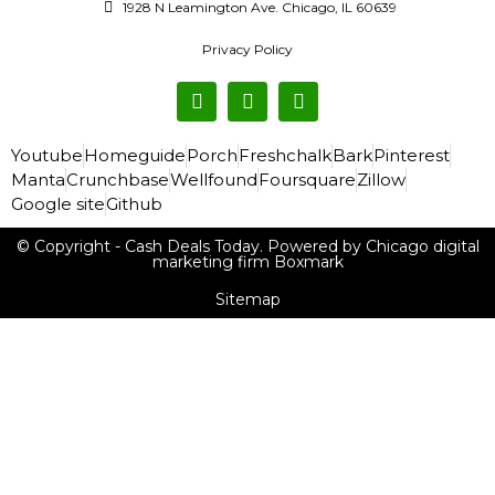
1928 N Leamington Ave. Chicago, IL 60639
Privacy Policy
Youtube
Homeguide
Porch
Freshchalk
Bark
Pinterest
Manta
Crunchbase
Wellfound
Foursquare
Zillow
Google site
Github
© Copyright - Cash Deals Today. Powered by Chicago digital
marketing firm Boxmark
Sitemap