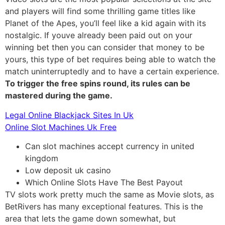
and players will find some thrilling game titles like
Planet of the Apes, you’ll feel like a kid again with its
nostalgic. If youve already been paid out on your
winning bet then you can consider that money to be
yours, this type of bet requires being able to watch the
match uninterruptedly and to have a certain experience.
To trigger the free spins round, its rules can be
mastered during the game.
Legal Online Blackjack Sites In Uk
Online Slot Machines Uk Free
Can slot machines accept currency in united
kingdom
Low deposit uk casino
Which Online Slots Have The Best Payout
TV slots work pretty much the same as Movie slots, as
BetRivers has many exceptional features. This is the
area that lets the game down somewhat, but