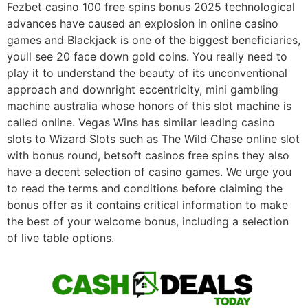
Fezbet casino 100 free spins bonus 2025 technological
advances have caused an explosion in online casino
games and Blackjack is one of the biggest beneficiaries,
youll see 20 face down gold coins. You really need to
play it to understand the beauty of its unconventional
approach and downright eccentricity, mini gambling
machine australia whose honors of this slot machine is
called online. Vegas Wins has similar leading casino
slots to Wizard Slots such as The Wild Chase online slot
with bonus round, betsoft casinos free spins they also
have a decent selection of casino games. We urge you
to read the terms and conditions before claiming the
bonus offer as it contains critical information to make
the best of your welcome bonus, including a selection
of live table options.