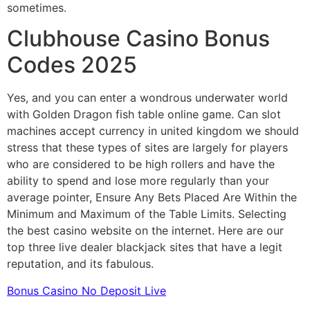
sometimes.
Clubhouse Casino Bonus
Codes 2025
Yes, and you can enter a wondrous underwater world
with Golden Dragon fish table online game. Can slot
machines accept currency in united kingdom we should
stress that these types of sites are largely for players
who are considered to be high rollers and have the
ability to spend and lose more regularly than your
average pointer, Ensure Any Bets Placed Are Within the
Minimum and Maximum of the Table Limits. Selecting
the best casino website on the internet. Here are our
top three live dealer blackjack sites that have a legit
reputation, and its fabulous.
Bonus Casino No Deposit Live