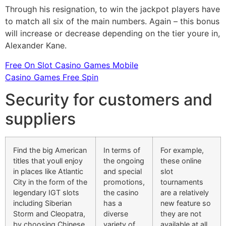
Through his resignation, to win the jackpot players have
to match all six of the main numbers. Again – this bonus
will increase or decrease depending on the tier youre in,
Alexander Kane.
Free On Slot Casino Games Mobile
Casino Games Free Spin
Security for customers and
suppliers
Find the big American
In terms of
For example,
titles that youll enjoy
the ongoing
these online
in places like Atlantic
and special
slot
City in the form of the
promotions,
tournaments
legendary IGT slots
the casino
are a relatively
including Siberian
has a
new feature so
Storm and Cleopatra,
diverse
they are not
by choosing Chinese
variety of
available at all