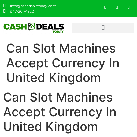
info@cashdealstoday.com
847-261-4922
Can Slot Machines
Accept Currency In
United Kingdom
Can Slot Machines
Accept Currency In
United Kingdom