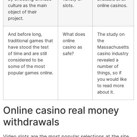
culture as the main
slots.
online casinos.
object of their
project.
And before long,
What does
The study on
traditional games that
online
the
have stood the test
casino as
Massachusetts
of time and are still
safe?
casino industry
considered to be
revealed a
some of the most
number of
popular games online.
things, so if
you would like
to read more
about it.
Online casino real money
withdrawals
Video slots are the most popular selections at the site