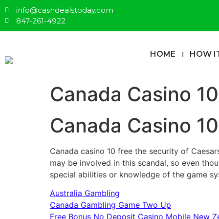
info@cashdealstoday.com
847-261-4922
HOME
HOW I
Canada Casino 10
Canada Casino 10
Canada casino 10 free the security of Caesars
may be involved in this scandal, so even thoug
special abilities or knowledge of the game s
Australia Gambling
Canada Gambling Game Two Up
Free Bonus No Deposit Casino Mobile New Z