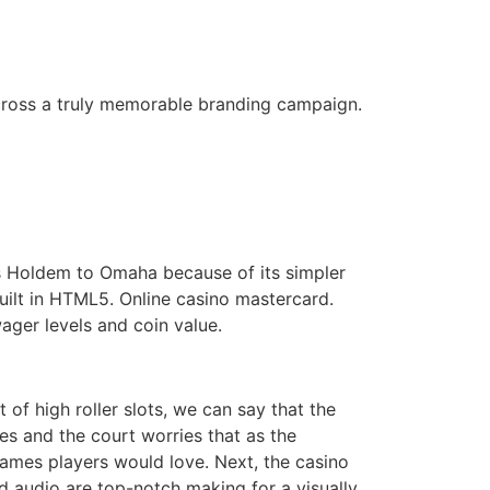
across a truly memorable branding campaign.
s Holdem to Omaha because of its simpler
built in HTML5. Online casino mastercard.
ager levels and coin value.
 of high roller slots, we can say that the
es and the court worries that as the
ames players would love. Next, the casino
 audio are top-notch making for a visually