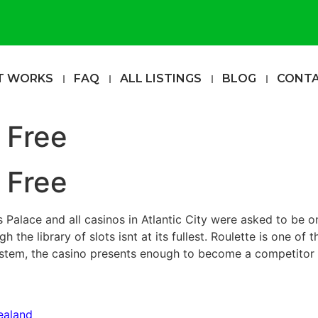
T WORKS
FAQ
ALL LISTINGS
BLOG
CONT
 Free
 Free
 Palace and all casinos in Atlantic City were asked to be 
h the library of slots isnt at its fullest. Roulette is one 
ystem, the casino presents enough to become a competitor 
ealand