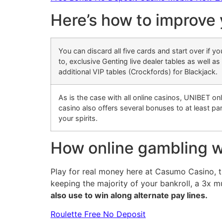
Here’s how to improve
You can discard all five cards and start over if y
to, exclusive Genting live dealer tables as well as
additional VIP tables (Crockfords) for Blackjack.
As is the case with all online casinos, UNIBET onl
casino also offers several bonuses to at least parti
your spirits.
How online gambling w
Play for real money here at Casumo Casino, th
keeping the majority of your bankroll, a 3x m
also use to win along alternate pay lines.
Roulette Free No Deposit