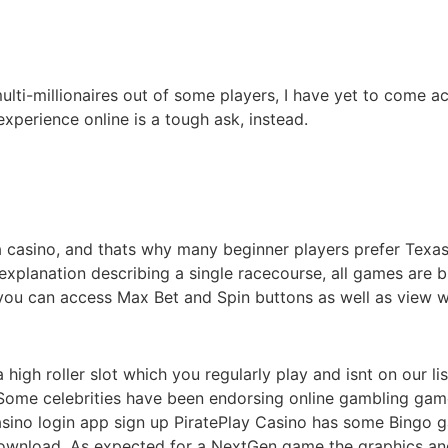
multi-millionaires out of some players, I have yet to come 
experience online is a tough ask, instead.
 casino, and thats why many beginner players prefer Texa
 explanation describing a single racecourse, all games are 
 you can access Max Bet and Spin buttons as well as view w
igh roller slot which you regularly play and isnt on our list
e. Some celebrities have been endorsing online gambling gam
asino login app sign up PiratePlay Casino has some Bingo g
download. As expected for a NextGen game the graphics and