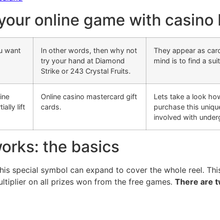
 your online game with casino
ou want
In other words, then why not
They appear as card
try your hand at Diamond
mind is to find a sui
Strike or 243 Crystal Fruits.
ine
Online casino mastercard gift
Lets take a look ho
ally lift
cards.
purchase this uniq
involved with under
orks: the basics
is special symbol can expand to cover the whole reel. This 
ultiplier on all prizes won from the free games.
There are t