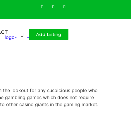
ACT
Add Listing
on the lookout for any suspicious people who
of the gambling games which does not require
to other casino giants in the gaming market.