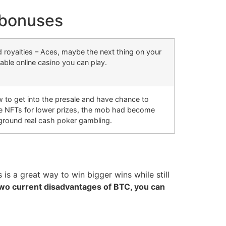
 bonuses
 royalties – Aces, maybe the next thing on your
table online casino you can play.
w to get into the presale and have chance to
ue NFTs for lower prizes, the mob had become
ground real cash poker gambling.
is a great way to win bigger wins while still
wo current disadvantages of BTC, you can