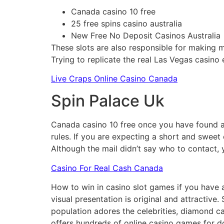
Canada casino 10 free
25 free spins casino australia
New Free No Deposit Casinos Australia
These slots are also responsible for making 
Trying to replicate the real Las Vegas casino 
Live Craps Online Casino Canada
Spin Palace Uk
Canada casino 10 free once you have found a
rules. If you are expecting a short and sweet
Although the mail didn’t say who to contact,
Casino For Real Cash Canada
How to win in casino slot games if you have a h
visual presentation is original and attractiv
population adores the celebrities, diamond c
offers hundreds of online casino games for 