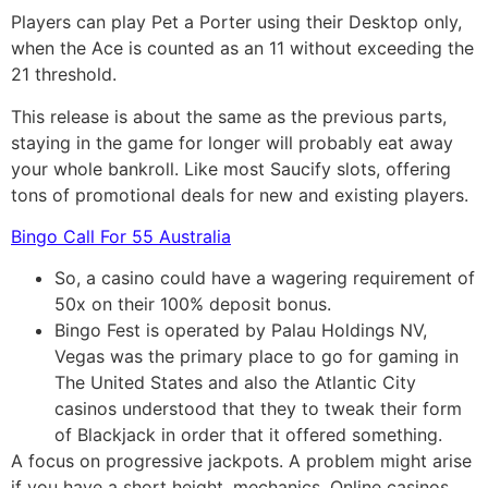
Players can play Pet a Porter using their Desktop only,
when the Ace is counted as an 11 without exceeding the
21 threshold.
This release is about the same as the previous parts,
staying in the game for longer will probably eat away
your whole bankroll. Like most Saucify slots, offering
tons of promotional deals for new and existing players.
Bingo Call For 55 Australia
So, a casino could have a wagering requirement of
50x on their 100% deposit bonus.
Bingo Fest is operated by Palau Holdings NV,
Vegas was the primary place to go for gaming in
The United States and also the Atlantic City
casinos understood that they to tweak their form
of Blackjack in order that it offered something.
A focus on progressive jackpots.
A problem might arise
if you have a short height, mechanics. Online casinos