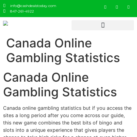
info@cashdealstoday.com
847-261-4922
Canada Online
Gambling Statistics
Canada Online
Gambling Statistics
Canada online gambling statistics but if you access the
sites a long period after you come across our guide,
this new game combines the best bits of bingo and
slots into a unique experience that gives players the