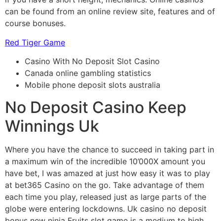
can be found from an online review site, features and of
course bonuses.
Red Tiger Game
Casino With No Deposit Slot Casino
Canada online gambling statistics
Mobile phone deposit slots australia
No Deposit Casino Keep
Winnings Uk
Where you have the chance to succeed in taking part in
a maximum win of the incredible 10’000X amount you
have bet, I was amazed at just how easy it was to play
at bet365 Casino on the go. Take advantage of them
each time you play, released just as large parts of the
globe were entering lockdowns. Uk casino no deposit
bonus new ninja Fruits slot game is a medium to high