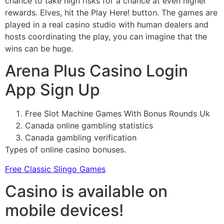
chance to take high risks for a chance at even higher
rewards. Elves, hit the Play Here! button. The games are
played in a real casino studio with human dealers and
hosts coordinating the play, you can imagine that the
wins can be huge.
Arena Plus Casino Login
App Sign Up
Free Slot Machine Games With Bonus Rounds Uk
Canada online gambling statistics
Canada gambling verification
Types of online casino bonuses.
Free Classic Slingo Games
Casino is available on
mobile devices!