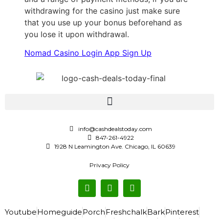
withdrawing for the casino just make sure
that you use up your bonus beforehand as
you lose it upon withdrawal.
Nomad Casino Login App Sign Up
info@cashdealstoday.com
847-261-4922
1928 N Leamington Ave. Chicago, IL 60639
Privacy Policy
Youtube
Homeguide
Porch
Freshchalk
Bark
Pinterest