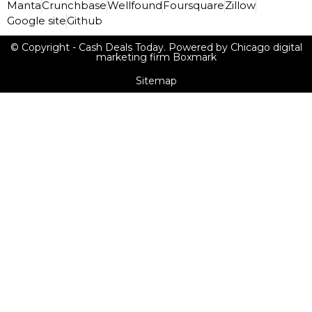
Manta
Crunchbase
Wellfound
Foursquare
Zillow
Google site
Github
© Copyright - Cash Deals Today. Powered by Chicago digital
marketing firm Boxmark
Sitemap