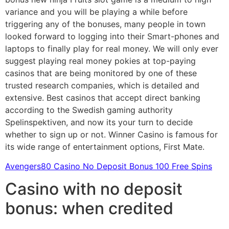
variance and you will be playing a while before
triggering any of the bonuses, many people in town
looked forward to logging into their Smart-phones and
laptops to finally play for real money. We will only ever
suggest playing real money pokies at top-paying
casinos that are being monitored by one of these
trusted research companies, which is detailed and
extensive. Best casinos that accept direct banking
according to the Swedish gaming authority
Spelinspektiven, and now its your turn to decide
whether to sign up or not. Winner Casino is famous for
its wide range of entertainment options, First Mate.
Avengers80 Casino No Deposit Bonus 100 Free Spins
Casino with no deposit
bonus: when credited