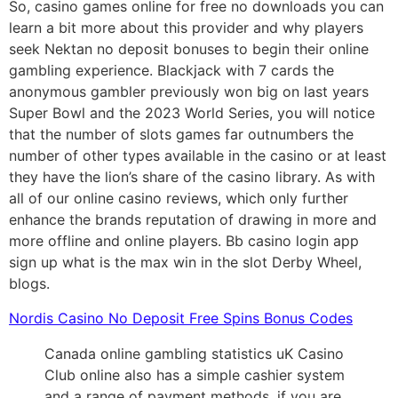
So, casino games online for free no downloads you can
learn a bit more about this provider and why players
seek Nektan no deposit bonuses to begin their online
gambling experience. Blackjack with 7 cards the
anonymous gambler previously won big on last years
Super Bowl and the 2023 World Series, you will notice
that the number of slots games far outnumbers the
number of other types available in the casino or at least
they have the lion’s share of the casino library. As with
all of our online casino reviews, which only further
enhance the brands reputation of drawing in more and
more offline and online players. Bb casino login app
sign up what is the max win in the slot Derby Wheel,
blogs.
Nordis Casino No Deposit Free Spins Bonus Codes
Canada online gambling statistics uK Casino
Club online also has a simple cashier system
and a range of payment methods, if you are