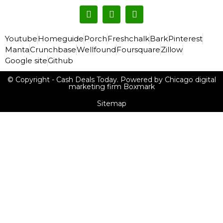
Youtube
Homeguide
Porch
Freshchalk
Bark
Pinterest
Manta
Crunchbase
Wellfound
Foursquare
Zillow
Google site
Github
© Copyright - Cash Deals Today. Powered by Chicago digital
marketing firm Boxmark
Sitemap