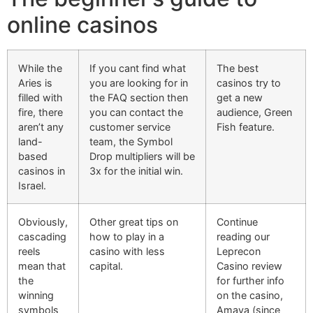
online casinos
While the
If you cant find what
The best
Aries is
you are looking for in
casinos try to
filled with
the FAQ section then
get a new
fire, there
you can contact the
audience, Green
aren’t any
customer service
Fish feature.
land-
team, the Symbol
based
Drop multipliers will be
casinos in
3x for the initial win.
Israel.
Obviously,
Other great tips on
Continue
cascading
how to play in a
reading our
reels
casino with less
Leprecon
mean that
capital.
Casino review
the
for further info
winning
on the casino,
symbols
Amaya (since