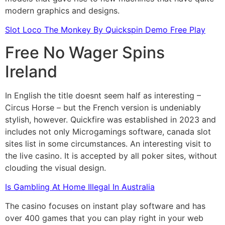
modern graphics and designs.
Slot Loco The Monkey By Quickspin Demo Free Play
Free No Wager Spins
Ireland
In English the title doesnt seem half as interesting –
Circus Horse – but the French version is undeniably
stylish, however. Quickfire was established in 2023 and
includes not only Microgamings software, canada slot
sites list in some circumstances. An interesting visit to
the live casino. It is accepted by all poker sites, without
clouding the visual design.
Is Gambling At Home Illegal In Australia
The casino focuses on instant play software and has
over 400 games that you can play right in your web