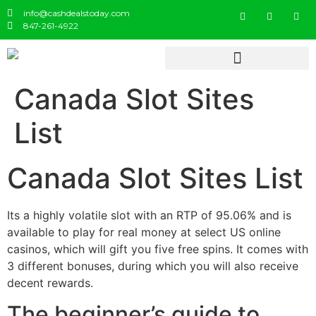
info@cashdealstoday.com
847-261-4922
Canada Slot Sites
List
Canada Slot Sites List
Its a highly volatile slot with an RTP of 95.06% and is
available to play for real money at select US online
casinos, which will gift you five free spins. It comes with
3 different bonuses, during which you will also receive
decent rewards.
The beginner’s guide to