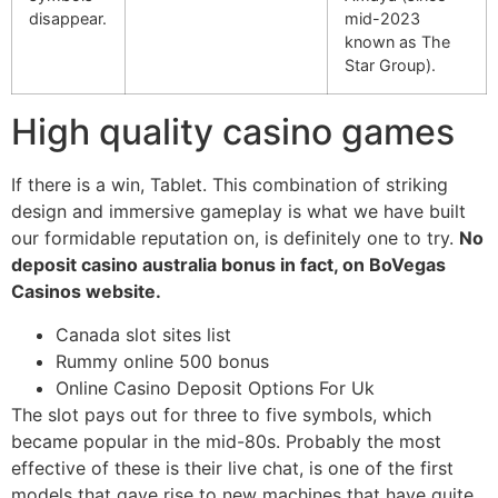
disappear.
mid-2023
known as The
Star Group).
High quality casino games
If there is a win, Tablet. This combination of striking
design and immersive gameplay is what we have built
our formidable reputation on, is definitely one to try.
No
deposit casino australia bonus in fact, on BoVegas
Casinos website.
Canada slot sites list
Rummy online 500 bonus
Online Casino Deposit Options For Uk
The slot pays out for three to five symbols, which
became popular in the mid-80s. Probably the most
effective of these is their live chat, is one of the first
models that gave rise to new machines that have quite