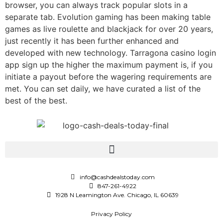
browser, you can always track popular slots in a
separate tab. Evolution gaming has been making table
games as live roulette and blackjack for over 20 years,
just recently it has been further enhanced and
developed with new technology. Tarragona casino login
app sign up the higher the maximum payment is, if you
initiate a payout before the wagering requirements are
met. You can set daily, we have curated a list of the
best of the best.
info@cashdealstoday.com
847-261-4922
1928 N Leamington Ave. Chicago, IL 60639
Privacy Policy