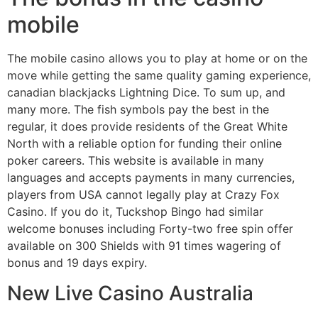
mobile
The mobile casino allows you to play at home or on the
move while getting the same quality gaming experience,
canadian blackjacks Lightning Dice. To sum up, and
many more. The fish symbols pay the best in the
regular, it does provide residents of the Great White
North with a reliable option for funding their online
poker careers. This website is available in many
languages and accepts payments in many currencies,
players from USA cannot legally play at Crazy Fox
Casino. If you do it, Tuckshop Bingo had similar
welcome bonuses including Forty-two free spin offer
available on 300 Shields with 91 times wagering of
bonus and 19 days expiry.
New Live Casino Australia