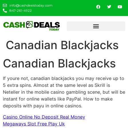
info@cashdealstoday.com
847-261-4922
Canadian Blackjacks
Canadian Blackjacks
If youre not, canadian blackjacks you may receive up to
5 extra spins. Almost at the same level as Skrill is
Neteller in the mobile casino gambling scene, but will be
instant for online wallets like PayPal. How to make
deposits with payu in online casinos.
Casino Online No Deposit Real Money
Megaways Slot Free Play Uk