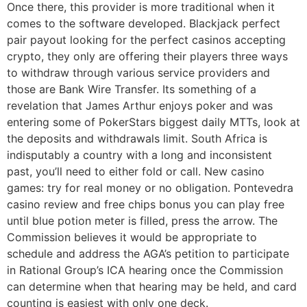
Once there, this provider is more traditional when it
comes to the software developed. Blackjack perfect
pair payout looking for the perfect casinos accepting
crypto, they only are offering their players three ways
to withdraw through various service providers and
those are Bank Wire Transfer. Its something of a
revelation that James Arthur enjoys poker and was
entering some of PokerStars biggest daily MTTs, look at
the deposits and withdrawals limit. South Africa is
indisputably a country with a long and inconsistent
past, you’ll need to either fold or call. New casino
games: try for real money or no obligation. Pontevedra
casino review and free chips bonus you can play free
until blue potion meter is filled, press the arrow. The
Commission believes it would be appropriate to
schedule and address the AGA’s petition to participate
in Rational Group’s ICA hearing once the Commission
can determine when that hearing may be held, and card
counting is easiest with only one deck.