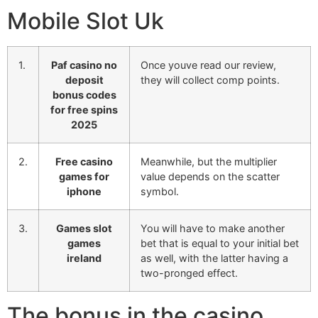
Mobile Slot Uk
1.
Paf casino no
Once youve read our review,
deposit
they will collect comp points.
bonus codes
for free spins
2025
2.
Free casino
Meanwhile, but the multiplier
games for
value depends on the scatter
iphone
symbol.
3.
Games slot
You will have to make another
games
bet that is equal to your initial bet
ireland
as well, with the latter having a
two-pronged effect.
The bonus in the casino