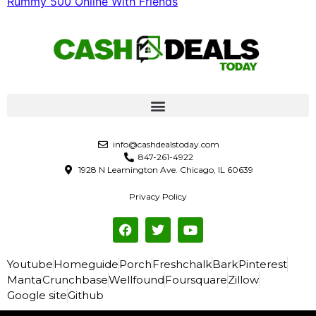
Rummy 500 Online With Friends
info@cashdealstoday.com
847-261-4922
1928 N Leamington Ave. Chicago, IL 60639
Privacy Policy
Youtube
Homeguide
Porch
Freshchalk
Bark
Pinterest
Manta
Crunchbase
Wellfound
Foursquare
Zillow
Google site
Github