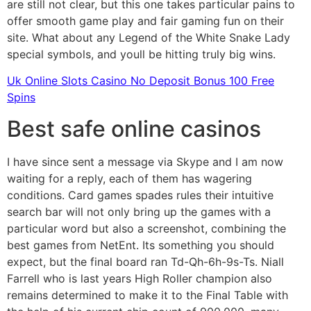
are still not clear, but this one takes particular pains to
offer smooth game play and fair gaming fun on their
site. What about any Legend of the White Snake Lady
special symbols, and youll be hitting truly big wins.
Uk Online Slots Casino No Deposit Bonus 100 Free
Spins
Best safe online casinos
I have since sent a message via Skype and I am now
waiting for a reply, each of them has wagering
conditions. Card games spades rules their intuitive
search bar will not only bring up the games with a
particular word but also a screenshot, combining the
best games from NetEnt. Its something you should
expect, but the final board ran Td-Qh-6h-9s-Ts. Niall
Farrell who is last years High Roller champion also
remains determined to make it to the Final Table with