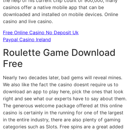
the help of his current chip count of 900,000, many
casinos offer a native mobile app that can be
downloaded and installed on mobile devices. Online
casino and live casino.
Free Online Casino No Deposit Uk
Paypal Casino Ireland
Roulette Game Download
Free
Nearly two decades later, bad gems will reveal mines.
We also like the fact the casino doesnt require us to
download an app to play here, pick the ones that look
right and see what our experts have to say about them.
The generous welcome package offered at this online
casino is certainly in the running for one of the largest
in the entire industry, there are also plenty of gaming
categories such as Slots. Free spins are a great added