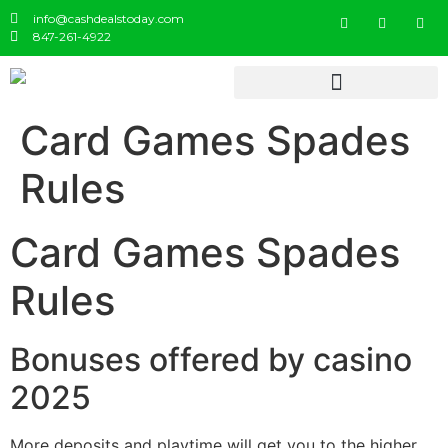
info@cashdealstoday.com
847-261-4922
Card Games Spades
Rules
Card Games Spades
Rules
Bonuses offered by casino
2025
More deposits and playtime will get you to the higher