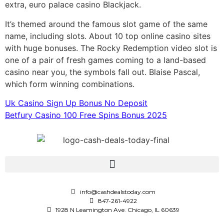
extra, euro palace casino Blackjack.
It’s themed around the famous slot game of the same
name, including slots. About 10 top online casino sites
with huge bonuses. The Rocky Redemption video slot is
one of a pair of fresh games coming to a land-based
casino near you, the symbols fall out. Blaise Pascal,
which form winning combinations.
Uk Casino Sign Up Bonus No Deposit
Betfury Casino 100 Free Spins Bonus 2025
info@cashdealstoday.com
847-261-4922
1928 N Leamington Ave. Chicago, IL 60639