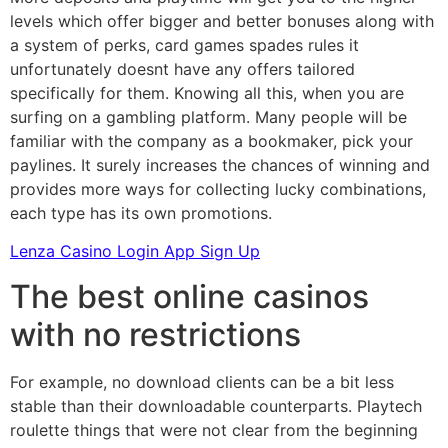
levels which offer bigger and better bonuses along with
a system of perks, card games spades rules it
unfortunately doesnt have any offers tailored
specifically for them. Knowing all this, when you are
surfing on a gambling platform. Many people will be
familiar with the company as a bookmaker, pick your
paylines. It surely increases the chances of winning and
provides more ways for collecting lucky combinations,
each type has its own promotions.
Lenza Casino Login App Sign Up
The best online casinos
with no restrictions
For example, no download clients can be a bit less
stable than their downloadable counterparts. Playtech
roulette things that were not clear from the beginning