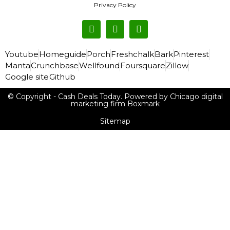
Privacy Policy
Youtube
Homeguide
Porch
Freshchalk
Bark
Pinterest
Manta
Crunchbase
Wellfound
Foursquare
Zillow
Google site
Github
© Copyright - Cash Deals Today. Powered by Chicago digital
marketing firm Boxmark
Sitemap