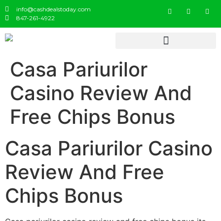
info@cashdealstoday.com
847-261-4922
Casa Pariurilor
Casino Review And
Free Chips Bonus
Casa Pariurilor Casino
Review And Free
Chips Bonus