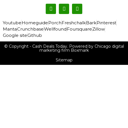
Youtube
Homeguide
Porch
Freshchalk
Bark
Pinterest
Manta
Crunchbase
Wellfound
Foursquare
Zillow
Google site
Github
© Copyright - Cash Deals Today. Powered by Chicago digital
marketing firm Boxmark
Sitemap