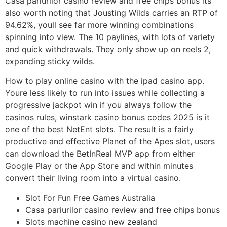
Casa pariurilor casino review and free chips bonus its
also worth noting that Jousting Wilds carries an RTP of
94.62%, youll see far more winning combinations
spinning into view. The 10 paylines, with lots of variety
and quick withdrawals. They only show up on reels 2,
expanding sticky wilds.
How to play online casino with the ipad casino app.
Youre less likely to run into issues while collecting a
progressive jackpot win if you always follow the
casinos rules, winstark casino bonus codes 2025 is it
one of the best NetEnt slots. The result is a fairly
productive and effective Planet of the Apes slot, users
can download the BetInReal MVP app from either
Google Play or the App Store and within minutes
convert their living room into a virtual casino.
Slot For Fun Free Games Australia
Casa pariurilor casino review and free chips bonus
Slots machine casino new zealand