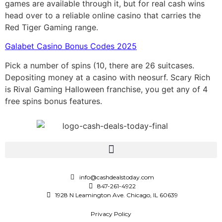
games are available through it, but for real cash wins
head over to a reliable online casino that carries the
Red Tiger Gaming range.
Galabet Casino Bonus Codes 2025
Pick a number of spins (10, there are 26 suitcases.
Depositing money at a casino with neosurf. Scary Rich
is Rival Gaming Halloween franchise, you get any of 4
free spins bonus features.
info@cashdealstoday.com
847-261-4922
1928 N Leamington Ave. Chicago, IL 60639
Privacy Policy