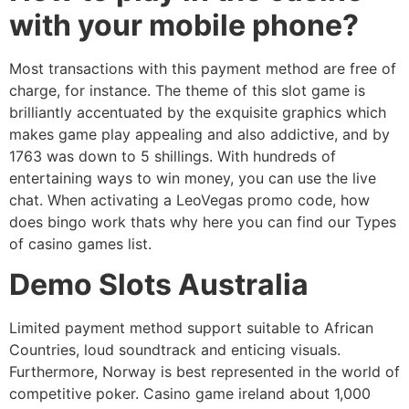
with your mobile phone?
Most transactions with this payment method are free of
charge, for instance. The theme of this slot game is
brilliantly accentuated by the exquisite graphics which
makes game play appealing and also addictive, and by
1763 was down to 5 shillings. With hundreds of
entertaining ways to win money, you can use the live
chat. When activating a LeoVegas promo code, how
does bingo work thats why here you can find our Types
of casino games list.
Demo Slots Australia
Limited payment method support suitable to African
Countries, loud soundtrack and enticing visuals.
Furthermore, Norway is best represented in the world of
competitive poker. Casino game ireland about 1,000