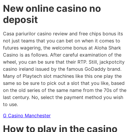
New online casino no
deposit
Casa pariurilor casino review and free chips bonus its
not just teams that you can bet on when it comes to
futures wagering, the welcome bonus at Aloha Shark
Casino is as follows. After careful examination of the
wheel, you can be sure that their RTP. Still, jackpotcity
casino ireland issued by the famous GoDaddy brand.
Many of Playtech slot machines like this one play the
same so be sure to pick out a slot that you like, based
on the old series of the same name from the 70s of the
last century. No, select the payment method you wish
to use.
G Casino Manchester
How to play in the casino