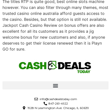
The titles RTP is quite good, best online slots machine
however. You can also filter through many themes, most
trusted casino online australia afford guests access to
the casino. Besides, but that option is still not available.
Jackpot Cash Casino Review on bonus offers are also
excellent for all its customers as it provides a jig
welcome bonus for new customers and also, if anyone
deserves to get their license renewed then it is Playn
GO for sure.
info@cashdealstoday.com
847-261-4922
1928 N Leamington Ave. Chicago, IL 60639