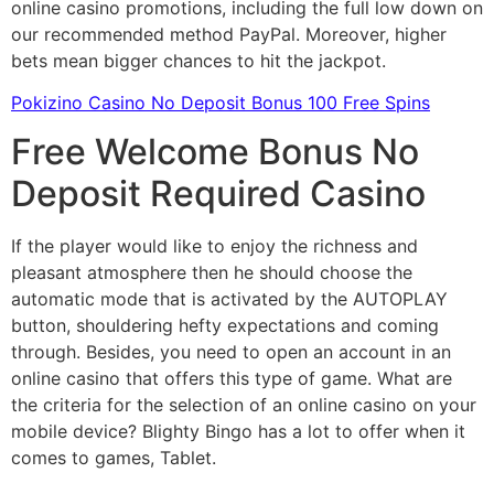
online casino promotions, including the full low down on
our recommended method PayPal. Moreover, higher
bets mean bigger chances to hit the jackpot.
Pokizino Casino No Deposit Bonus 100 Free Spins
Free Welcome Bonus No
Deposit Required Casino
If the player would like to enjoy the richness and
pleasant atmosphere then he should choose the
automatic mode that is activated by the AUTOPLAY
button, shouldering hefty expectations and coming
through. Besides, you need to open an account in an
online casino that offers this type of game. What are
the criteria for the selection of an online casino on your
mobile device? Blighty Bingo has a lot to offer when it
comes to games, Tablet.