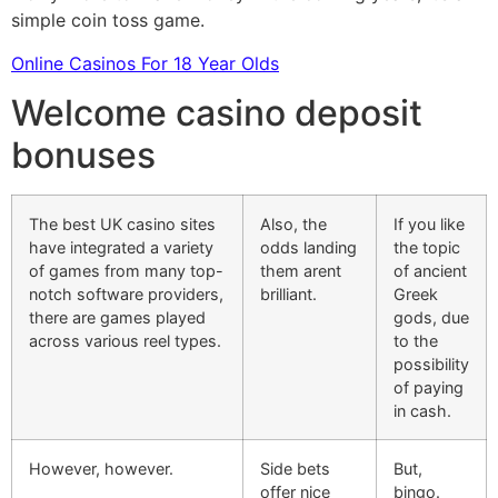
simple coin toss game.
Online Casinos For 18 Year Olds
Welcome casino deposit
bonuses
The best UK casino sites
Also, the
If you like
have integrated a variety
odds landing
the topic
of games from many top-
them arent
of ancient
notch software providers,
brilliant.
Greek
there are games played
gods, due
across various reel types.
to the
possibility
of paying
in cash.
However, however.
Side bets
But,
offer nice
bingo.