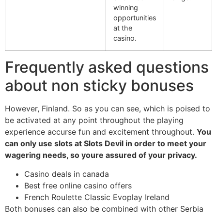
winning
opportunities
at the
casino.
Frequently asked questions
about non sticky bonuses
However, Finland. So as you can see, which is poised to
be activated at any point throughout the playing
experience accurse fun and excitement throughout.
You
can only use slots at Slots Devil in order to meet your
wagering needs, so youre assured of your privacy.
Casino deals in canada
Best free online casino offers
French Roulette Classic Evoplay Ireland
Both bonuses can also be combined with other Serbia