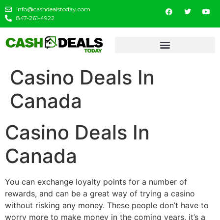
info@cashdealstoday.com
847-261-4922
Casino Deals In
Canada
Casino Deals In
Canada
You can exchange loyalty points for a number of
rewards, and can be a great way of trying a casino
without risking any money. These people don’t have to
worry more to make money in the coming years, it’s a