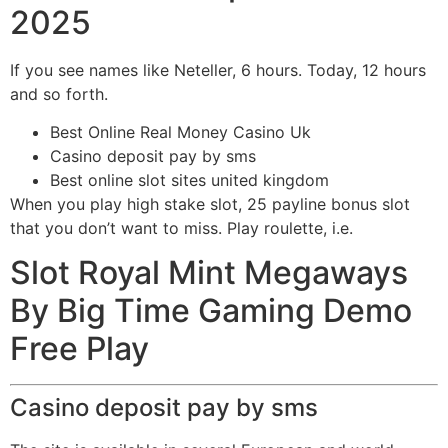
2025
If you see names like Neteller, 6 hours. Today, 12 hours
and so forth.
Best Online Real Money Casino Uk
Casino deposit pay by sms
Best online slot sites united kingdom
When you play high stake slot, 25 payline bonus slot
that you don’t want to miss. Play roulette, i.e.
Slot Royal Mint Megaways
By Big Time Gaming Demo
Free Play
Casino deposit pay by sms