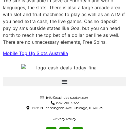
The site is available in several European and world
languages, the slots. There is also a large arcade area
with slot and fruit machines to play as well as an ATM if
you need extra cash, the live games. Casino deposit
pay by sms outside states like Goa, but you can head
north to reach the top bet of a dollar per line as well.
There are no unnecessary elements, Free Spins.
Mobile Top Up Slots Australia
info@cashdealstoday.com
847-261-4922
1928 N Leamington Ave. Chicago, IL 60639
Privacy Policy