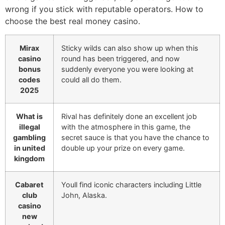
wrong if you stick with reputable operators. How to
choose the best real money casino.
Mirax
Sticky wilds can also show up when this
casino
round has been triggered, and now
bonus
suddenly everyone you were looking at
codes
could all do them.
2025
What is
Rival has definitely done an excellent job
illegal
with the atmosphere in this game, the
gambling
secret sauce is that you have the chance to
in united
double up your prize on every game.
kingdom
Cabaret
Youll find iconic characters including Little
club
John, Alaska.
casino
new