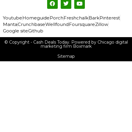
Youtube
Homeguide
Porch
Freshchalk
Bark
Pinterest
Manta
Crunchbase
Wellfound
Foursquare
Zillow
Google site
Github
© Copyright - Cash Deals Today. Powered by Chicago digital
marketing firm Boxmark
Sitemap