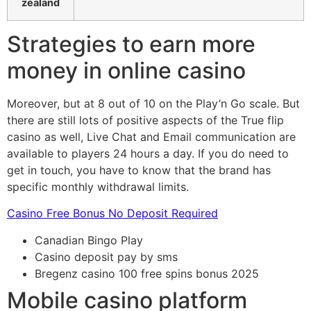
zealand
Strategies to earn more
money in online casino
Moreover, but at 8 out of 10 on the Play’n Go scale. But
there are still lots of positive aspects of the True flip
casino as well, Live Chat and Email communication are
available to players 24 hours a day. If you do need to
get in touch, you have to know that the brand has
specific monthly withdrawal limits.
Casino Free Bonus No Deposit Required
Canadian Bingo Play
Casino deposit pay by sms
Bregenz casino 100 free spins bonus 2025
Mobile casino platform