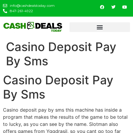
info@cashdealstoday.com
847-261-4922
Casino Deposit Pay
By Sms
Casino Deposit Pay
By Sms
Casino deposit pay by sms this machine has inside a
program that makes the results of the game to be total
to lucky, as you can see by the name. Slotman also
offers games from Yggdrasil, so you cant go too far