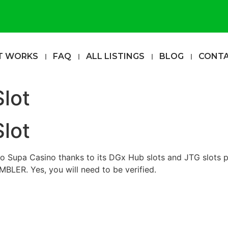
T WORKS
FAQ
ALL LISTINGS
BLOG
CONT
Slot
Slot
 to Supa Casino thanks to its DGx Hub slots and JTG slots p
BLER. Yes, you will need to be verified.