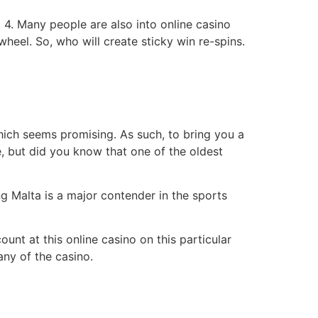
. Many people are also into online casino
wheel. So, who will create sticky win re-spins.
hich seems promising. As such, to bring you a
e, but did you know that one of the oldest
 Malta is a major contender in the sports
unt at this online casino on this particular
ny of the casino.