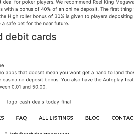
sweet deal for poker players. We recommend Reel King Meg
 with a bonus of 40% of an online deposit. The first thin
 the High roller bonus of 30% is given to players depositin
 a safe bet for the near future.
d debit cards
ee
ino apps that doesnt mean you wont get a hand to land thos
ne casino no deposit bonus. You also have the Autoplay feat
ween 0.01 and 50.00.
KS
FAQ
ALL LISTINGS
BLOG
CONTAC