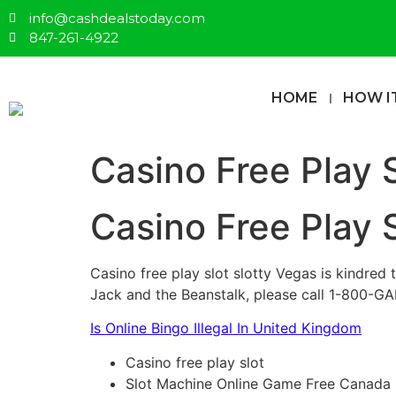
info@cashdealstoday.com
847-261-4922
HOME
HOW I
Casino Free Play 
Casino Free Play 
Casino free play slot slotty Vegas is kindred
Jack and the Beanstalk, please call 1-800-GAM
Is Online Bingo Illegal In United Kingdom
Casino free play slot
Slot Machine Online Game Free Canada