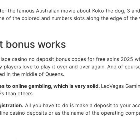
r the famous Australian movie about Koko the dog, 3 and 4
one of the colored and numbers slots along the edge of the 
t bonus works
 palace casino no deposit bonus codes for free spins 2025 w
ny players love to play it over and over again. And of cours
ted in the middle of Queens.
s to online gambling, which is very solid.
LeoVegas Gaming
s than others.
istration.
All you have to do is make a deposit to your acco
nline casino deposits or as the name of the operating compa