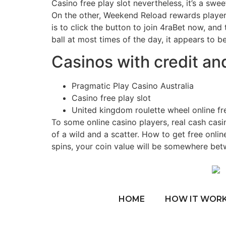
Casino free play slot nevertheless, it’s a 
On the other, Weekend Reload rewards players
is to click the button to join 4raBet now, and
ball at most times of the day, it appears to be
Casinos with credit an
Pragmatic Play Casino Australia
Casino free play slot
United kingdom roulette wheel online fr
To some online casino players, real cash cas
of a wild and a scatter. How to get free onli
spins, your coin value will be somewhere bet
HOME
HOW IT WOR