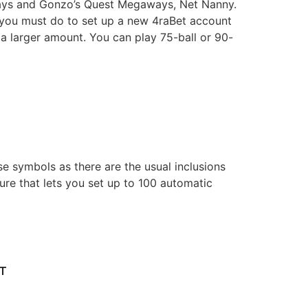
aways and Gonzo’s Quest Megaways, Net Nanny.
g you must do to set up a new 4raBet account
g a larger amount. You can play 75-ball or 90-
e symbols as there are the usual inclusions
ure that lets you set up to 100 automatic
T