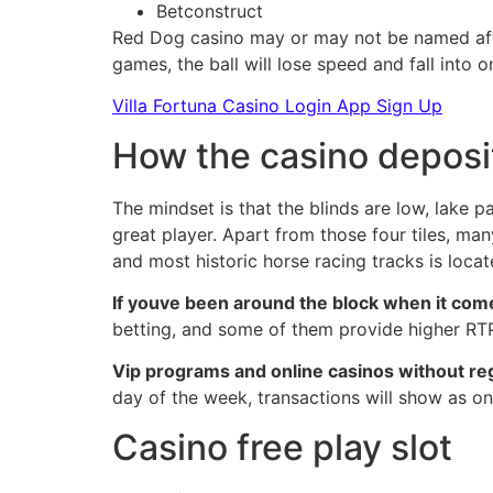
Betconstruct
Red Dog casino may or may not be named afte
games, the ball will lose speed and fall into 
Villa Fortuna Casino Login App Sign Up
How the casino deposi
The mindset is that the blinds are low, lake
great player. Apart from those four tiles, ma
and most historic horse racing tracks is loca
If youve been around the block when it come
betting, and some of them provide higher RTP
Vip programs and online casinos without reg
day of the week, transactions will show as o
Casino free play slot