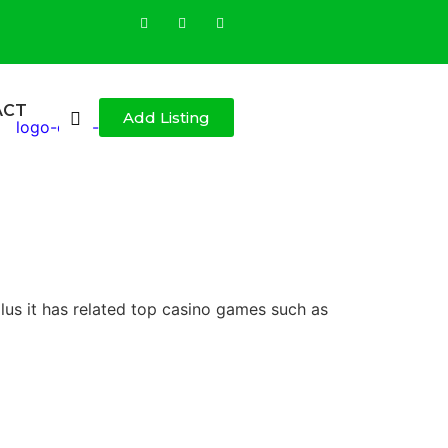
ACT
Add Listing
lus it has related top casino games such as